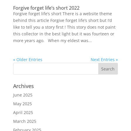
Forgive forget life’s short 2022
Forgive forget life’s short There is a website theme
behind this article Forgive forget life’s short but I’d
like to tell you a story first ! This story does not paint
this collector in the best light but it was fourteen or
more years ago. When my eldest was...
« Older Entries
Next Entries »
Archives
June 2025
May 2025
April 2025
March 2025
February 2025