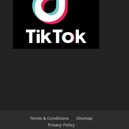
Terms & Conditions
Sitemap
Privacy Policy