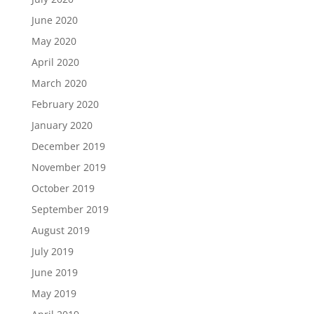
June 2020
May 2020
April 2020
March 2020
February 2020
January 2020
December 2019
November 2019
October 2019
September 2019
August 2019
July 2019
June 2019
May 2019