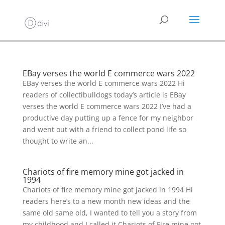
EBay verses the world E commerce wars 2022
EBay verses the world E commerce wars 2022 Hi
readers of collectibulldogs today’s article is EBay
verses the world E commerce wars 2022 I’ve had a
productive day putting up a fence for my neighbor
and went out with a friend to collect pond life so
thought to write an...
Chariots of fire memory mine got jacked in
1994
Chariots of fire memory mine got jacked in 1994 Hi
readers here’s to a new month new ideas and the
same old same old, I wanted to tell you a story from
my childhood and I called it Chariots of Fire mine got