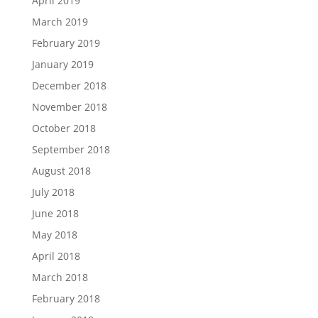
April 2019
March 2019
February 2019
January 2019
December 2018
November 2018
October 2018
September 2018
August 2018
July 2018
June 2018
May 2018
April 2018
March 2018
February 2018