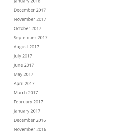
January 2018
December 2017
November 2017
October 2017
September 2017
August 2017
July 2017
June 2017
May 2017
April 2017
March 2017
February 2017
January 2017
December 2016
November 2016