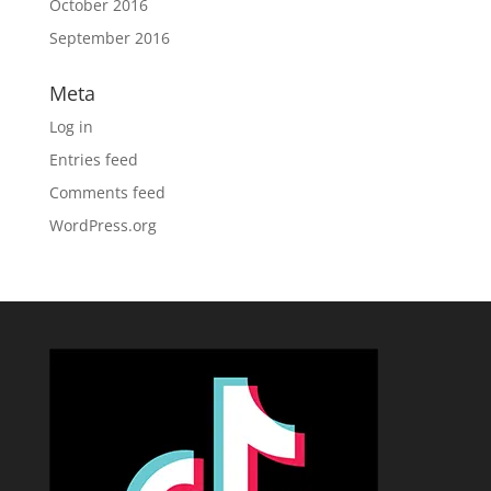
October 2016
September 2016
Meta
Log in
Entries feed
Comments feed
WordPress.org