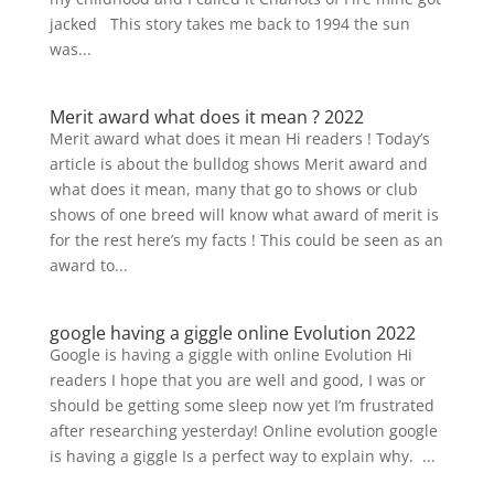
jacked This story takes me back to 1994 the sun
was...
Merit award what does it mean ? 2022
Merit award what does it mean Hi readers ! Today’s
article is about the bulldog shows Merit award and
what does it mean, many that go to shows or club
shows of one breed will know what award of merit is
for the rest here’s my facts ! This could be seen as an
award to...
google having a giggle online Evolution 2022
Google is having a giggle with online Evolution Hi
readers I hope that you are well and good, I was or
should be getting some sleep now yet I’m frustrated
after researching yesterday! Online evolution google
is having a giggle Is a perfect way to explain why. ...