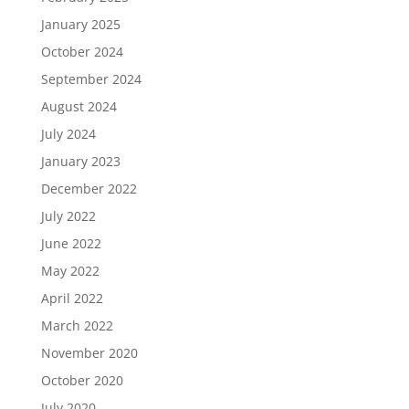
January 2025
October 2024
September 2024
August 2024
July 2024
January 2023
December 2022
July 2022
June 2022
May 2022
April 2022
March 2022
November 2020
October 2020
July 2020