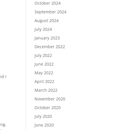
October 2024
September 2024
August 2024
July 2024
January 2023
December 2022
July 2022
June 2022
May 2022
nd I
April 2022
March 2022
November 2020
October 2020
July 2020
ing.
June 2020