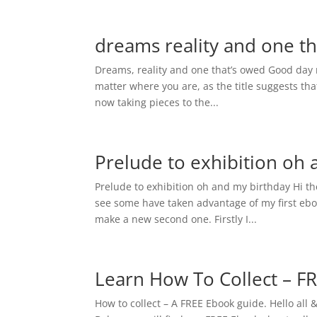
dreams reality and one t
Dreams, reality and one that’s owed Good day r
matter where you are, as the title suggests th
now taking pieces to the...
Prelude to exhibition oh
Prelude to exhibition oh and my birthday Hi th
see some have taken advantage of my first eboo
make a new second one. Firstly I...
Learn How To Collect – F
How to collect – A FREE Ebook guide. Hello all 