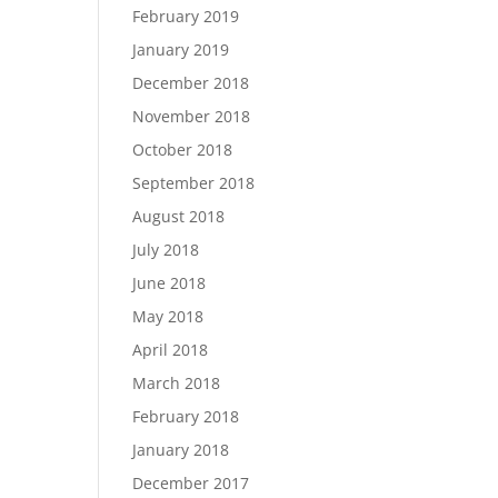
February 2019
January 2019
December 2018
November 2018
October 2018
September 2018
August 2018
July 2018
June 2018
May 2018
April 2018
March 2018
February 2018
January 2018
December 2017