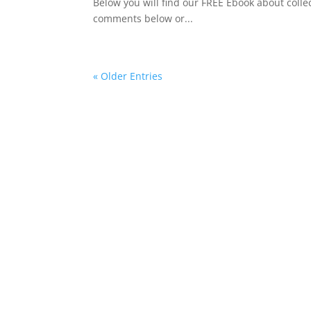
Below you will find our FREE Ebook about collec
comments below or...
« Older Entries