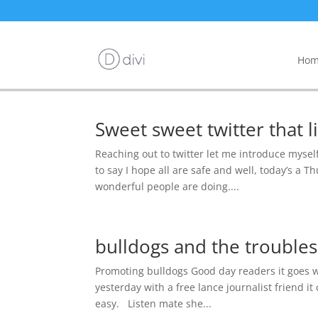
Hom
Sweet sweet twitter that li
Reaching out to twitter let me introduce mysel
to say I hope all are safe and well, today’s a 
wonderful people are doing....
bulldogs and the trouble
Promoting bulldogs Good day readers it goes wit
yesterday with a free lance journalist friend i
easy. Listen mate she...