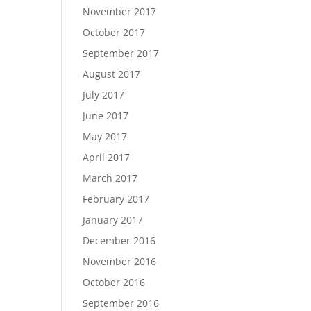
November 2017
October 2017
September 2017
August 2017
July 2017
June 2017
May 2017
April 2017
March 2017
February 2017
January 2017
December 2016
November 2016
October 2016
September 2016