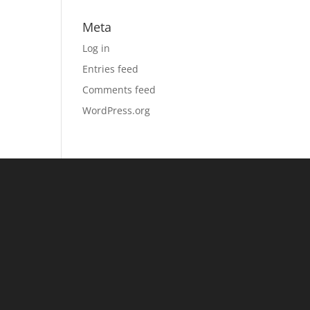
Meta
Log in
Entries feed
Comments feed
WordPress.org