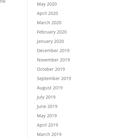
the
May 2020
April 2020
March 2020
February 2020
January 2020
December 2019
November 2019
October 2019
September 2019
August 2019
July 2019
June 2019
May 2019
April 2019
March 2019