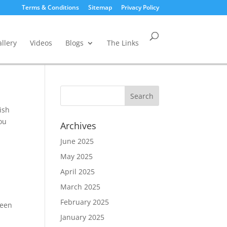
Terms & Conditions
Sitemap
Privacy Policy
llery
Videos
Blogs
The Links
ish
you
Archives
June 2025
May 2025
April 2025
March 2025
February 2025
been
January 2025