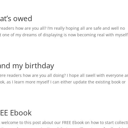
hat’s owed
eaders how are you all? I’m really hoping all are safe and well no
at one of my dreams of displaying is now becoming real with myself
 and my birthday
ere readers how are you all doing? I hope all swell with everyone a
k, as I learn more myself I can either update the existing book or
REE Ebook
& welcome to this post about our FREE Ebook on how to start collect