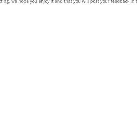
ting, we hope you enjoy it and that you will post your feedback in 