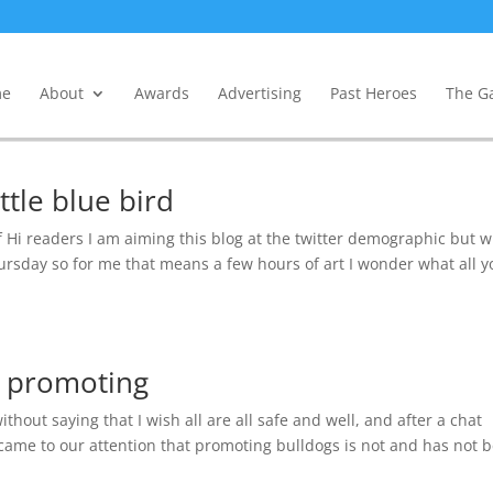
e
About
Awards
Advertising
Past Heroes
The Ga
ttle blue bird
f Hi readers I am aiming this blog at the twitter demographic but w
Thursday so for me that means a few hours of art I wonder what all 
s promoting
hout saying that I wish all are all safe and well, and after a chat
t came to our attention that promoting bulldogs is not and has not 