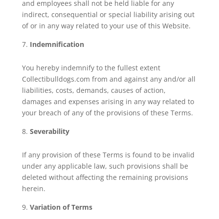
and employees shall not be held liable for any
indirect, consequential or special liability arising out
of or in any way related to your use of this Website.
Indemnification
You hereby indemnify to the fullest extent
Collectibulldogs.com from and against any and/or all
liabilities, costs, demands, causes of action,
damages and expenses arising in any way related to
your breach of any of the provisions of these Terms.
Severability
If any provision of these Terms is found to be invalid
under any applicable law, such provisions shall be
deleted without affecting the remaining provisions
herein.
Variation of Terms