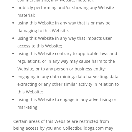
publicly performing and/or showing any Website
material;
using this Website in any way that is or may be
damaging to this Website;
using this Website in any way that impacts user
access to this Website;
using this Website contrary to applicable laws and
regulations, or in any way may cause harm to the
Website, or to any person or business entity;
engaging in any data mining, data harvesting, data
extracting or any other similar activity in relation to
this Website;
using this Website to engage in any advertising or
marketing.
Certain areas of this Website are restricted from
being access by you and Collectibulldogs.com may