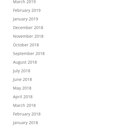
March 2019
February 2019
January 2019
December 2018
November 2018
October 2018
September 2018
August 2018
July 2018
June 2018
May 2018
April 2018
March 2018
February 2018
January 2018