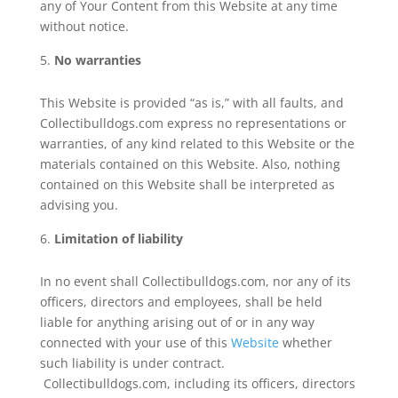
any of Your Content from this Website at any time
without notice.
No warranties
This Website is provided “as is,” with all faults, and
Collectibulldogs.com express no representations or
warranties, of any kind related to this Website or the
materials contained on this Website. Also, nothing
contained on this Website shall be interpreted as
advising you.
Limitation of liability
In no event shall Collectibulldogs.com, nor any of its
officers, directors and employees, shall be held
liable for anything arising out of or in any way
connected with your use of this
Website
whether
such liability is under contract.
Collectibulldogs.com, including its officers, directors