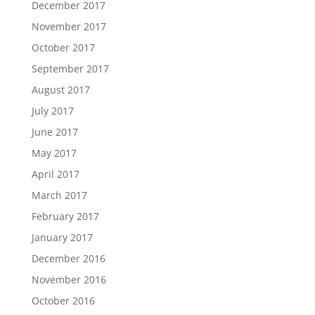
December 2017
November 2017
October 2017
September 2017
August 2017
July 2017
June 2017
May 2017
April 2017
March 2017
February 2017
January 2017
December 2016
November 2016
October 2016