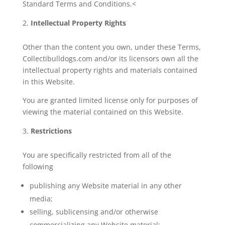
Standard Terms and Conditions.<
Intellectual Property Rights
Other than the content you own, under these Terms,
Collectibulldogs.com and/or its licensors own all the
intellectual property rights and materials contained
in this Website.
You are granted limited license only for purposes of
viewing the material contained on this Website.
Restrictions
You are specifically restricted from all of the
following
publishing any Website material in any other
media;
selling, sublicensing and/or otherwise
commercializing any Website material;