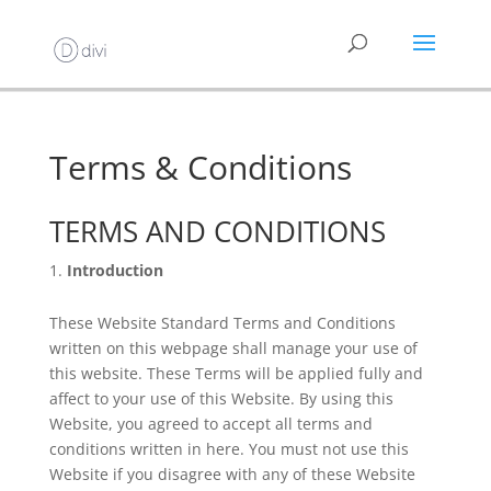
Terms & Conditions
TERMS AND CONDITIONS
Introduction
These Website Standard Terms and Conditions
written on this webpage shall manage your use of
this website. These Terms will be applied fully and
affect to your use of this Website. By using this
Website, you agreed to accept all terms and
conditions written in here. You must not use this
Website if you disagree with any of these Website