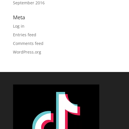
September 2016
Meta
Log in
Entries feed
Comments feed
WordPress.org