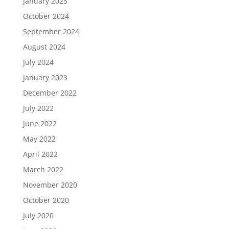
January 2025
October 2024
September 2024
August 2024
July 2024
January 2023
December 2022
July 2022
June 2022
May 2022
April 2022
March 2022
November 2020
October 2020
July 2020