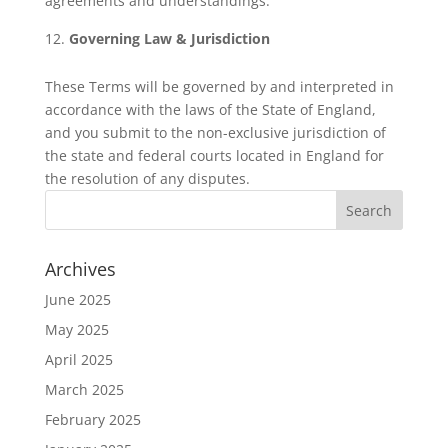
agreements and understandings.
Governing Law & Jurisdiction
These Terms will be governed by and interpreted in
accordance with the laws of the State of England,
and you submit to the non-exclusive jurisdiction of
the state and federal courts located in England for
the resolution of any disputes.
Archives
June 2025
May 2025
April 2025
March 2025
February 2025