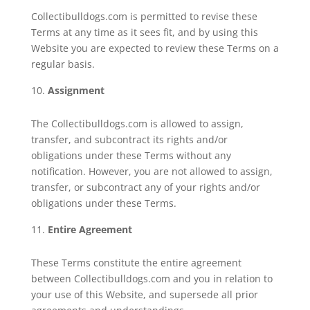
Collectibulldogs.com is permitted to revise these
Terms at any time as it sees fit, and by using this
Website you are expected to review these Terms on a
regular basis.
Assignment
The Collectibulldogs.com is allowed to assign,
transfer, and subcontract its rights and/or
obligations under these Terms without any
notification. However, you are not allowed to assign,
transfer, or subcontract any of your rights and/or
obligations under these Terms.
Entire Agreement
These Terms constitute the entire agreement
between Collectibulldogs.com and you in relation to
your use of this Website, and supersede all prior