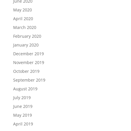
June 2020
May 2020
April 2020
March 2020
February 2020
January 2020
December 2019
November 2019
October 2019
September 2019
August 2019
July 2019
June 2019
May 2019
April 2019