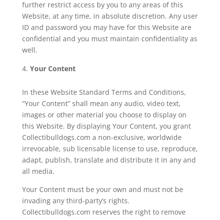
further restrict access by you to any areas of this
Website, at any time, in absolute discretion. Any user
ID and password you may have for this Website are
confidential and you must maintain confidentiality as
well.
Your Content
In these Website Standard Terms and Conditions,
“Your Content” shall mean any audio, video text,
images or other material you choose to display on
this Website. By displaying Your Content, you grant
Collectibulldogs.com a non-exclusive, worldwide
irrevocable, sub licensable license to use, reproduce,
adapt, publish, translate and distribute it in any and
all media.
Your Content must be your own and must not be
invading any third-party’s rights.
Collectibulldogs.com reserves the right to remove