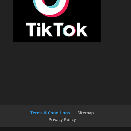
Terms & Conditions
Sitemap
Privacy Policy