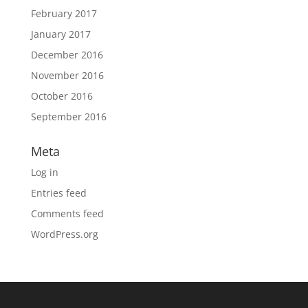
February 2017
January 2017
December 2016
November 2016
October 2016
September 2016
Meta
Log in
Entries feed
Comments feed
WordPress.org