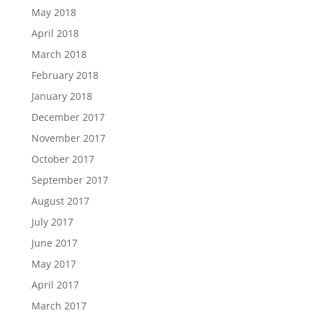
May 2018
April 2018
March 2018
February 2018
January 2018
December 2017
November 2017
October 2017
September 2017
August 2017
July 2017
June 2017
May 2017
April 2017
March 2017