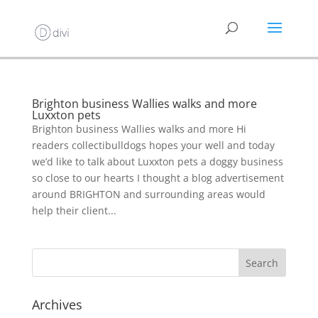
Brighton business Wallies walks and more
Luxxton pets
Brighton business Wallies walks and more Hi
readers collectibulldogs hopes your well and today
we’d like to talk about Luxxton pets a doggy business
so close to our hearts I thought a blog advertisement
around BRIGHTON and surrounding areas would
help their client...
Archives