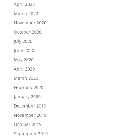
April 2022
March 2022
November 2020
October 2020
July 2020
June 2020
May 2020
April 2020
March 2020
February 2020
January 2020
December 2019
November 2019
October 2019
September 2019