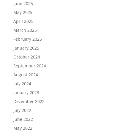
June 2025
May 2025
April 2025
March 2025
February 2025
January 2025
October 2024
September 2024
August 2024
July 2024
January 2023
December 2022
July 2022
June 2022
May 2022