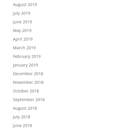
August 2019
July 2019
June 2019
May 2019
April 2019
March 2019
February 2019
January 2019
December 2018
November 2018
October 2018
September 2018
August 2018
July 2018
June 2018