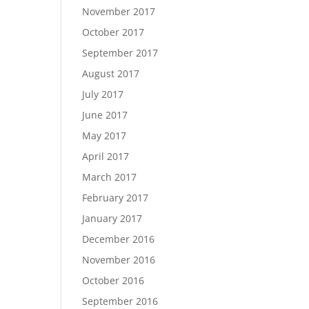
November 2017
October 2017
September 2017
August 2017
July 2017
June 2017
May 2017
April 2017
March 2017
February 2017
January 2017
December 2016
November 2016
October 2016
September 2016