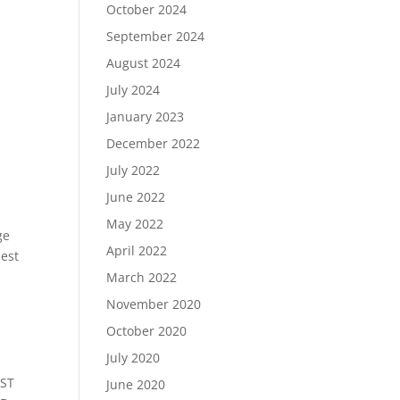
October 2024
September 2024
August 2024
July 2024
January 2023
December 2022
July 2022
June 2022
May 2022
ge
April 2022
nest
March 2022
November 2020
October 2020
July 2020
EST
June 2020