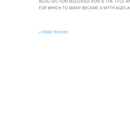
BLOG SECTION BULLDOGS RUN IS THE TITLE AN
FOR WHICH TO MANY BECAME A MYTH AGES AG
« Older Entries