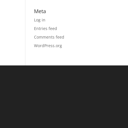
Meta
Log in
Entries feed
Comments feed
WordPress.org