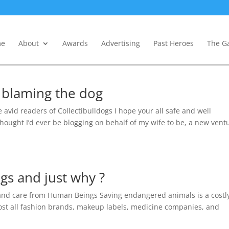
e
About
Awards
Advertising
Past Heroes
The Ga
 blaming the dog
e avid readers of Collectibulldogs I hope your all safe and well
hought I’d ever be blogging on behalf of my wife to be, a new vent
s and just why ?
and care from Human Beings Saving endangered animals is a costl
lmost all fashion brands, makeup labels, medicine companies, and