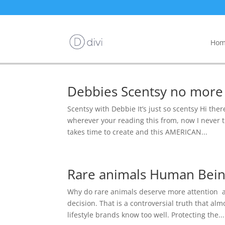
Hom
Debbies Scentsy no more
Scentsy with Debbie It’s just so scentsy Hi ther
wherever your reading this from, now I never t
takes time to create and this AMERICAN...
Rare animals Human Being
Why do rare animals deserve more attention 
decision. That is a controversial truth that a
lifestyle brands know too well. Protecting the...