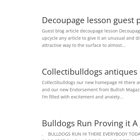
Decoupage lesson guest po
Guest blog article decoupage lesson Decoupag
upcycle any article to give it an unusual and di
attractive way to the surface to almost...
Collectibulldogs antiqu
Collectibulldogs our new homepage Hi there a
and our new Endorsement from Bullish Magazine?
I’m filled with excitement and anxiety...
Bulldogs Run Proving it A 
. BULLDOGS RUN HI THERE EVERYBODY TODAY