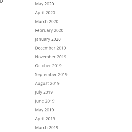
ED
May 2020
April 2020
March 2020
February 2020
January 2020
December 2019
November 2019
October 2019
September 2019
August 2019
July 2019
June 2019
May 2019
April 2019
March 2019