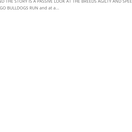
D THE STORY IS A PASSIVE LOOK AT THE BREEDS AGILTY AND SPE
O BULLDOGS RUN and at a...