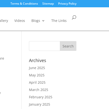
Terms & Conditions
Sitemap
Privacy Policy
llery
Videos
Blogs
The Links
ure
Archives
June 2025
May 2025
April 2025
March 2025
y
February 2025
January 2025