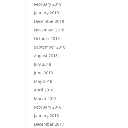
February 2019
January 2019
December 2018
November 2018
October 2018
September 2018
August 2018
July 2018
June 2018
May 2018
April 2018
March 2018
February 2018
January 2018
December 2017