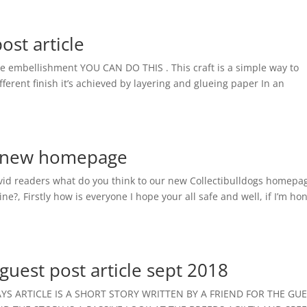
st article
e embellishment YOU CAN DO THIS . This craft is a simple way to
fferent finish it’s achieved by layering and glueing paper In an
es new homepage
vid readers what do you think to our new Collectibulldogs homepa
, Firstly how is everyone I hope your all safe and well, if I’m ho
guest post article sept 2018
S ARTICLE IS A SHORT STORY WRITTEN BY A FRIEND FOR THE GU