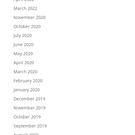
March 2022
November 2020
October 2020
July 2020
June 2020
May 2020
April 2020
March 2020
February 2020
January 2020
December 2019
November 2019
October 2019
September 2019
August 2019