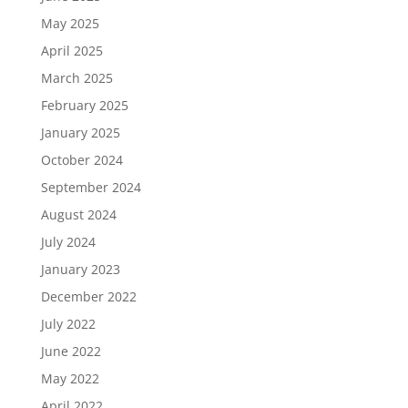
May 2025
April 2025
March 2025
February 2025
January 2025
October 2024
September 2024
August 2024
July 2024
January 2023
December 2022
July 2022
June 2022
May 2022
April 2022