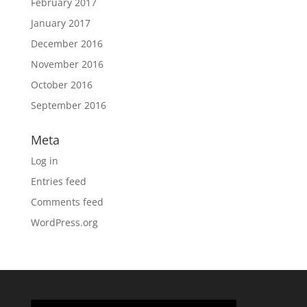
February 2017
January 2017
December 2016
November 2016
October 2016
September 2016
Meta
Log in
Entries feed
Comments feed
WordPress.org