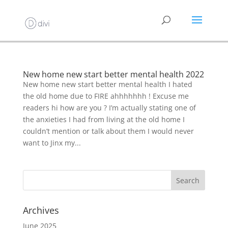
New home new start better mental health 2022
New home new start better mental health I hated
the old home due to FIRE ahhhhhhh ! Excuse me
readers hi how are you ? I’m actually stating one of
the anxieties I had from living at the old home I
couldn’t mention or talk about them I would never
want to Jinx my...
Archives
June 2025