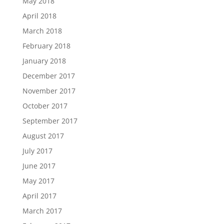
May 2018
April 2018
March 2018
February 2018
January 2018
December 2017
November 2017
October 2017
September 2017
August 2017
July 2017
June 2017
May 2017
April 2017
March 2017