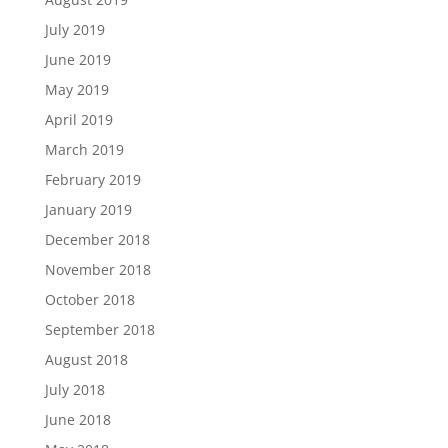
July 2019
June 2019
May 2019
April 2019
March 2019
February 2019
January 2019
December 2018
November 2018
October 2018
September 2018
August 2018
July 2018
June 2018