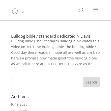
Bulldog bible / standard dedicated N Davis
Bulldog Bible (The Standard) Bulldog bibleWatch this
video on YouTube Bulldog bible The bulldog bible !
Good day there readers I hope all are well as am I, so
here’s a promise now made good “the bulldog bible”
as we call it here at COLLECTIBULLDOGS or as it’s...
Archives
June 2025