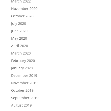
March 2022
November 2020
October 2020
July 2020
June 2020
May 2020
April 2020
March 2020
February 2020
January 2020
December 2019
November 2019
October 2019
September 2019
August 2019