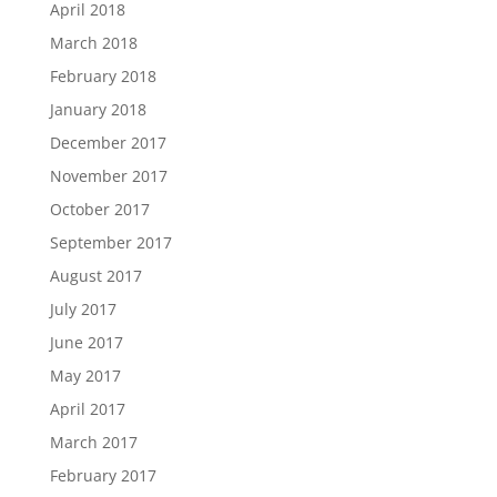
April 2018
March 2018
February 2018
January 2018
December 2017
November 2017
October 2017
September 2017
August 2017
July 2017
June 2017
May 2017
April 2017
March 2017
February 2017