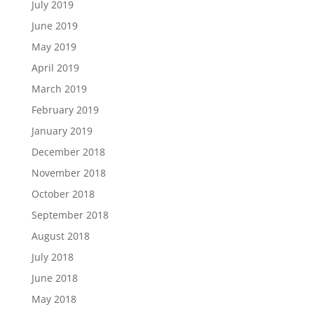
July 2019
June 2019
May 2019
April 2019
March 2019
February 2019
January 2019
December 2018
November 2018
October 2018
September 2018
August 2018
July 2018
June 2018
May 2018