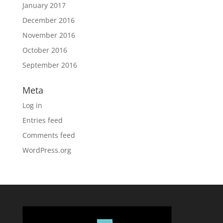
January 2017
December 2016
November 2016
October 2016
September 2016
Meta
Log in
Entries feed
Comments feed
WordPress.org