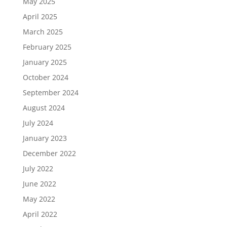
May 2025
April 2025
March 2025
February 2025
January 2025
October 2024
September 2024
August 2024
July 2024
January 2023
December 2022
July 2022
June 2022
May 2022
April 2022