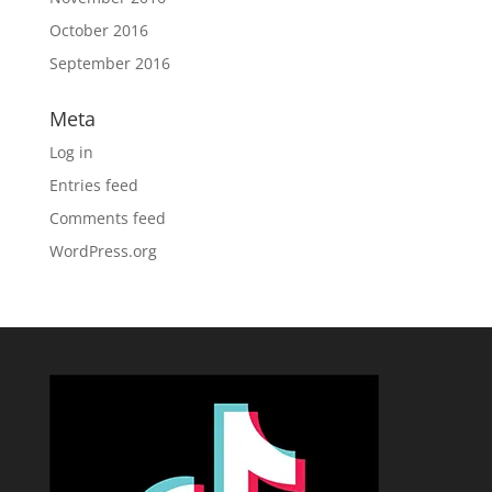
October 2016
September 2016
Meta
Log in
Entries feed
Comments feed
WordPress.org