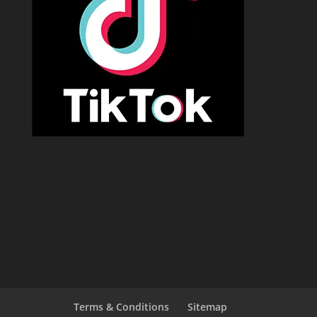
Terms & Conditions
Sitemap