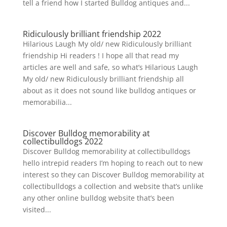
tell a friend how I started Bulldog antiques and...
Ridiculously brilliant friendship 2022
Hilarious Laugh My old/ new Ridiculously brilliant
friendship Hi readers ! I hope all that read my
articles are well and safe, so what’s Hilarious Laugh
My old/ new Ridiculously brilliant friendship all
about as it does not sound like bulldog antiques or
memorabilia...
Discover Bulldog memorability at
collectibulldogs 2022
Discover Bulldog memorability at collectibulldogs
hello intrepid readers I’m hoping to reach out to new
interest so they can Discover Bulldog memorability at
collectibulldogs a collection and website that’s unlike
any other online bulldog website that’s been
visited...