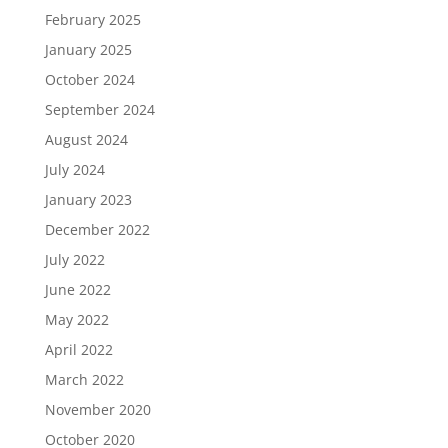
February 2025
January 2025
October 2024
September 2024
August 2024
July 2024
January 2023
December 2022
July 2022
June 2022
May 2022
April 2022
March 2022
November 2020
October 2020