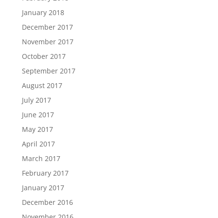
January 2018
December 2017
November 2017
October 2017
September 2017
August 2017
July 2017
June 2017
May 2017
April 2017
March 2017
February 2017
January 2017
December 2016
November 2016