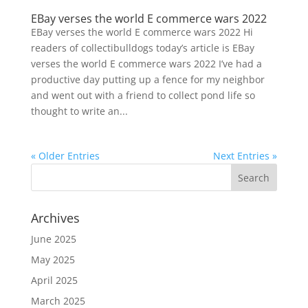
EBay verses the world E commerce wars 2022
EBay verses the world E commerce wars 2022 Hi
readers of collectibulldogs today’s article is EBay
verses the world E commerce wars 2022 I’ve had a
productive day putting up a fence for my neighbor
and went out with a friend to collect pond life so
thought to write an...
« Older Entries
Next Entries »
Archives
June 2025
May 2025
April 2025
March 2025