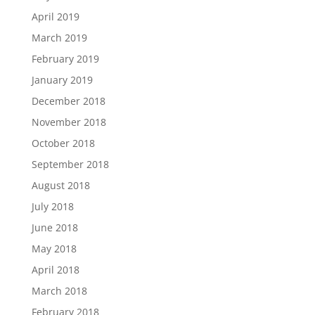
April 2019
March 2019
February 2019
January 2019
December 2018
November 2018
October 2018
September 2018
August 2018
July 2018
June 2018
May 2018
April 2018
March 2018
February 2018