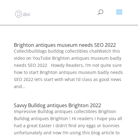
Brighton antiques museum needs SEO 2022
Collectibulldogs bulldog collectibles chatWatch this
video on YouTube Brighton antiques museum badly
needs SEO 2022 Howdy Readers, I’m not quite sure
how to start Brighton antiques museum badly needs
SEO 2022 let’s start with what I’d class as good news
and...
Savvy Bulldog antiques Brighton 2022
Impressive Bulldog antiques collectibles Brighton
Bulldog antiques Brighton ! Hi readers I hope you all
had a great Easter I didn’t find any eggs or bunnies
unfortunately and now I’m using this blog article to