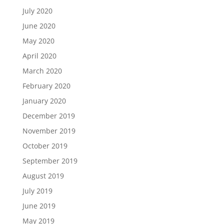
July 2020
June 2020
May 2020
April 2020
March 2020
February 2020
January 2020
December 2019
November 2019
October 2019
September 2019
August 2019
July 2019
June 2019
May 2019