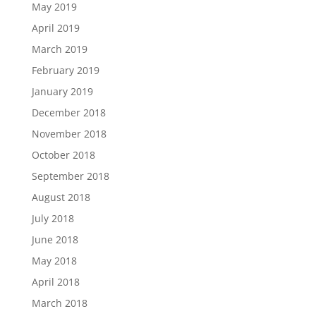
May 2019
April 2019
March 2019
February 2019
January 2019
December 2018
November 2018
October 2018
September 2018
August 2018
July 2018
June 2018
May 2018
April 2018
March 2018