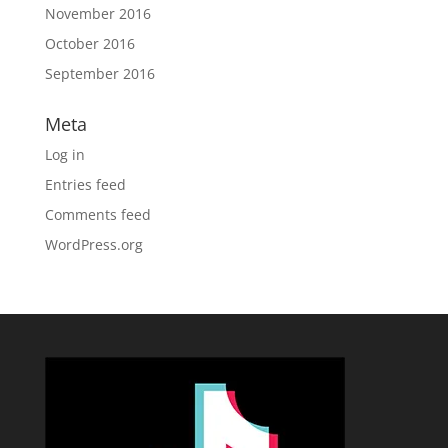
November 2016
October 2016
September 2016
Meta
Log in
Entries feed
Comments feed
WordPress.org