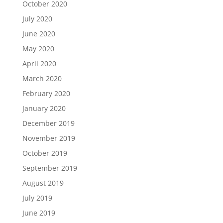
October 2020
July 2020
June 2020
May 2020
April 2020
March 2020
February 2020
January 2020
December 2019
November 2019
October 2019
September 2019
August 2019
July 2019
June 2019