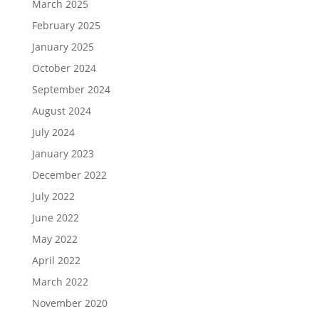
March 2025
February 2025
January 2025
October 2024
September 2024
August 2024
July 2024
January 2023
December 2022
July 2022
June 2022
May 2022
April 2022
March 2022
November 2020