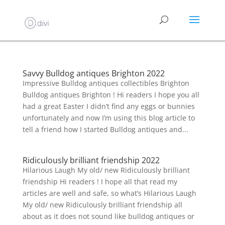
Savvy Bulldog antiques Brighton 2022
Impressive Bulldog antiques collectibles Brighton
Bulldog antiques Brighton ! Hi readers I hope you all
had a great Easter I didn’t find any eggs or bunnies
unfortunately and now I’m using this blog article to
tell a friend how I started Bulldog antiques and...
Ridiculously brilliant friendship 2022
Hilarious Laugh My old/ new Ridiculously brilliant
friendship Hi readers ! I hope all that read my
articles are well and safe, so what’s Hilarious Laugh
My old/ new Ridiculously brilliant friendship all
about as it does not sound like bulldog antiques or