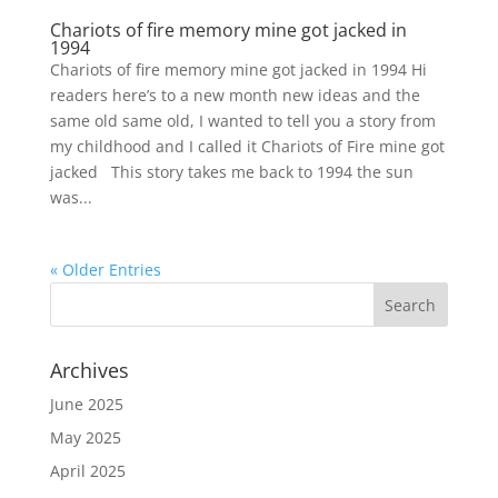
Chariots of fire memory mine got jacked in
1994
Chariots of fire memory mine got jacked in 1994 Hi
readers here’s to a new month new ideas and the
same old same old, I wanted to tell you a story from
my childhood and I called it Chariots of Fire mine got
jacked This story takes me back to 1994 the sun
was...
« Older Entries
Archives
June 2025
May 2025
April 2025