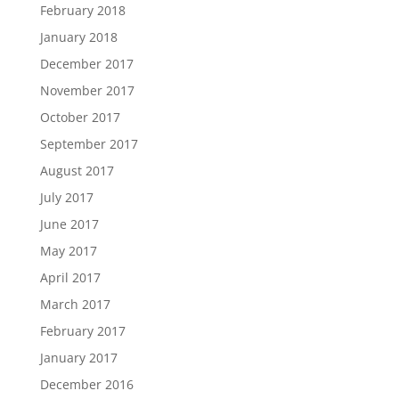
February 2018
January 2018
December 2017
November 2017
October 2017
September 2017
August 2017
July 2017
June 2017
May 2017
April 2017
March 2017
February 2017
January 2017
December 2016