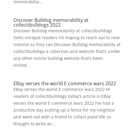
memorabilia...
Discover Bulldog memorability at
collectibulldogs 2022
Discover Bulldog memorability at collectibulldogs
hello intrepid readers I’m hoping to reach out to new
interest so they can Discover Bulldog memorability at
collectibulldogs a collection and website that’s unlike
any other online bulldog website that’s been
visited...
EBay verses the world E commerce wars 2022
EBay verses the world E commerce wars 2022 Hi
readers of collectibulldogs today’s article is EBay
verses the world E commerce wars 2022 I’ve had a
productive day putting up a fence for my neighbor
and went out with a friend to collect pond life so
thought to write an...