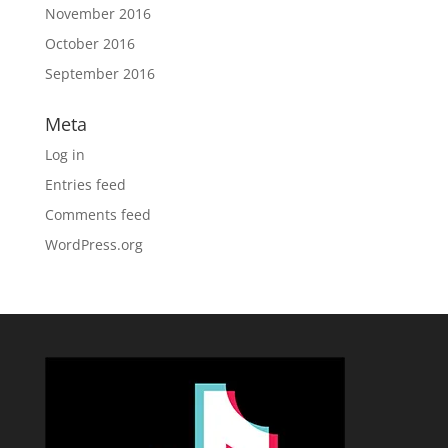
November 2016
October 2016
September 2016
Meta
Log in
Entries feed
Comments feed
WordPress.org