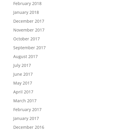
February 2018
January 2018
December 2017
November 2017
October 2017
September 2017
August 2017
July 2017
June 2017
May 2017
April 2017
March 2017
February 2017
January 2017
December 2016