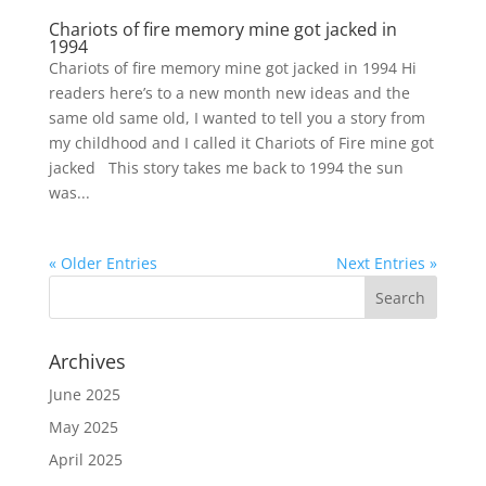
Chariots of fire memory mine got jacked in
1994
Chariots of fire memory mine got jacked in 1994 Hi
readers here’s to a new month new ideas and the
same old same old, I wanted to tell you a story from
my childhood and I called it Chariots of Fire mine got
jacked This story takes me back to 1994 the sun
was...
« Older Entries
Next Entries »
Archives
June 2025
May 2025
April 2025