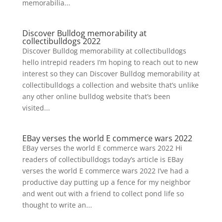
memorabilia...
Discover Bulldog memorability at
collectibulldogs 2022
Discover Bulldog memorability at collectibulldogs
hello intrepid readers I’m hoping to reach out to new
interest so they can Discover Bulldog memorability at
collectibulldogs a collection and website that’s unlike
any other online bulldog website that’s been
visited...
EBay verses the world E commerce wars 2022
EBay verses the world E commerce wars 2022 Hi
readers of collectibulldogs today’s article is EBay
verses the world E commerce wars 2022 I’ve had a
productive day putting up a fence for my neighbor
and went out with a friend to collect pond life so
thought to write an...