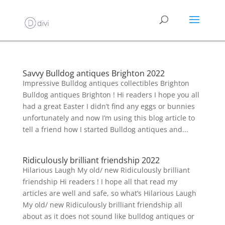
Savvy Bulldog antiques Brighton 2022
Impressive Bulldog antiques collectibles Brighton
Bulldog antiques Brighton ! Hi readers I hope you all
had a great Easter I didn’t find any eggs or bunnies
unfortunately and now I’m using this blog article to
tell a friend how I started Bulldog antiques and...
Ridiculously brilliant friendship 2022
Hilarious Laugh My old/ new Ridiculously brilliant
friendship Hi readers ! I hope all that read my
articles are well and safe, so what’s Hilarious Laugh
My old/ new Ridiculously brilliant friendship all
about as it does not sound like bulldog antiques or