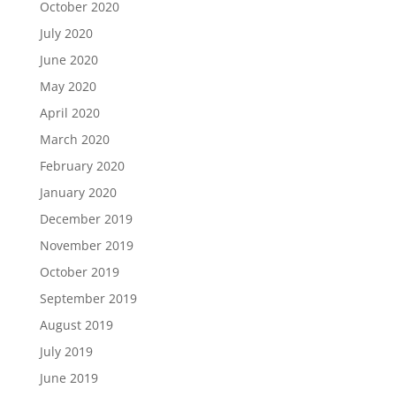
October 2020
July 2020
June 2020
May 2020
April 2020
March 2020
February 2020
January 2020
December 2019
November 2019
October 2019
September 2019
August 2019
July 2019
June 2019