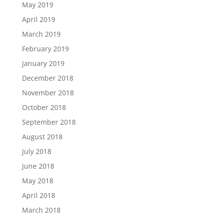
May 2019
April 2019
March 2019
February 2019
January 2019
December 2018
November 2018
October 2018
September 2018
August 2018
July 2018
June 2018
May 2018
April 2018
March 2018