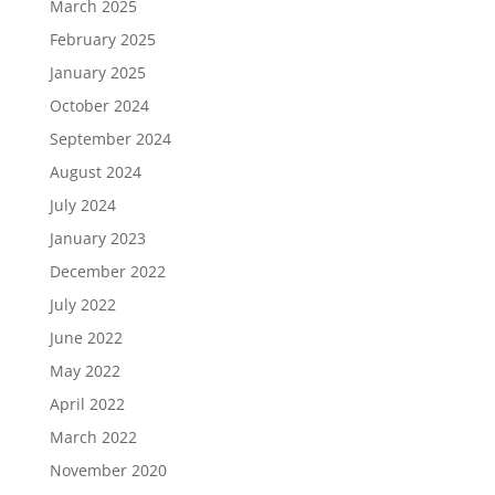
March 2025
February 2025
January 2025
October 2024
September 2024
August 2024
July 2024
January 2023
December 2022
July 2022
June 2022
May 2022
April 2022
March 2022
November 2020