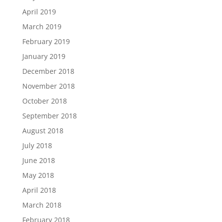
April 2019
March 2019
February 2019
January 2019
December 2018
November 2018
October 2018
September 2018
August 2018
July 2018
June 2018
May 2018
April 2018
March 2018
February 2018