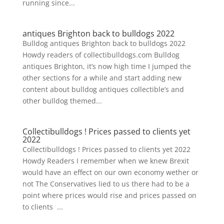
running since...
antiques Brighton back to bulldogs 2022
Bulldog antiques Brighton back to bulldogs 2022
Howdy readers of collectibulldogs.com Bulldog
antiques Brighton, it’s now high time I jumped the
other sections for a while and start adding new
content about bulldog antiques collectible’s and
other bulldog themed...
Collectibulldogs ! Prices passed to clients yet
2022
Collectibulldogs ! Prices passed to clients yet 2022
Howdy Readers I remember when we knew Brexit
would have an effect on our own economy wether or
not The Conservatives lied to us there had to be a
point where prices would rise and prices passed on
to clients ...