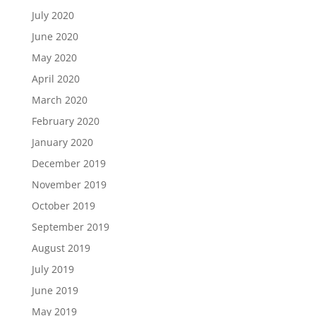
July 2020
June 2020
May 2020
April 2020
March 2020
February 2020
January 2020
December 2019
November 2019
October 2019
September 2019
August 2019
July 2019
June 2019
May 2019