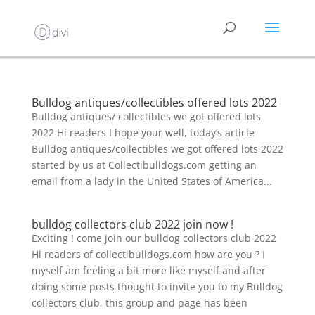
Bulldog antiques/collectibles offered lots 2022
Bulldog antiques/ collectibles we got offered lots
2022 Hi readers I hope your well, today’s article
Bulldog antiques/collectibles we got offered lots 2022
started by us at Collectibulldogs.com getting an
email from a lady in the United States of America...
bulldog collectors club 2022 join now !
Exciting ! come join our bulldog collectors club 2022
Hi readers of collectibulldogs.com how are you ? I
myself am feeling a bit more like myself and after
doing some posts thought to invite you to my Bulldog
collectors club, this group and page has been