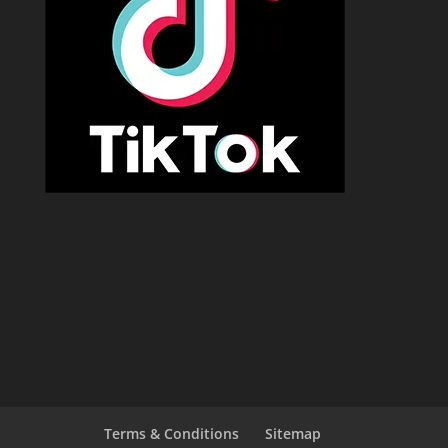
Terms & Conditions
Sitemap