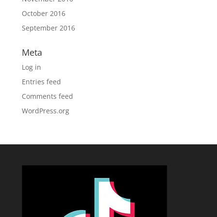
October 2016
September 2016
Meta
Log in
Entries feed
Comments feed
WordPress.org