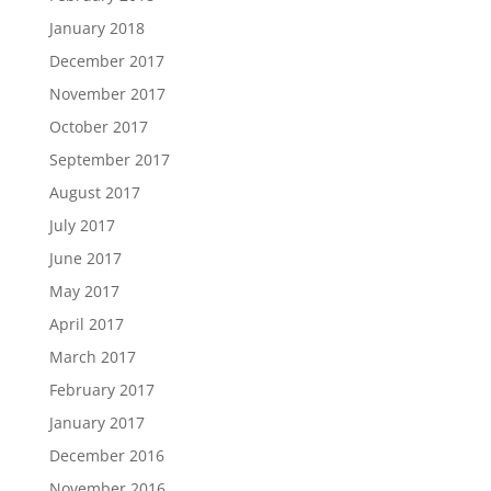
January 2018
December 2017
November 2017
October 2017
September 2017
August 2017
July 2017
June 2017
May 2017
April 2017
March 2017
February 2017
January 2017
December 2016
November 2016