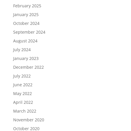
February 2025
January 2025
October 2024
September 2024
August 2024
July 2024
January 2023
December 2022
July 2022
June 2022
May 2022
April 2022
March 2022
November 2020
October 2020