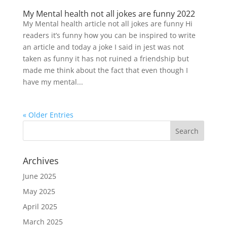
My Mental health not all jokes are funny 2022
My Mental health article not all jokes are funny Hi
readers it’s funny how you can be inspired to write
an article and today a joke I said in jest was not
taken as funny it has not ruined a friendship but
made me think about the fact that even though I
have my mental...
« Older Entries
Archives
June 2025
May 2025
April 2025
March 2025