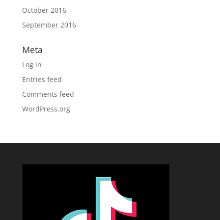
October 2016
September 2016
Meta
Log in
Entries feed
Comments feed
WordPress.org