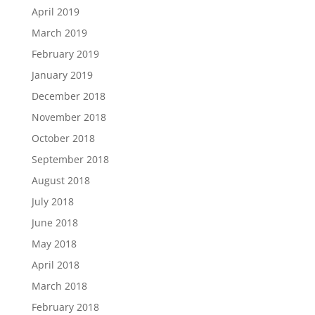
April 2019
March 2019
February 2019
January 2019
December 2018
November 2018
October 2018
September 2018
August 2018
July 2018
June 2018
May 2018
April 2018
March 2018
February 2018