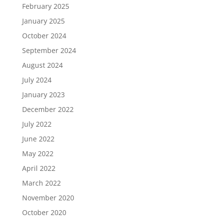
February 2025
January 2025
October 2024
September 2024
August 2024
July 2024
January 2023
December 2022
July 2022
June 2022
May 2022
April 2022
March 2022
November 2020
October 2020