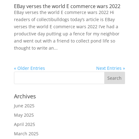
EBay verses the world E commerce wars 2022
EBay verses the world E commerce wars 2022 Hi
readers of collectibulldogs today’s article is EBay
verses the world E commerce wars 2022 I’ve had a
productive day putting up a fence for my neighbor
and went out with a friend to collect pond life so
thought to write an...
« Older Entries
Next Entries »
Archives
June 2025
May 2025
April 2025
March 2025