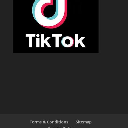
Terms & Conditions
Sitemap