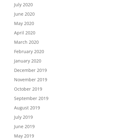
July 2020
June 2020
May 2020
April 2020
March 2020
February 2020
January 2020
December 2019
November 2019
October 2019
September 2019
August 2019
July 2019
June 2019
May 2019