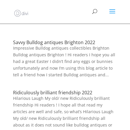
Savvy Bulldog antiques Brighton 2022
Impressive Bulldog antiques collectibles Brighton
Bulldog antiques Brighton ! Hi readers I hope you all
had a great Easter I didn’t find any eggs or bunnies
unfortunately and now I’m using this blog article to
tell a friend how I started Bulldog antiques and...
Ridiculously brilliant friendship 2022
Hilarious Laugh My old/ new Ridiculously brilliant
friendship Hi readers ! I hope all that read my
articles are well and safe, so what’s Hilarious Laugh
My old/ new Ridiculously brilliant friendship all
about as it does not sound like bulldog antiques or