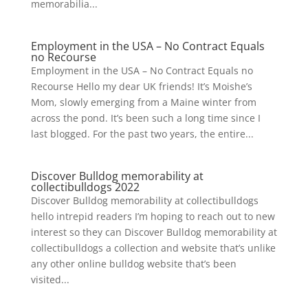
memorabilia...
Employment in the USA – No Contract Equals
no Recourse
Employment in the USA – No Contract Equals no
Recourse Hello my dear UK friends! It’s Moishe’s
Mom, slowly emerging from a Maine winter from
across the pond. It’s been such a long time since I
last blogged. For the past two years, the entire...
Discover Bulldog memorability at
collectibulldogs 2022
Discover Bulldog memorability at collectibulldogs
hello intrepid readers I’m hoping to reach out to new
interest so they can Discover Bulldog memorability at
collectibulldogs a collection and website that’s unlike
any other online bulldog website that’s been
visited...