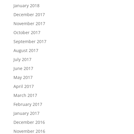
January 2018
December 2017
November 2017
October 2017
September 2017
August 2017
July 2017
June 2017
May 2017
April 2017
March 2017
February 2017
January 2017
December 2016
November 2016