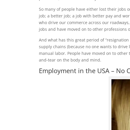
So many of people have either lost their jobs
job; a better job; a job with better pay and wor
who drive our commerce across our roadways, an
jobs and have moved on to other professions o
And what has this great period of “resignation 
supply chains (because no one wants to drive l
manual labor. People have moved on to other tr
and-tear on the body and mind.
Employment in the USA – No C