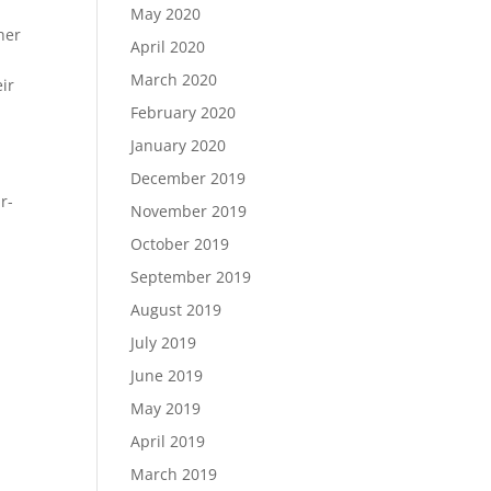
May 2020
her
April 2020
March 2020
ir
February 2020
January 2020
December 2019
r-
November 2019
October 2019
September 2019
August 2019
July 2019
June 2019
May 2019
April 2019
March 2019