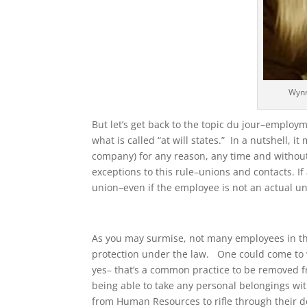
Wynn
But let’s get back to the topic du jour–employme
what is called “at will states.” In a nutshell,
company) for any reason, any time and withou
exceptions to this rule–unions and contacts. I
union–even if the employee is not an actual un
As you may surmise, not many employees in th
protection under the law. One could come to w
yes– that’s a common practice to be removed 
being able to take any personal belongings wi
from Human Resources to rifle through their d