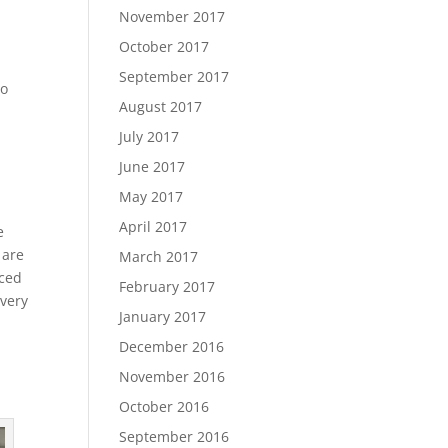
November 2017
October 2017
September 2017
no
August 2017
July 2017
June 2017
May 2017
April 2017
e
 are
March 2017
aced
February 2017
every
January 2017
December 2016
November 2016
October 2016
September 2016