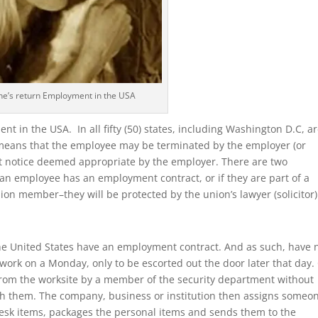
e’s return Employment in the USA
nt in the USA. In all fifty (50) states, including Washington D.C, a
 it means that the employee may be terminated by the employer (or
t notice deemed appropriate by the employer. There are two
f an employee has an employment contract, or if they are part of a
ion member–they will be protected by the union’s lawyer (solicitor)
e United States have an employment contract. And as such, have 
ork on a Monday, only to be escorted out the door later that day.
from the worksite by a member of the security department without
th them. The company, business or institution then assigns someo
esk items, packages the personal items and sends them to the