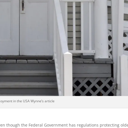
oyment in the USA Wynne’s article
en though the Federal Government has regulations protecting old