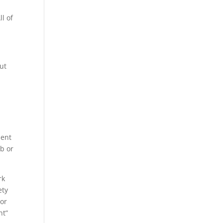
ll of
ut
ment
ob or
rk
ety
 or
nt”