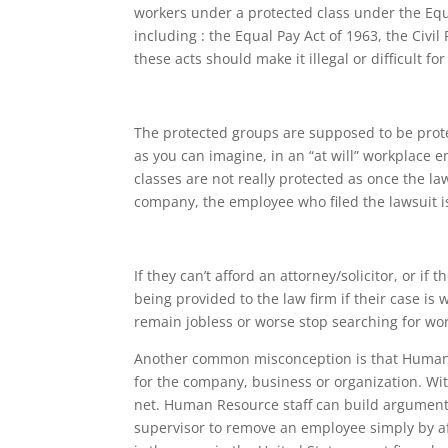
workers under a protected class under the Equ
including : the Equal Pay Act of 1963, the Civil
these acts should make it illegal or difficult 
The protected groups are supposed to be pro
as you can imagine, in an “at will” workplace
classes are not really protected as once the l
company, the employee who filed the lawsuit i
If they can’t afford an attorney/solicitor, or if
being provided to the law firm if their case is
remain jobless or worse stop searching for wor
Another common misconception is that Human 
for the company, business or organization. Wi
net. Human Resource staff can build argument
supervisor to remove an employee simply by af