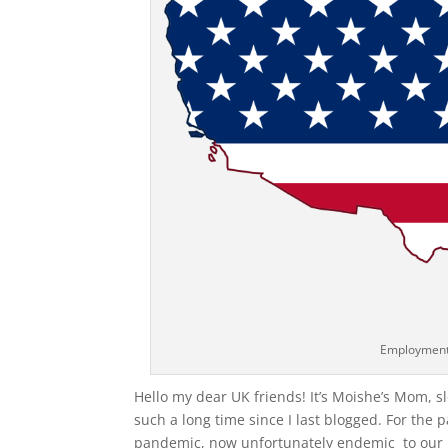
Employment
Hello my dear UK friends! It’s Moishe’s Mom, 
such a long time since I last blogged. For the 
pandemic, now unfortunately endemic to our l