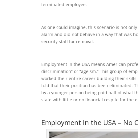
terminated employee.
As one could imagine, this scenario is not onl
alarm and did not behave in a way that was hos
security staff for removal.
Employment in the USA means American professi
discrimination” or “ageism.” This group of em
worked their entire career building their skill
told that their position has been eliminated. T
by a younger person being paid half of what th
state with little or no financial respite for the
Employment in the USA – No C