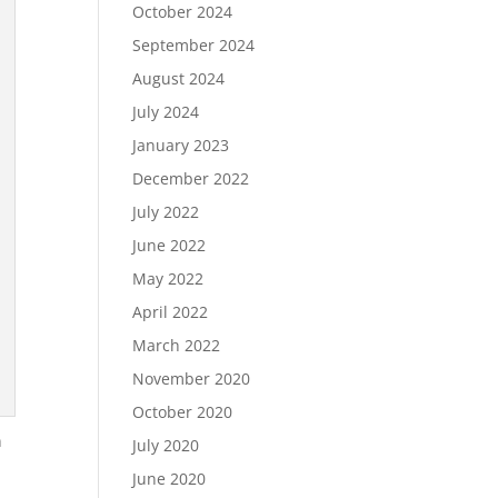
October 2024
September 2024
August 2024
July 2024
January 2023
December 2022
July 2022
June 2022
May 2022
April 2022
March 2022
November 2020
October 2020
n
July 2020
June 2020