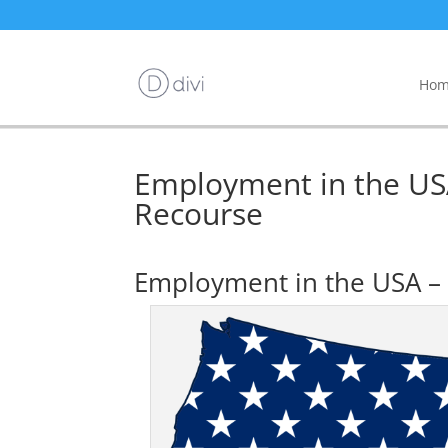
Hom
Employment in the US
Recourse
Employment in the USA – 