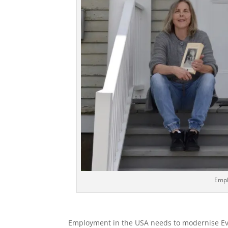
Empl
Employment in the USA needs to modernise Ev