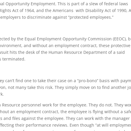
al Opportunity Employment. This is part of a slew of federal laws
 Rights Act of 1964, and the Americans with Disability Act of 1990, A
for employers to discriminate against “protected employees.”
tected by the Equal Employment Opportunity Commission (EEOC), b
 environment, and without an employment contract, these protective
awsuit hits the desk of the Human Resource Department of a said
s terminated.
 they can’t find one to take their case on a “pro-bono” basis with pay
 won, not many take this risk. They simply move on to find another j
k.
Resource personnel work for the employee. They do not. They wo
thout an employment contract, the employee is flying without a saf
s and files against the employee. They can work with the manager
fecting their performance reviews. Even though “at will employme