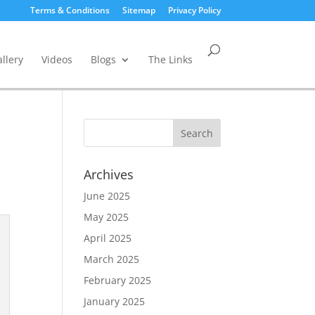
Terms & Conditions
Sitemap
Privacy Policy
llery
Videos
Blogs
The Links
Archives
June 2025
May 2025
April 2025
March 2025
February 2025
January 2025