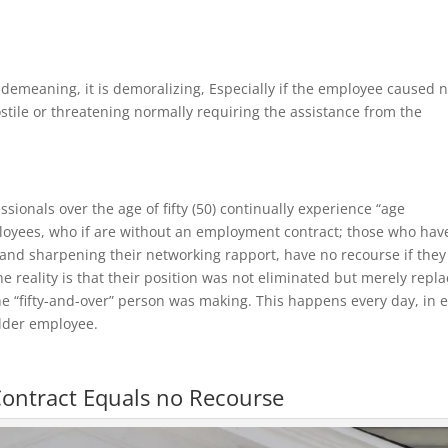
y demeaning, it is demoralizing, Especially if the employee caused 
tile or threatening normally requiring the assistance from the
onals over the age of fifty (50) continually experience “age
ployees, who if are without an employment contract; those who hav
s and sharpening their networking rapport, have no recourse if they
he reality is that their position was not eliminated but merely repl
e “fifty-and-over” person was making. This happens every day, in 
 elder employee.
ontract Equals no Recourse