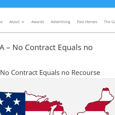
e
About
Awards
Advertising
Past Heroes
The Ga
A – No Contract Equals no
No Contract Equals no Recourse