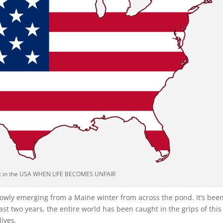
 in the USA WHEN LIFE BECOMES UNFAIR
slowly emerging from a Maine winter from across the pond. It’s bee
past two years, the entire world has been caught in the grips of this
ives.