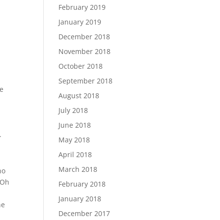
February 2019
January 2019
December 2018
November 2018
October 2018
September 2018
re
August 2018
July 2018
June 2018
.
May 2018
April 2018
March 2018
no
 Oh
February 2018
January 2018
ne
December 2017