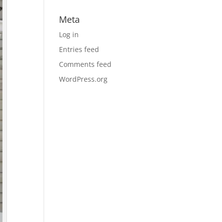
Meta
Log in
Entries feed
Comments feed
WordPress.org