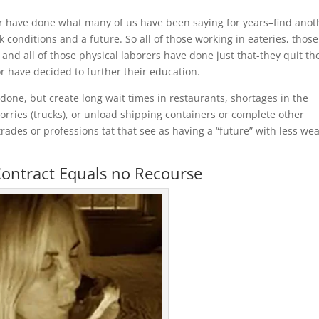
 or have done what many of us have been saying for years–find anot
k conditions and a future. So all of those working in eateries, those
d all of those physical laborers have done just that-they quit the
r have decided to further their education.
done, but create long wait times in restaurants, shortages in the
orries (trucks), or unload shipping containers or complete other
ades or professions tat that see as having a “future” with less wea
ontract Equals no Recourse