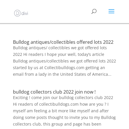
Bulldog antiques/collectibles offered lots 2022
Bulldog antiques/ collectibles we got offered lots
2022 Hi readers I hope your well, today’s article
Bulldog antiques/collectibles we got offered lots 2022
started by us at Collectibulldogs.com getting an
email from a lady in the United States of America...
bulldog collectors club 2022 join now !
Exciting ! come join our bulldog collectors club 2022
Hi readers of collectibulldogs.com how are you ? I
myself am feeling a bit more like myself and after
doing some posts thought to invite you to my Bulldog
collectors club, this group and page has been