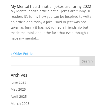
My Mental health not all jokes are funny 2022
My Mental health article not all jokes are funny Hi
readers it’s funny how you can be inspired to write
an article and today a joke I said in jest was not
taken as funny it has not ruined a friendship but
made me think about the fact that even though I
have my mental...
« Older Entries
Archives
June 2025
May 2025
April 2025
March 2025