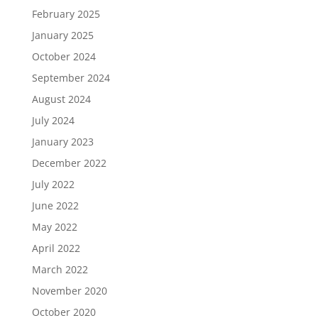
February 2025
January 2025
October 2024
September 2024
August 2024
July 2024
January 2023
December 2022
July 2022
June 2022
May 2022
April 2022
March 2022
November 2020
October 2020