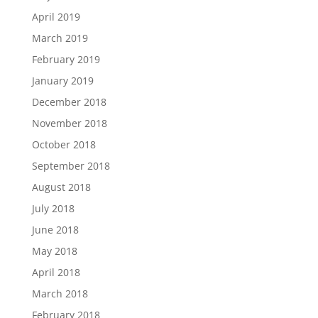
April 2019
March 2019
February 2019
January 2019
December 2018
November 2018
October 2018
September 2018
August 2018
July 2018
June 2018
May 2018
April 2018
March 2018
February 2018