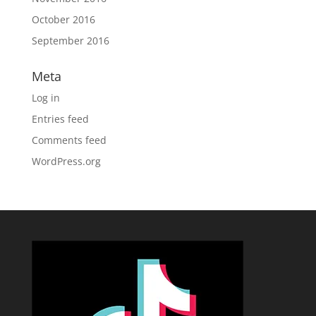
October 2016
September 2016
Meta
Log in
Entries feed
Comments feed
WordPress.org