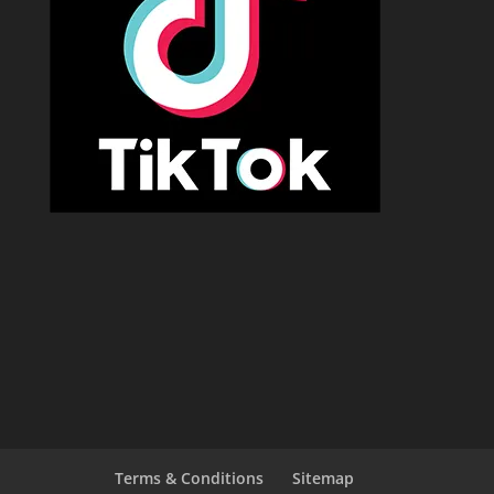
Terms & Conditions
Sitemap