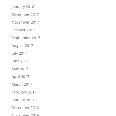
January 2018
December 2017
November 2017
October 2017
September 2017
August 2017
July 2017
June 2017
May 2017
April 2017
March 2017
February 2017
January 2017
December 2016
November 2016