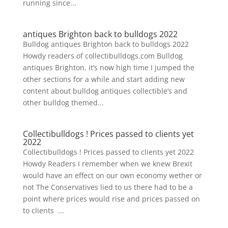
running since...
antiques Brighton back to bulldogs 2022
Bulldog antiques Brighton back to bulldogs 2022
Howdy readers of collectibulldogs.com Bulldog
antiques Brighton, it’s now high time I jumped the
other sections for a while and start adding new
content about bulldog antiques collectible’s and
other bulldog themed...
Collectibulldogs ! Prices passed to clients yet
2022
Collectibulldogs ! Prices passed to clients yet 2022
Howdy Readers I remember when we knew Brexit
would have an effect on our own economy wether or
not The Conservatives lied to us there had to be a
point where prices would rise and prices passed on
to clients ...