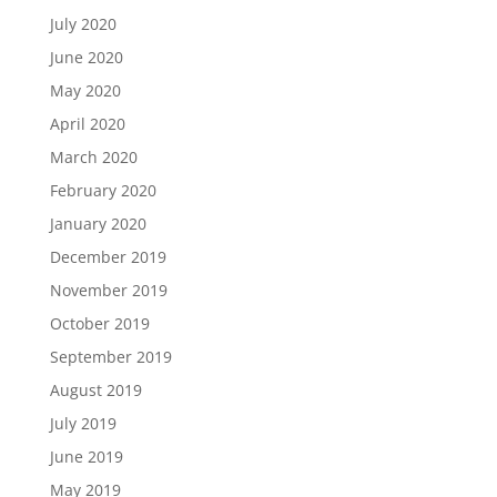
July 2020
June 2020
May 2020
April 2020
March 2020
February 2020
January 2020
December 2019
November 2019
October 2019
September 2019
August 2019
July 2019
June 2019
May 2019