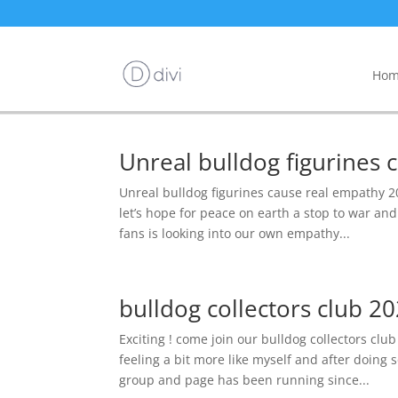
Hom
Unreal bulldog figurines
Unreal bulldog figurines cause real empathy 20
let’s hope for peace on earth a stop to war a
fans is looking into our own empathy...
bulldog collectors club 20
Exciting ! come join our bulldog collectors clu
feeling a bit more like myself and after doing 
group and page has been running since...