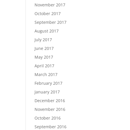
November 2017
October 2017
September 2017
August 2017
July 2017
June 2017
May 2017
April 2017
March 2017
February 2017
January 2017
December 2016
November 2016
October 2016
September 2016