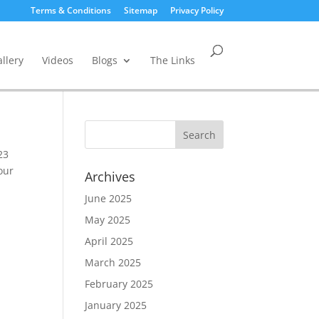
Terms & Conditions
Sitemap
Privacy Policy
llery
Videos
Blogs
The Links
23
our
Archives
June 2025
May 2025
April 2025
March 2025
February 2025
January 2025