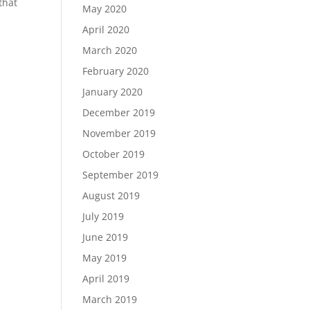
that
May 2020
April 2020
March 2020
February 2020
January 2020
December 2019
November 2019
October 2019
September 2019
August 2019
July 2019
June 2019
May 2019
April 2019
March 2019