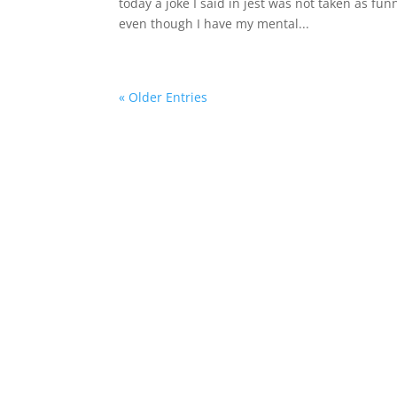
today a joke I said in jest was not taken as fu
even though I have my mental...
« Older Entries