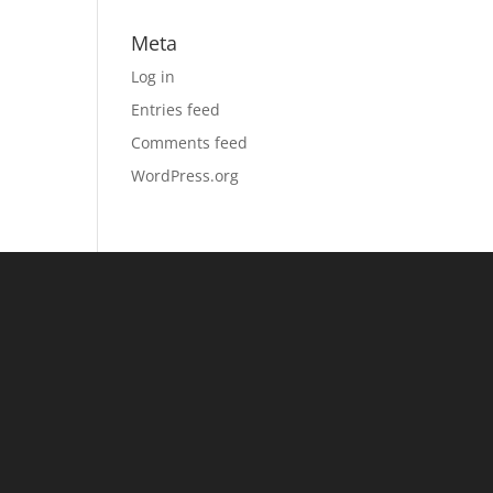
Meta
Log in
Entries feed
Comments feed
WordPress.org