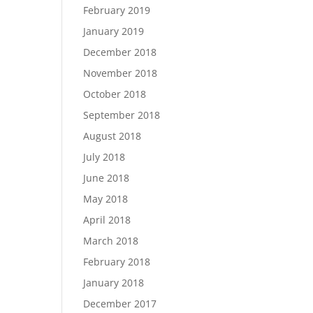
February 2019
January 2019
December 2018
November 2018
October 2018
September 2018
August 2018
July 2018
June 2018
May 2018
April 2018
March 2018
February 2018
January 2018
December 2017