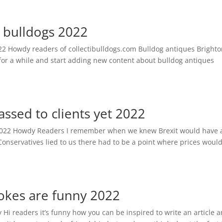
o bulldogs 2022
22 Howdy readers of collectibulldogs.com Bulldog antiques Brighto
 for a while and start adding new content about bulldog antiques
passed to clients yet 2022
yet 2022 Howdy Readers I remember when we knew Brexit would have 
onservatives lied to us there had to be a point where prices woul
jokes are funny 2022
y Hi readers it’s funny how you can be inspired to write an article 