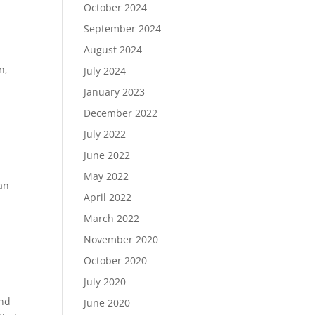
October 2024
September 2024
August 2024
n,
July 2024
January 2023
December 2022
July 2022
June 2022
May 2022
an
April 2022
d
March 2022
November 2020
October 2020
July 2020
and
June 2020