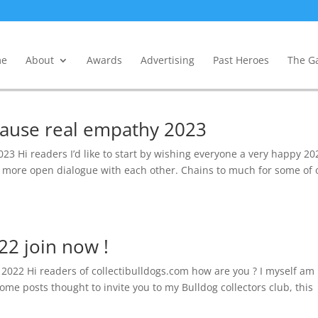
e
About
Awards
Advertising
Past Heroes
The Ga
 cause real empathy 2023
23 Hi readers I’d like to start by wishing everyone a very happy 20
nd more open dialogue with each other. Chains to much for some of 
22 join now !
b 2022 Hi readers of collectibulldogs.com how are you ? I myself am
some posts thought to invite you to my Bulldog collectors club, this