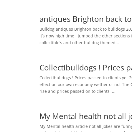
antiques Brighton back t
Bulldog antiques Brighton back to bulldogs 20
it’s now high time I jumped the other sections
collectible’s and other bulldog themed...
Collectibulldogs ! Prices 
Collectibulldogs ! Prices passed to clients 
effect on our own economy wether or not The C
rise and prices passed on to clients ...
My Mental health not all 
My Mental health article not all jokes are funn