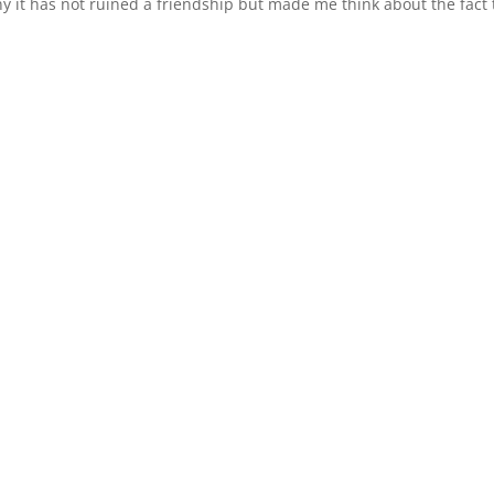
nny it has not ruined a friendship but made me think about the fact 