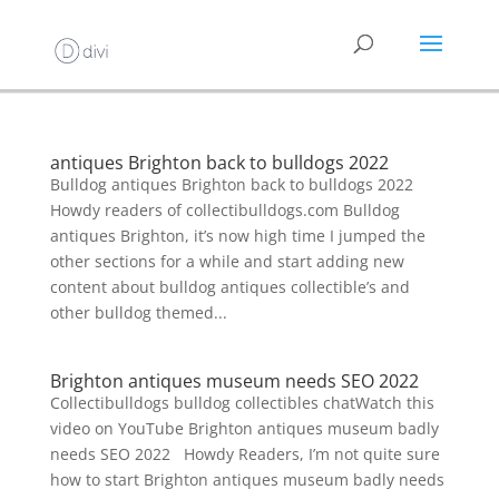
antiques Brighton back to bulldogs 2022
Bulldog antiques Brighton back to bulldogs 2022
Howdy readers of collectibulldogs.com Bulldog
antiques Brighton, it’s now high time I jumped the
other sections for a while and start adding new
content about bulldog antiques collectible’s and
other bulldog themed...
Brighton antiques museum needs SEO 2022
Collectibulldogs bulldog collectibles chatWatch this
video on YouTube Brighton antiques museum badly
needs SEO 2022 Howdy Readers, I’m not quite sure
how to start Brighton antiques museum badly needs