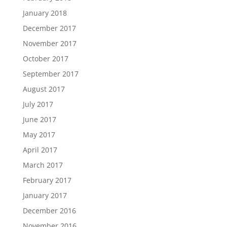
January 2018
December 2017
November 2017
October 2017
September 2017
August 2017
July 2017
June 2017
May 2017
April 2017
March 2017
February 2017
January 2017
December 2016
November 2016