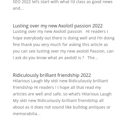
SEO 2022 let’s start with what I’d class as good news
and...
Lusting over my new Axolotl passion 2022
Lusting over my new Axolotl passion Hi readers I
hope everybody out there is doing well and I’m doing
fine thank you very much for asking this article as
you can see lusting over my new axolotl Passion, can
I ask do you know what an axolotl is ? The...
Ridiculously brilliant friendship 2022
Hilarious Laugh My old/ new Ridiculously brilliant
friendship Hi readers ! I hope all that read my
articles are well and safe, so what’s Hilarious Laugh
My old/ new Ridiculously brilliant friendship all
about as it does not sound like bulldog antiques or
memorabilia...