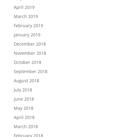
April 2019
March 2019
February 2019
January 2019
December 2018
November 2018
October 2018
September 2018
August 2018
July 2018
June 2018
May 2018
April 2018
March 2018
February 2018