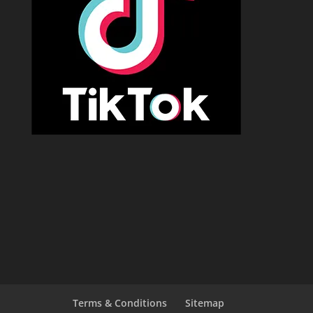
Terms & Conditions
Sitemap