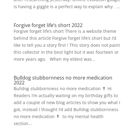
is having a giggle Is a perfect way to explain why. ...
Forgive forget life’s short 2022
Forgive forget life’s short There is a website theme
behind this article Forgive forget life’s short but I’d
like to tell you a story first ! This story does not paint
this collector in the best light but it was fourteen or
more years ago. When my eldest was...
Bulldog stubbornness no more medication
2022
Bulldog stubbornness no more medication 💊 Hi
Readers I’m actually waiting on my birthday gifts to
add a couple of new blog articles to show you what I
got, instead I thought I’d add Bulldog stubbornness
no more medication 💊 to my mental health
section...