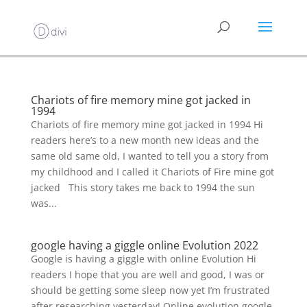
Chariots of fire memory mine got jacked in
1994
Chariots of fire memory mine got jacked in 1994 Hi
readers here’s to a new month new ideas and the
same old same old, I wanted to tell you a story from
my childhood and I called it Chariots of Fire mine got
jacked This story takes me back to 1994 the sun
was...
google having a giggle online Evolution 2022
Google is having a giggle with online Evolution Hi
readers I hope that you are well and good, I was or
should be getting some sleep now yet I’m frustrated
after researching yesterday! Online evolution google