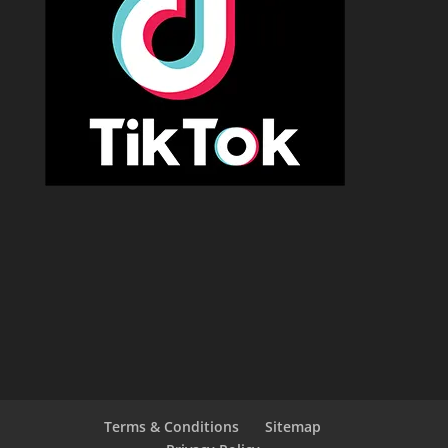
Terms & Conditions
Sitemap