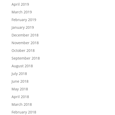
April 2019
March 2019
February 2019
January 2019
December 2018
November 2018
October 2018
September 2018
August 2018
July 2018
June 2018
May 2018
April 2018
March 2018
February 2018