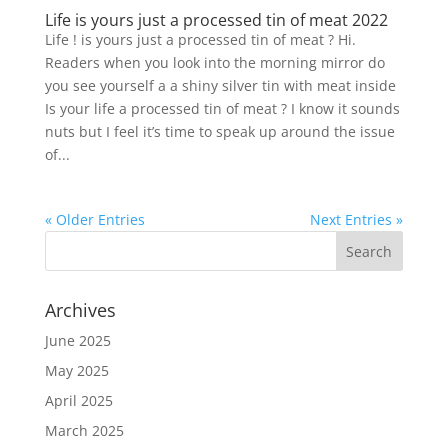
Life is yours just a processed tin of meat 2022
Life ! is yours just a processed tin of meat ? Hi.
Readers when you look into the morning mirror do
you see yourself a a shiny silver tin with meat inside
Is your life a processed tin of meat ? I know it sounds
nuts but I feel it’s time to speak up around the issue
of...
« Older Entries
Next Entries »
Archives
June 2025
May 2025
April 2025
March 2025