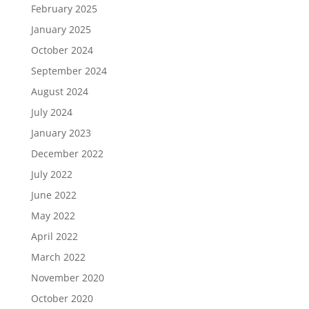
February 2025
January 2025
October 2024
September 2024
August 2024
July 2024
January 2023
December 2022
July 2022
June 2022
May 2022
April 2022
March 2022
November 2020
October 2020