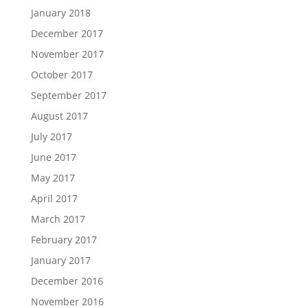
January 2018
December 2017
November 2017
October 2017
September 2017
August 2017
July 2017
June 2017
May 2017
April 2017
March 2017
February 2017
January 2017
December 2016
November 2016