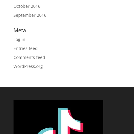
October 2016
September 2016
Meta
Log in
Entries feed
Comments feed
WordPress.org