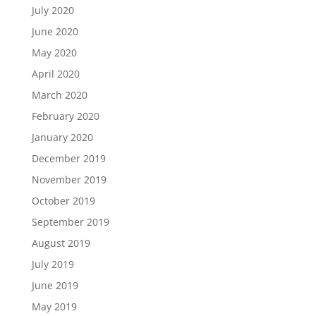
July 2020
June 2020
May 2020
April 2020
March 2020
February 2020
January 2020
December 2019
November 2019
October 2019
September 2019
August 2019
July 2019
June 2019
May 2019