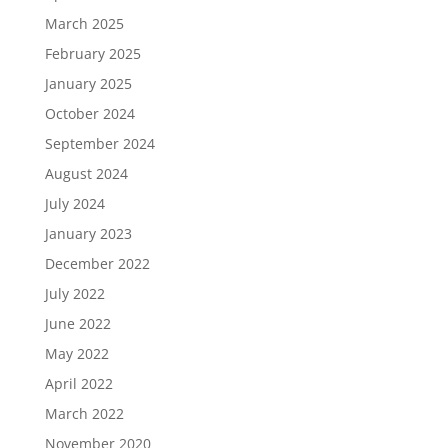
March 2025
February 2025
January 2025
October 2024
September 2024
August 2024
July 2024
January 2023
December 2022
July 2022
June 2022
May 2022
April 2022
March 2022
November 2020