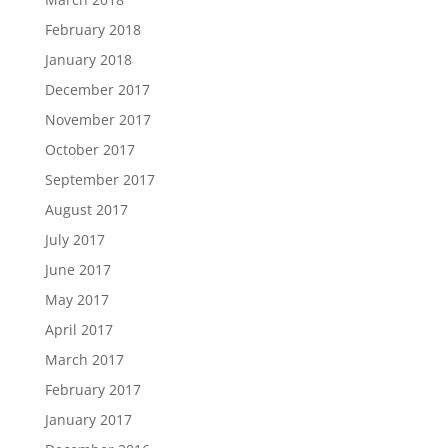
February 2018
January 2018
December 2017
November 2017
October 2017
September 2017
August 2017
July 2017
June 2017
May 2017
April 2017
March 2017
February 2017
January 2017