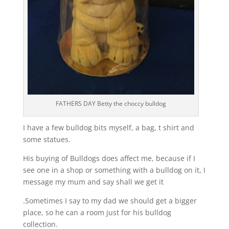
FATHERS DAY Betty the choccy bulldog
I have a few bulldog bits myself, a bag, t shirt and
some statues.
His buying of Bulldogs does affect me, because if I
see one in a shop or something with a bulldog on it, I
message my mum and say shall we get it
.Sometimes I say to my dad we should get a bigger
place, so he can a room just for his bulldog
collection.