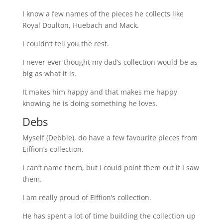
I know a few names of the pieces he collects like
Royal Doulton, Huebach and Mack.
I couldn’t tell you the rest.
I never ever thought my dad’s collection would be as
big as what it is.
It makes him happy and that makes me happy
knowing he is doing something he loves.
Debs
Myself (Debbie), do have a few favourite pieces from
Eiffion’s collection.
I can’t name them, but I could point them out if I saw
them.
I am really proud of Eiffion’s collection.
He has spent a lot of time building the collection up