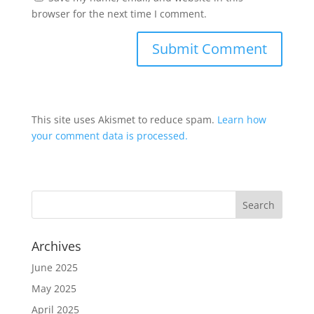
browser for the next time I comment.
This site uses Akismet to reduce spam.
Learn how
your comment data is processed.
Archives
June 2025
May 2025
April 2025