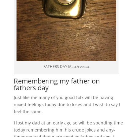
FATHERS DAY Match vesta
Remembering my father on
fathers day
Just like me many of you good folk will be having
mixed feelings today due to loses and I wish to say I
feel the same.
I lost my dad at an early age so will be spending time
today remembering him his crude jokes and any-
times we had that were good as father and son, I