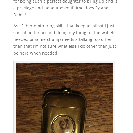
for being such a perfect daughter to bring up and is
a privilege and honour even if time does fly and
Debs!!
As it’s her mothering skills that keep us afloat I just
sort of potter around doing my thing till the wallets
needed or some chump needs a talking too other
than that I’m not sure what else I do other than just
be here when needed.