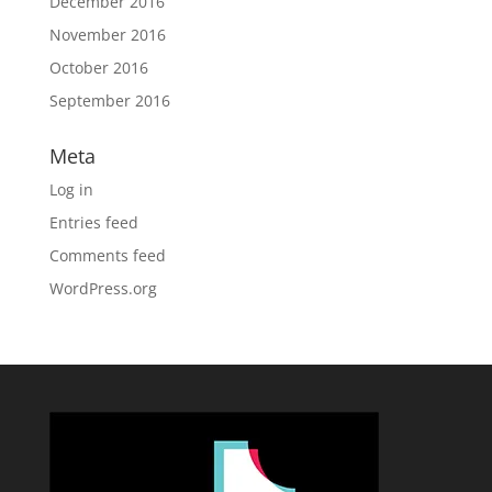
December 2016
November 2016
October 2016
September 2016
Meta
Log in
Entries feed
Comments feed
WordPress.org