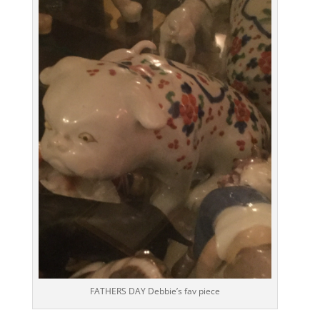
FATHERS DAY Debbie’s fav piece