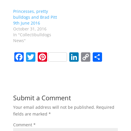
Princesses, pretty
bulldogs and Brad Pitt
9th June 2016
October 31, 2016
In "Collectibulldogs
News"
F
T
Pi
Li
C
S
a
w
nt
n
o
h
c
itt
er
k
p
ar
e
er
e
e
y
e
b
st
dI
Li
Submit a Comment
o
n
n
Your email address will not be published.
Required
o
k
fields are marked
*
k
Comment
*