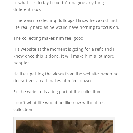
to what it is today.I couldn’t imagine anything
different now.
If he wasn’t collecting Bulldogs I know he would find
life really hard as he would have nothing to focus on.
The collecting makes him feel good.
His website at the moment is going for a refit and I
know once this is done, it will make him a lot more
happier.
He likes getting the views from the website, when he
doesn’t get any it makes him feel down.
So the website is a big part of the collection.
I don’t what life would be like now without his
collection.