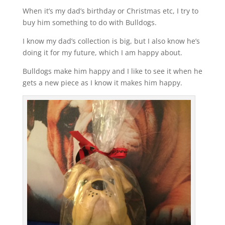
When it’s my dad’s birthday or Christmas etc, I try to
buy him something to do with Bulldogs.
I know my dad’s collection is big, but I also know he’s
doing it for my future, which I am happy about.
Bulldogs make him happy and I like to see it when he
gets a new piece as I know it makes him happy.