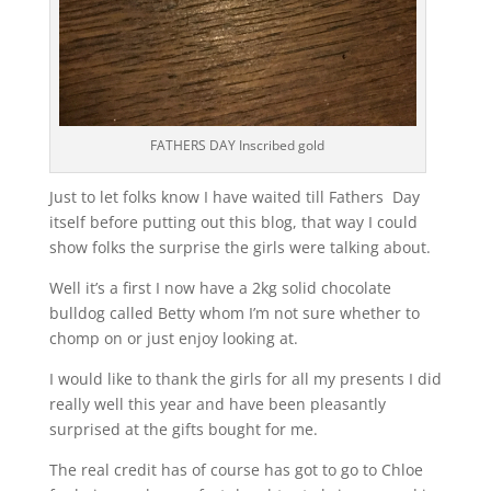
FATHERS DAY Inscribed gold
Just to let folks know I have waited till Fathers Day
itself before putting out this blog, that way I could
show folks the surprise the girls were talking about.
Well it’s a first I now have a 2kg solid chocolate
bulldog called Betty whom I’m not sure whether to
chomp on or just enjoy looking at.
I would like to thank the girls for all my presents I did
really well this year and have been pleasantly
surprised at the gifts bought for me.
The real credit has of course has got to go to Chloe