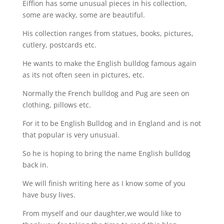
Eiffion has some unusual pieces in his collection,
some are wacky, some are beautiful.
His collection ranges from statues, books, pictures,
cutlery, postcards etc.
He wants to make the English bulldog famous again
as its not often seen in pictures, etc.
Normally the French bulldog and Pug are seen on
clothing, pillows etc.
For it to be English Bulldog and in England and is not
that popular is very unusual.
So he is hoping to bring the name English bulldog
back in.
We will finish writing here as I know some of you
have busy lives.
From myself and our daughter,we would like to