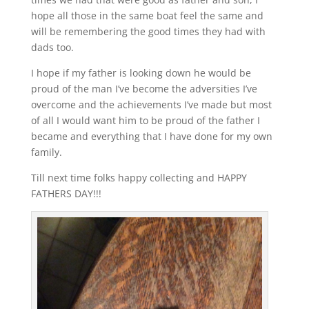
hope all those in the same boat feel the same and
will be remembering the good times they had with
dads too.
I hope if my father is looking down he would be
proud of the man I’ve become the adversities I’ve
overcome and the achievements I’ve made but most
of all I would want him to be proud of the father I
became and everything that I have done for my own
family.
Till next time folks happy collecting and HAPPY
FATHERS DAY!!!