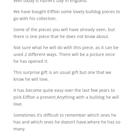
Well today is Fathers Day in England.
We have bought Eiffion some lovely bulldog pieces to
go with his collection.
Some of the pieces you will have already seen, but
there is one piece that he does not know about.
Not sure what he will do with this piece, as it can be
used 2 different ways. There will be a picture once
he has opened it.
This surprise gift is an usual gift but one that we
know he will love.
It has become quite easy over the last few years to
pick Eiffion a present.Anything with a bulldog he will
love.
Sometimes it’s difficult to remember which ones he
has and which ones he doesn’t have,where he has so
many.