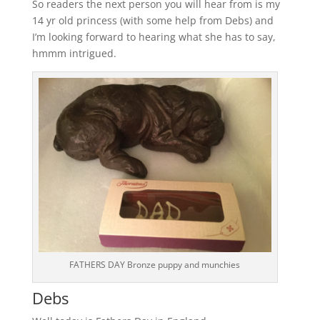
So readers the next person you will hear from is my
14 yr old princess (with some help from Debs) and
I’m looking forward to hearing what she has to say,
hmmm intrigued.
FATHERS DAY Bronze puppy and munchies
Debs