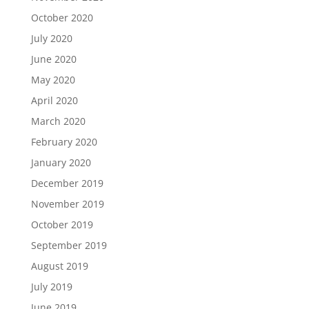
October 2020
July 2020
June 2020
May 2020
April 2020
March 2020
February 2020
January 2020
December 2019
November 2019
October 2019
September 2019
August 2019
July 2019
June 2019