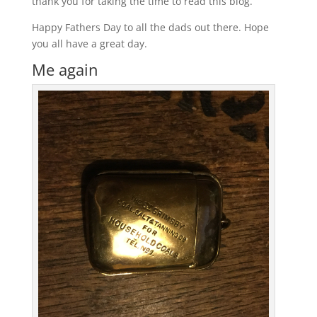
thank you for taking the time to read this blog.
Happy Fathers Day to all the dads out there. Hope
you all have a great day.
Me again