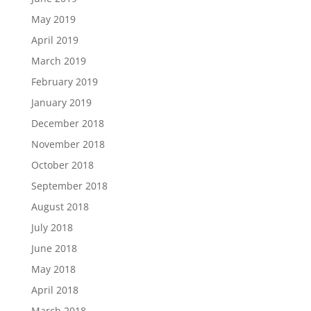
May 2019
April 2019
March 2019
February 2019
January 2019
December 2018
November 2018
October 2018
September 2018
August 2018
July 2018
June 2018
May 2018
April 2018
March 2018