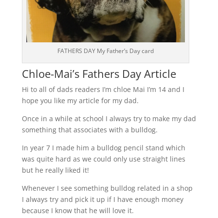
FATHERS DAY My Father’s Day card
Chloe-Mai’s Fathers Day Article
Hi to all of dads readers I’m chloe Mai I’m 14 and I
hope you like my article for my dad.
Once in a while at school I always try to make my dad
something that associates with a bulldog.
In year 7 I made him a bulldog pencil stand which
was quite hard as we could only use straight lines
but he really liked it!
Whenever I see something bulldog related in a shop
I always try and pick it up if I have enough money
because I know that he will love it.