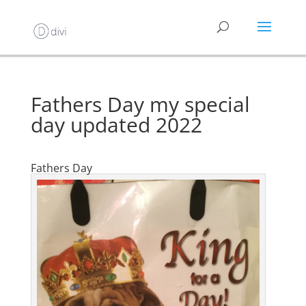
Fathers Day my special
day updated 2022
Fathers Day