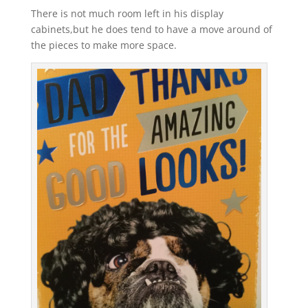
There is not much room left in his display
cabinets,but he does tend to have a move around of
the pieces to make more space.