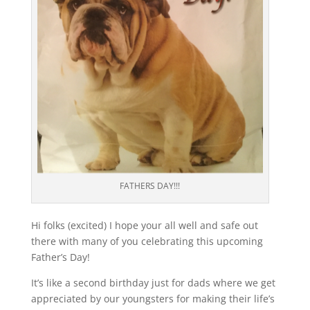
FATHERS DAY!!!
Hi folks (excited) I hope your all well and safe out
there with many of you celebrating this upcoming
Father’s Day!
It’s like a second birthday just for dads where we get
appreciated by our youngsters for making their life’s