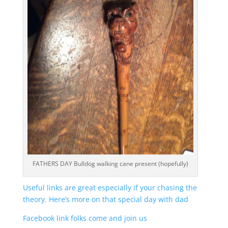
FATHERS DAY Bulldog walking cane present (hopefully)
Useful links are great especially if your chasing the
theory. Here’s more on that special day with dad
Facebook link folks come and join us