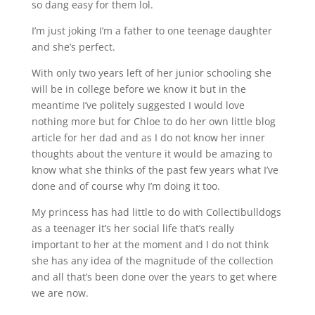
so dang easy for them lol.
I’m just joking I’m a father to one teenage daughter
and she’s perfect.
With only two years left of her junior schooling she
will be in college before we know it but in the
meantime I’ve politely suggested I would love
nothing more but for Chloe to do her own little blog
article for her dad and as I do not know her inner
thoughts about the venture it would be amazing to
know what she thinks of the past few years what I’ve
done and of course why I’m doing it too.
My princess has had little to do with Collectibulldogs
as a teenager it’s her social life that’s really
important to her at the moment and I do not think
she has any idea of the magnitude of the collection
and all that’s been done over the years to get where
we are now.