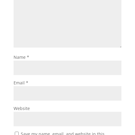
Name
*
Email
*
Website
Save my name, email, and website in this