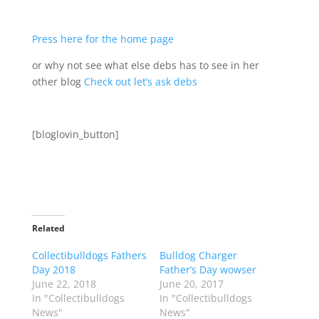
Press here for the home page
or why not see what else debs has to see in her
other blog
Check out let’s ask debs
[bloglovin_button]
Related
Collectibulldogs Fathers
Bulldog Charger
Day 2018
Father’s Day wowser
June 22, 2018
June 20, 2017
In "Collectibulldogs
In "Collectibulldogs
News"
News"