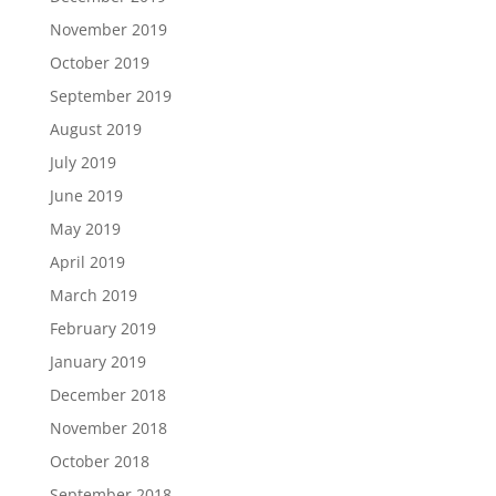
November 2019
October 2019
September 2019
August 2019
July 2019
June 2019
May 2019
April 2019
March 2019
February 2019
January 2019
December 2018
November 2018
October 2018
September 2018