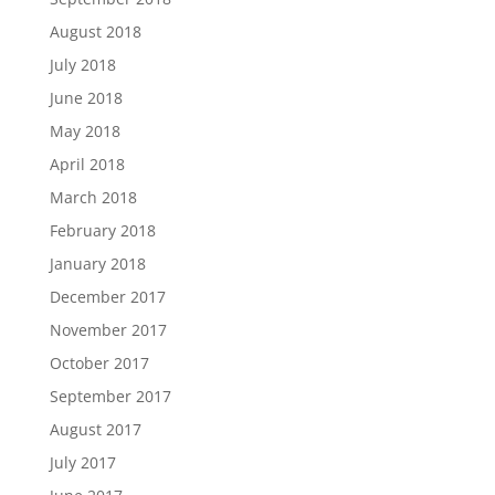
August 2018
July 2018
June 2018
May 2018
April 2018
March 2018
February 2018
January 2018
December 2017
November 2017
October 2017
September 2017
August 2017
July 2017