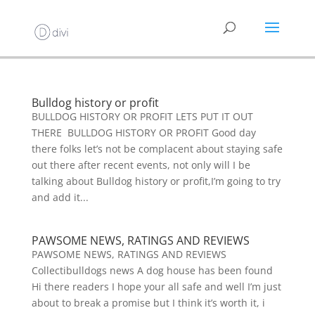
Bulldog history or profit
BULLDOG HISTORY OR PROFIT LETS PUT IT OUT
THERE BULLDOG HISTORY OR PROFIT Good day
there folks let’s not be complacent about staying safe
out there after recent events, not only will I be
talking about Bulldog history or profit,I’m going to try
and add it...
PAWSOME NEWS, RATINGS AND REVIEWS
PAWSOME NEWS, RATINGS AND REVIEWS
Collectibulldogs news A dog house has been found
Hi there readers I hope your all safe and well I’m just
about to break a promise but I think it’s worth it, i