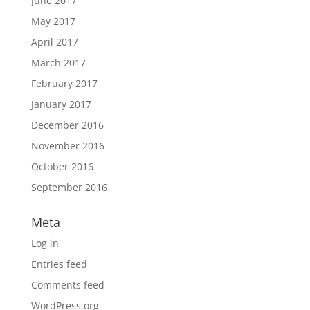
June 2017
May 2017
April 2017
March 2017
February 2017
January 2017
December 2016
November 2016
October 2016
September 2016
Meta
Log in
Entries feed
Comments feed
WordPress.org