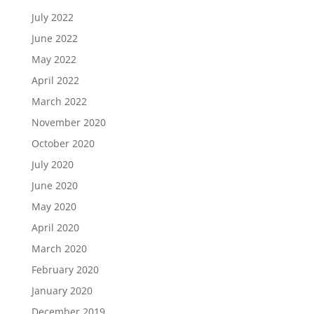
July 2022
June 2022
May 2022
April 2022
March 2022
November 2020
October 2020
July 2020
June 2020
May 2020
April 2020
March 2020
February 2020
January 2020
December 2019