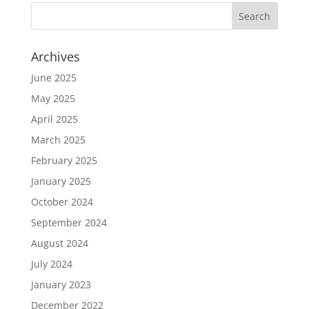
Archives
June 2025
May 2025
April 2025
March 2025
February 2025
January 2025
October 2024
September 2024
August 2024
July 2024
January 2023
December 2022