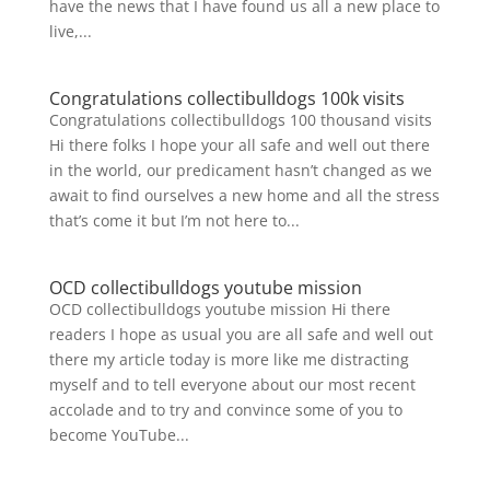
have the news that I have found us all a new place to
live,...
Congratulations collectibulldogs 100k visits
Congratulations collectibulldogs 100 thousand visits
Hi there folks I hope your all safe and well out there
in the world, our predicament hasn’t changed as we
await to find ourselves a new home and all the stress
that’s come it but I’m not here to...
OCD collectibulldogs youtube mission
OCD collectibulldogs youtube mission Hi there
readers I hope as usual you are all safe and well out
there my article today is more like me distracting
myself and to tell everyone about our most recent
accolade and to try and convince some of you to
become YouTube...