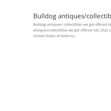
Bulldog antiques/collectib
Bulldog antiques/ collectibles we got offered lo
antiques/collectibles we got offered lots 2022 
United States of America...