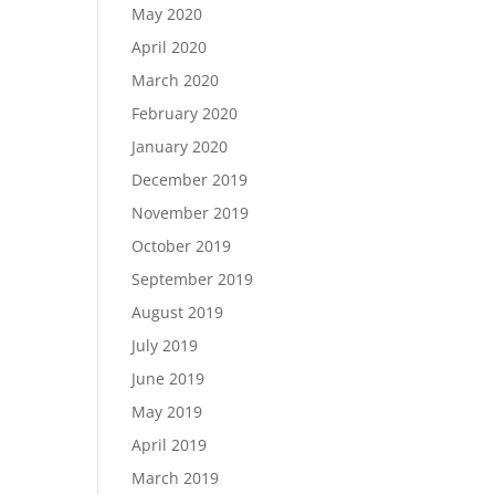
May 2020
April 2020
March 2020
February 2020
January 2020
December 2019
November 2019
October 2019
September 2019
August 2019
July 2019
June 2019
May 2019
April 2019
March 2019