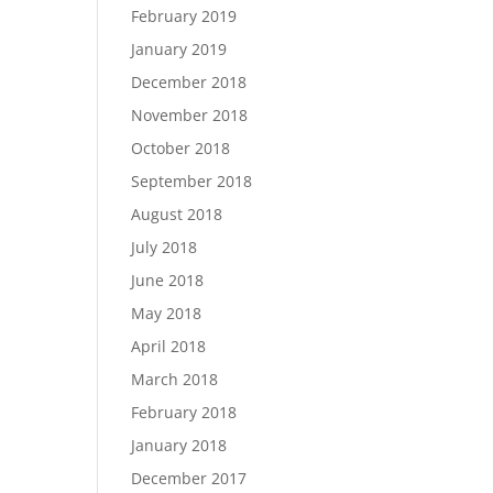
February 2019
January 2019
December 2018
November 2018
October 2018
September 2018
August 2018
July 2018
June 2018
May 2018
April 2018
March 2018
February 2018
January 2018
December 2017