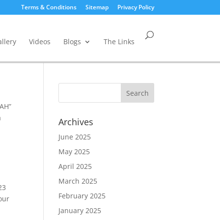
Terms & Conditions
Sitemap
Privacy Policy
llery
Videos
Blogs
The Links
EAH”
a
Archives
June 2025
May 2025
April 2025
March 2025
23
February 2025
our
January 2025