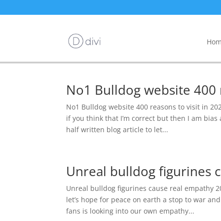
Hom
No1 Bulldog website 400 r
No1 Bulldog website 400 reasons to visit in 2
if you think that I’m correct but then I am bias
half written blog article to let...
Unreal bulldog figurines
Unreal bulldog figurines cause real empathy 20
let’s hope for peace on earth a stop to war a
fans is looking into our own empathy...