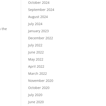
October 2024
September 2024
August 2024
July 2024
n the
January 2023
December 2022
July 2022
June 2022
May 2022
April 2022
March 2022
November 2020
October 2020
July 2020
June 2020