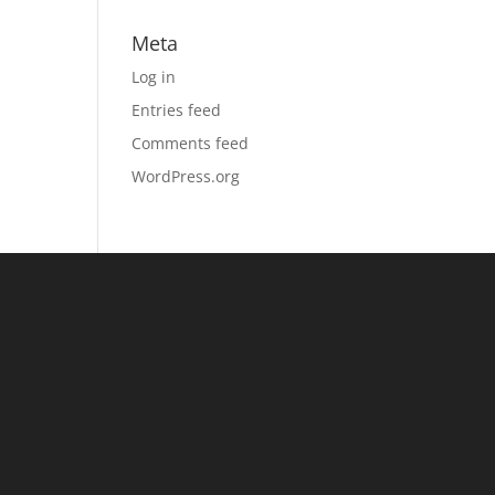
Meta
Log in
Entries feed
Comments feed
WordPress.org