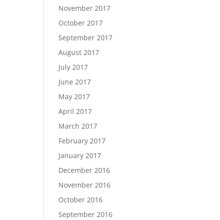
November 2017
October 2017
September 2017
August 2017
July 2017
June 2017
May 2017
April 2017
March 2017
February 2017
January 2017
December 2016
November 2016
October 2016
September 2016