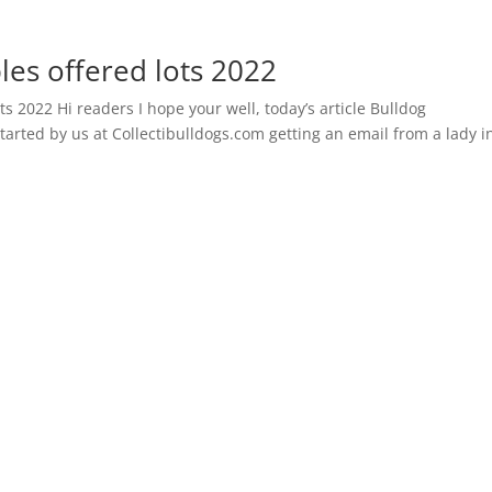
les offered lots 2022
ts 2022 Hi readers I hope your well, today’s article Bulldog
started by us at Collectibulldogs.com getting an email from a lady i