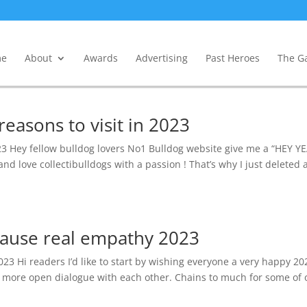
e
About
Awards
Advertising
Past Heroes
The Ga
easons to visit in 2023
023 Hey fellow bulldog lovers No1 Bulldog website give me a “HEY Y
 and love collectibulldogs with a passion ! That’s why I just deleted 
 cause real empathy 2023
23 Hi readers I’d like to start by wishing everyone a very happy 20
nd more open dialogue with each other. Chains to much for some of 