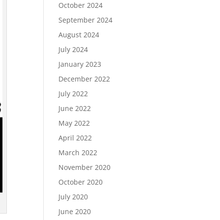
October 2024
September 2024
August 2024
July 2024
January 2023
December 2022
July 2022
June 2022
May 2022
April 2022
March 2022
November 2020
October 2020
July 2020
June 2020