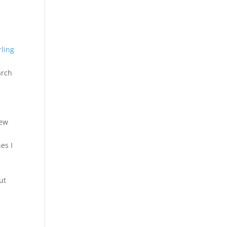
rling
arch
few
es I
ut