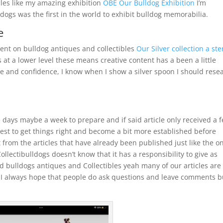
icles like my amazing exhibition
OBE Our Bulldog Exhibition
I’m
ogs was the first in the world to exhibit bulldog memorabilia.
e
ntent on bulldog antiques and collectibles
Our Silver collection a ste
at a lower level these means creative content has a been a little
 and confidence, I know when I show a silver spoon I should rese
e days maybe a week to prepare and if said article only received a 
s best to get things right and become a bit more established before
 from the articles that have already been published just like the on
llectibulldogs doesn’t know that it has a responsibility to give as
 bulldogs antiques and Collectibles yeah many of our articles are
d I always hope that people do ask questions and leave comments b