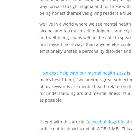
way forward to fight stigma and for those with
being honest themselves giving readers a true 
we live in a world where we see mental health
alcohol and too much self indulgence and cry a
and well-being, many will not be able to spea
hurt myself more ways than anyone else could e
emotionally unstable personality disorder an
How dogs help with our mental health 2022
is
man’s best friend, “see another great subject m
of my keywords are mental health related so t
for understanding around mental illness it’s a 
as possible
I’ll end with this article
Collectibulldogs life af
article out to show its not all WOE IS ME ! This 