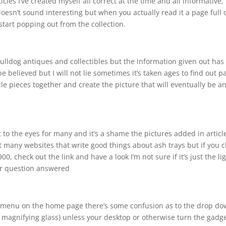
cles I’ve created myself all correct at the time and all informative, 
doesn’t sound interesting but when you actually read it a page full 
tart popping out from the collection.
 bulldog antiques and collectibles but the information given out has
 be believed but I will not lie sometimes it’s taken ages to find out p
le pieces together and create the picture that will eventually be a
st to the eyes for many and it’s a shame the pictures added in articl
 not many websites that write good things about ash trays but if you 
0, check out the link and have a look I’m not sure if it’s just the li
er question answered
he menu on the home page there’s some confusion as to the drop d
e magnifying glass) unless your desktop or otherwise turn the gadge