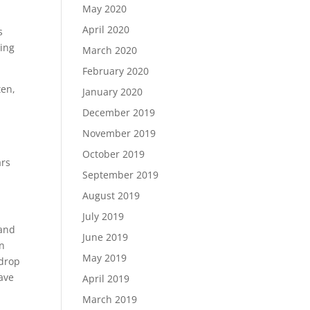
May 2020
April 2020
s
hing
March 2020
February 2020
ten,
January 2020
December 2019
November 2019
October 2019
ars
September 2019
August 2019
July 2019
 and
June 2019
en
May 2019
kdrop
have
April 2019
March 2019