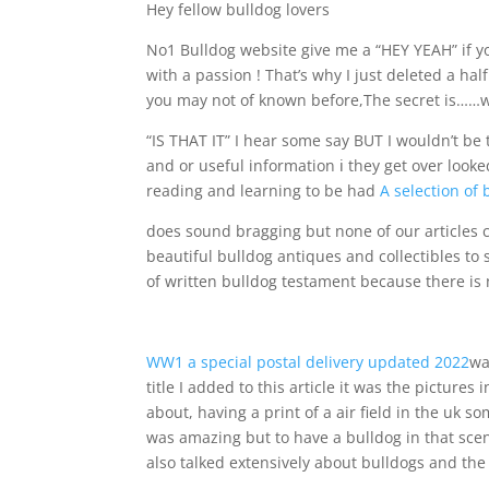
Hey fellow bulldog lovers
No1 Bulldog website give me a “HEY YEAH” if you
with a passion ! That’s why I just deleted a half
you may not of known before,The secret is……we 
“IS THAT IT” I hear some say BUT I wouldn’t be t
and or useful information ℹ️ they get over loo
reading and learning to be had
A selection of 
does sound bragging but none of our articles 
beautiful bulldog antiques and collectibles to 
of written bulldog testament because there is n
WW1 a special postal delivery updated 2022
wa
title I added to this article it was the picture
about, having a print of a air field in the uk
was amazing but to have a bulldog in that scene
also talked extensively about bulldogs and the