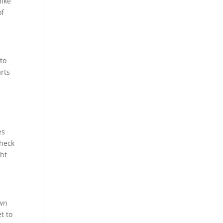
like
of
 to
arts
n
es
check
ght
own
t to