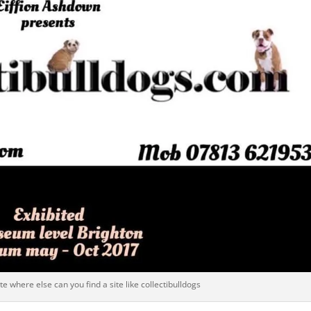
e where else can you find a site like collectibulldogs