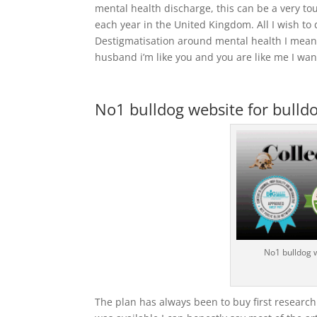
mental health discharge, this can be a very t
each year in the United Kingdom. All I wish to
Destigmatisation around mental health I mean 
husband i’m like you and you are like me I want
No1 bulldog website for bulldo
No1 bulldog 
The plan has always been to buy first research