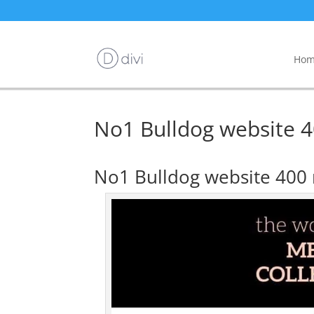
Hom
No1 Bulldog website 40
No1 Bulldog website 400 r