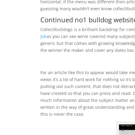
horizontal, if the menu was different then art
guessing many wouldn’t even know collectibulld
Continued no1 bulldog websit
Collectibulldogs is a brilliant backdrop for co
Job
as you can see we’ve covered many subjects 
generic but that comes with growing knowledge
the winner the maker and cover any dates too.
For an article like this to appear would take m
views it’s a lot of hard work for nothing so it’
putting out such content, that does not detract
have created so that you can press and read. Co
much information about the subject matter and
written in the way of great understanding an
this is never the case.