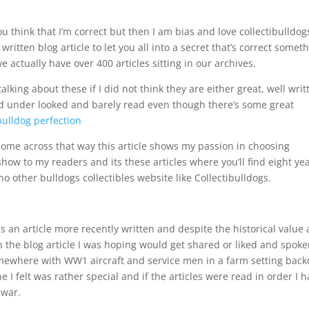
 think that I’m correct but then I am bias and love collectibulldog
 written blog article to let you all into a secret that’s correct somet
actually have over 400 articles sitting in our archives.
alking about these if I did not think they are either great, well writ
ked under looked and barely read even though there’s some great
bulldog perfection
come across that way this article shows my passion in choosing
show to my readers and its these articles where you’ll find eight ye
o other bulldogs collectibles website like Collectibulldogs.
s an article more recently written and despite the historical value
s in the blog article I was hoping would get shared or liked and spok
 somewhere with WW1 aircraft and service men in a farm setting bac
 I felt was rather special and if the articles were read in order I 
 war.