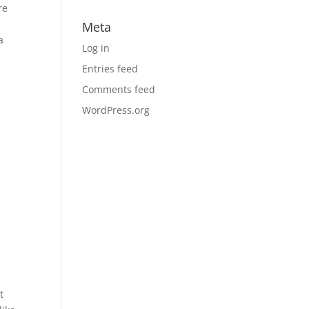
re
p
Meta
a
Log in
Entries feed
Comments feed
WordPress.org
t