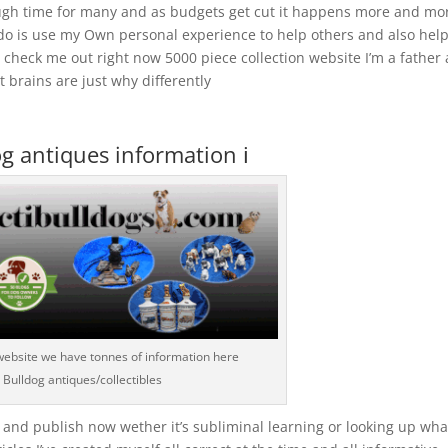
ough time for many and as budgets get cut it happens more and mo
 do is use my Own personal experience to help others and also hel
check me out right now 5000 piece collection website I’m a father 
 brains are just why differently
g antiques information ℹ️
website we have tonnes of information here
Bulldog antiques/collectibles
 and publish now wether it’s subliminal learning or looking up wha