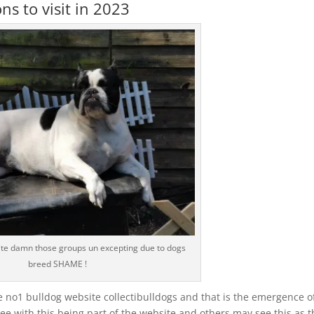
s to visit in 2023
te damn those groups un excepting due to dogs
breed SHAME !
e no1 bulldog website collectibulldogs and that is the emergence o
e with this being part of the website and others may see this as t