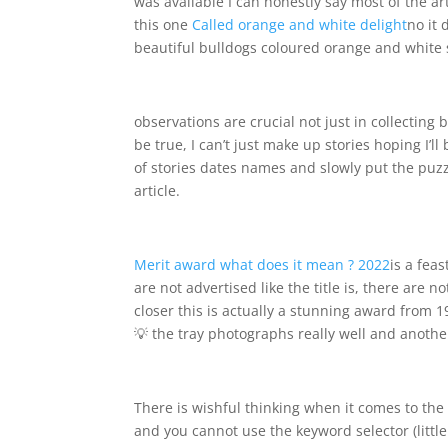
was available I can honestly say most of the arti
this one
Called orange and white delight
no it 
beautiful bulldogs coloured orange and white s
observations are crucial not just in collecting
be true, I can’t just make up stories hoping I’ll
of stories dates names and slowly put the puzz
article.
Merit award what does it mean ? 2022
is a fea
are not advertised like the title is, there are
closer this is actually a stunning award from 190
💡 the tray photographs really well and anoth
There is wishful thinking when it comes to t
and you cannot use the keyword selector (littl