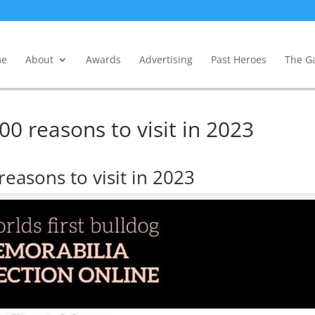
e
About
Awards
Advertising
Past Heroes
The Ga
0 reasons to visit in 2023
easons to visit in 2023