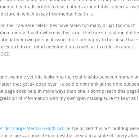
 mental health disorders to teach others around this subject as wel
picture in which to say how mental health is.
 on the TV where celebrities have taken too many drugs too much
bout mental health whereas this is not the true story of mental he
k about their own personal issues but I am happy to because I have
ver so I do not mind opening it up as well as to criticism about
d OCD.
 one example yet this looks into the relationship between human a
atter that got skipped over” I also did not think at the time but s
he page does help in more ways than one, I don’t preach this page 
great bit of information with my own spin making sure it’s kept as l
ter discharge-Mental Health Article
I’ve picked this no1 bulldog web
article looks at how life can best be served in a state of safety after