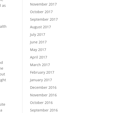
November 2017
l as
October 2017
September 2017
alth
August 2017
July 2017
June 2017
May 2017
April 2017
nd
March 2017
ome
February 2017
but
January 2017
ight
December 2016
November 2016
October 2016
site
September 2016
 a