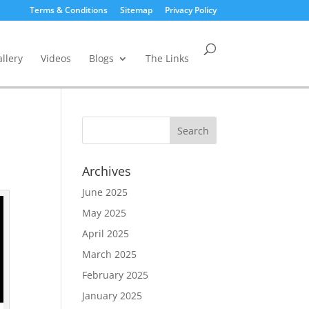
Terms & Conditions
Sitemap
Privacy Policy
llery
Videos
Blogs
The Links
Archives
June 2025
May 2025
April 2025
March 2025
February 2025
January 2025