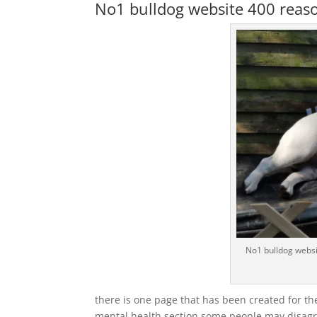
No1 bulldog website 400 reason
No1 bulldog websi
there is one page that has been created for th
mental health section some people may disagre