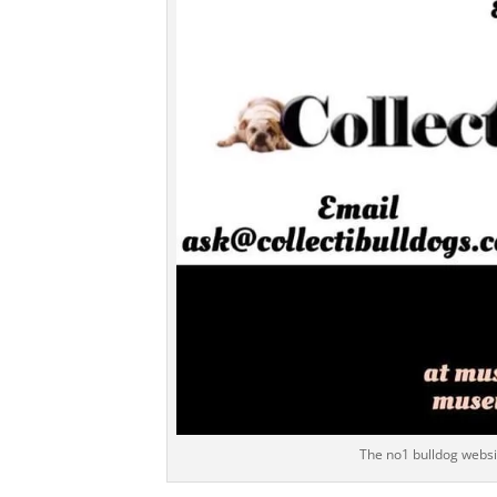
The no1 bulldog websit