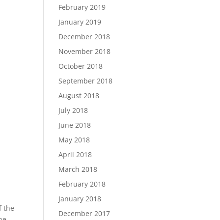
February 2019
January 2019
December 2018
November 2018
October 2018
September 2018
August 2018
July 2018
June 2018
May 2018
April 2018
March 2018
February 2018
January 2018
f the
December 2017
he