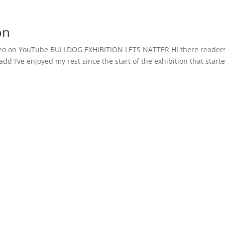
on
o on YouTube BULLDOG EXHIBITION LETS NATTER HI there readers
add I’ve enjoyed my rest since the start of the exhibition that start