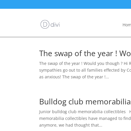
Hom
The swap of the year ! Wo
The swap of the year ! Would you though ? Hi Re
sympathies go out to all families effected by C
as anxious! The swap of the year !...
Bulldog club memorabilia 
Junior bulldog club memorabilia collectibles H
memorabilia collectibles have managed to find 
anymore, we had thought that...