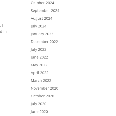
October 2024
September 2024
August 2024
 I
July 2024
ed in
January 2023
December 2022
July 2022
June 2022
May 2022
April 2022
March 2022
November 2020
October 2020
July 2020
June 2020