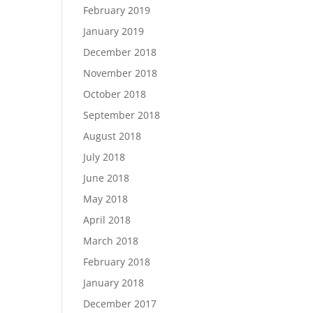
February 2019
January 2019
December 2018
November 2018
October 2018
September 2018
August 2018
July 2018
June 2018
May 2018
April 2018
March 2018
February 2018
January 2018
December 2017