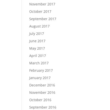
November 2017
October 2017
September 2017
August 2017
July 2017
June 2017
May 2017
April 2017
March 2017
February 2017
January 2017
December 2016
November 2016
October 2016
September 2016