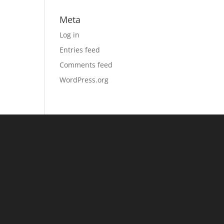
Meta
Log in
Entries feed
Comments feed
WordPress.org