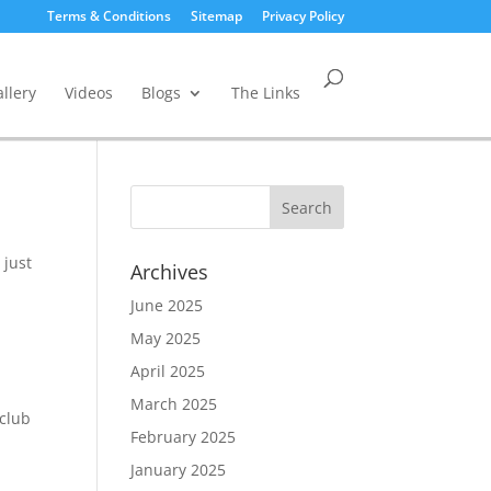
Terms & Conditions
Sitemap
Privacy Policy
llery
Videos
Blogs
The Links
 just
Archives
June 2025
May 2025
April 2025
March 2025
 club
February 2025
t
January 2025