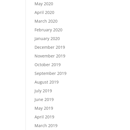
May 2020
April 2020
March 2020
February 2020
January 2020
December 2019
November 2019
October 2019
September 2019
August 2019
July 2019
June 2019
May 2019
April 2019
March 2019