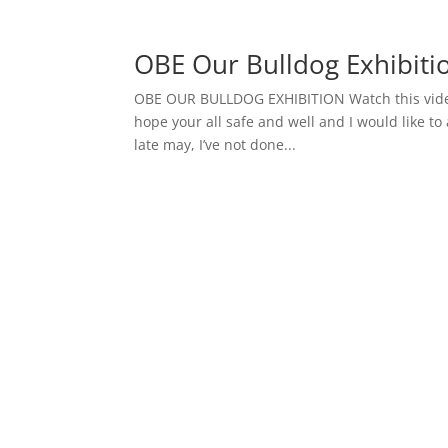
OBE Our Bulldog Exhibiti
OBE OUR BULLDOG EXHIBITION Watch this vide
hope your all safe and well and I would like to 
late may, I’ve not done...