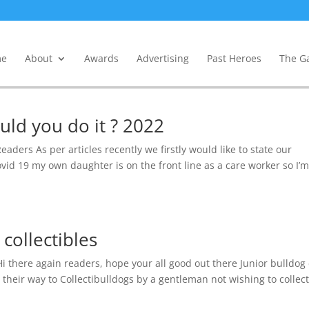
e
About
Awards
Advertising
Past Heroes
The Ga
uld you do it ? 2022
aders As per articles recently we firstly would like to state our
ovid 19 my own daughter is on the front line as a care worker so I’m
collectibles
i there again readers, hope your all good out there Junior bulldog
their way to Collectibulldogs by a gentleman not wishing to collec