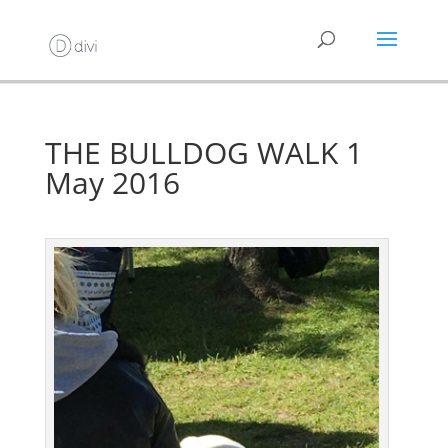
THE BULLDOG WALK 1
May 2016