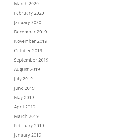
March 2020
February 2020
January 2020
December 2019
November 2019
October 2019
September 2019
August 2019
July 2019
June 2019
May 2019
April 2019
March 2019
February 2019
January 2019