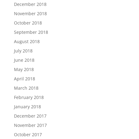
December 2018
November 2018
October 2018
September 2018
August 2018
July 2018
June 2018
May 2018
April 2018
March 2018
February 2018
January 2018
December 2017
November 2017
October 2017