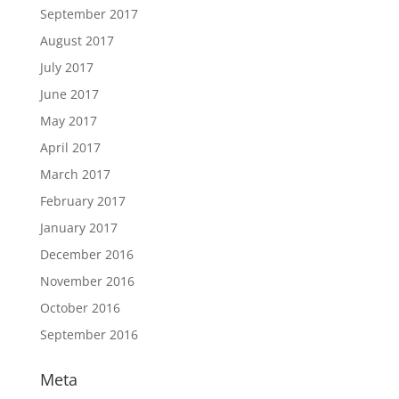
September 2017
August 2017
July 2017
June 2017
May 2017
April 2017
March 2017
February 2017
January 2017
December 2016
November 2016
October 2016
September 2016
Meta