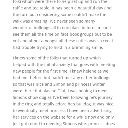
folk) whom were there to help set up and run the
raffle and tea table. It has been a beautiful day and
the turn out considering some couldn’t make the
walk was amazing. I’ve never seen so many
wonderful bulldogs all in one place before I mean i
see them all the time on face book groups but to be
out and about amongst all these cuties was so cool I
had trouble trying to hold in a brimming smile.
I knew some of the folks that turned up which
helped with the initial anxiety that goes with meeting
new people for the first time, I knew helene as we
had met before but hadn’t met any of her bulldogs
so that was nice and Simon and princess winter
were there but alas no Olaf, I was hoping to meet
Simons show dog as I’ve been following he’s journey
in the ring and totally adore he’s bulldog. It was nice
to eventually meet princess I have been advertising
her services on the website for a while now and only
just got round to meeting Simons wife, princess does