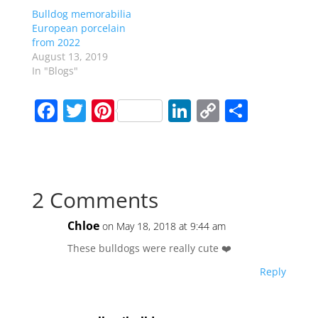
Bulldog memorabilia
European porcelain
from 2022
August 13, 2019
In "Blogs"
F
T
Pi
Li
C
S
a
w
nt
n
o
h
c
itt
er
k
p
ar
e
er
e
e
y
e
2 Comments
b
st
dI
Li
o
n
n
Chloe
on May 18, 2018 at 9:44 am
o
k
These bulldogs were really cute ❤️
k
Reply