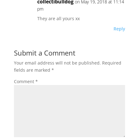
collectibulldog
on May 19, 2018 at 11:14
pm
They are all yours xx
Reply
Submit a Comment
Your email address will not be published.
Required
fields are marked
*
Comment
*