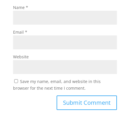
Name
*
Email
*
Website
Save my name, email, and website in this
browser for the next time I comment.