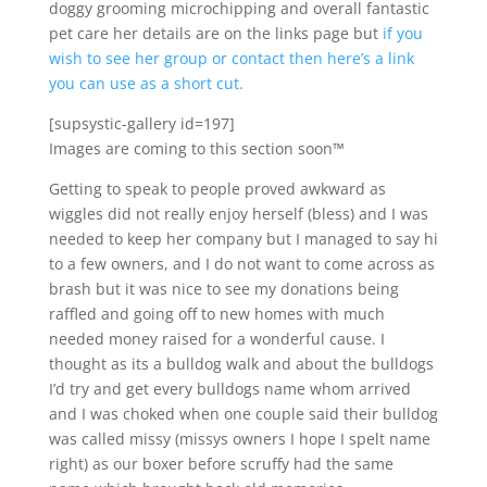
doggy grooming microchipping and overall fantastic
pet care her details are on the links page but
if you
wish to see her group or contact then here’s a link
you can use as a short cut.
[supsystic-gallery id=197]
Images are coming to this section soon™
Getting to speak to people proved awkward as
wiggles did not really enjoy herself (bless) and I was
needed to keep her company but I managed to say hi
to a few owners, and I do not want to come across as
brash but it was nice to see my donations being
raffled and going off to new homes with much
needed money raised for a wonderful cause. I
thought as its a bulldog walk and about the bulldogs
I’d try and get every bulldogs name whom arrived
and I was choked when one couple said their bulldog
was called missy (missys owners I hope I spelt name
right) as our boxer before scruffy had the same