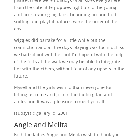
justice, there were bulldogs of all sizes everywhere,
from the cute little puppies right up to the young
and not so young big lads, bounding around butt
sniffing and playful natures were the order of the
day.
Wiggles did partake for a little while but the
commotion and all the dogs playing was too much so
we had sit out with her but I’m hopeful with the help
of the folks at the walk we may be able to integrate
her with the others, without fear of any upsets in the
future.
Myself and the girls wish to thank everyone for
letting us come and join in the bulldog fan and
antics and it was a pleasure to meet you all.
[supsystic-gallery id=200]
Angie and Melita
Both the ladies Angie and Melita wish to thank you