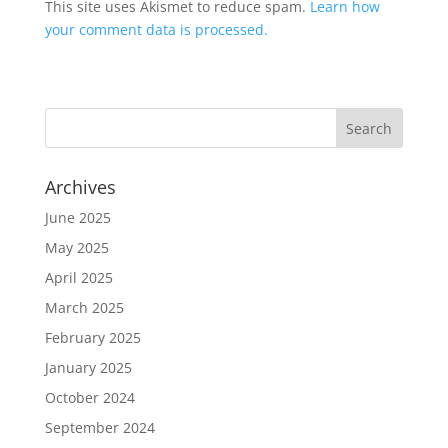
This site uses Akismet to reduce spam.
Learn how
your comment data is processed.
Archives
June 2025
May 2025
April 2025
March 2025
February 2025
January 2025
October 2024
September 2024