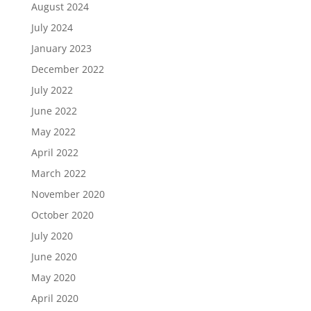
August 2024
July 2024
January 2023
December 2022
July 2022
June 2022
May 2022
April 2022
March 2022
November 2020
October 2020
July 2020
June 2020
May 2020
April 2020