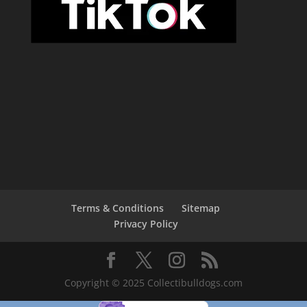
Terms & Conditions
Sitemap
Privacy Policy
Copyright © 2025 Collectibulldogs.com