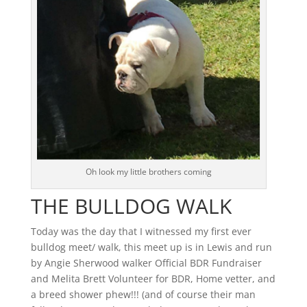
Oh look my little brothers coming
THE BULLDOG WALK
Today was the day that I witnessed my first ever
bulldog meet/ walk, this meet up is in Lewis and run
by Angie Sherwood walker Official BDR Fundraiser
and Melita Brett Volunteer for BDR, Home vetter, and
a breed shower phew!!! (and of course their man