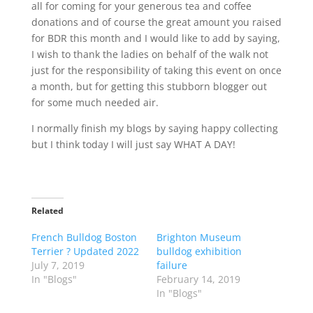
all for coming for your generous tea and coffee
donations and of course the great amount you raised
for BDR this month and I would like to add by saying,
I wish to thank the ladies on behalf of the walk not
just for the responsibility of taking this event on once
a month, but for getting this stubborn blogger out
for some much needed air.
I normally finish my blogs by saying happy collecting
but I think today I will just say WHAT A DAY!
Related
French Bulldog Boston
Brighton Museum
Terrier ? Updated 2022
bulldog exhibition
July 7, 2019
failure
In "Blogs"
February 14, 2019
In "Blogs"