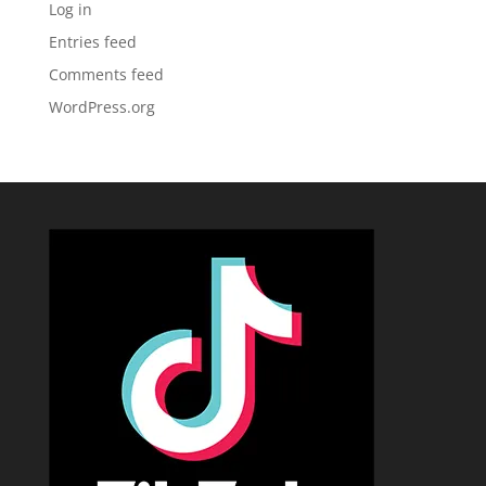
Log in
Entries feed
Comments feed
WordPress.org