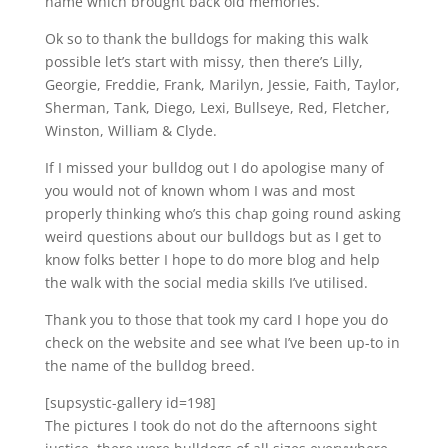
name which brought back old memories.
Ok so to thank the bulldogs for making this walk
possible let’s start with missy, then there’s Lilly,
Georgie, Freddie, Frank, Marilyn, Jessie, Faith, Taylor,
Sherman, Tank, Diego, Lexi, Bullseye, Red, Fletcher,
Winston, William & Clyde.
If I missed your bulldog out I do apologise many of
you would not of known whom I was and most
properly thinking who’s this chap going round asking
weird questions about our bulldogs but as I get to
know folks better I hope to do more blog and help
the walk with the social media skills I’ve utilised.
Thank you to those that took my card I hope you do
check on the website and see what I’ve been up-to in
the name of the bulldog breed.
[supsystic-gallery id=198]
The pictures I took do not do the afternoons sight