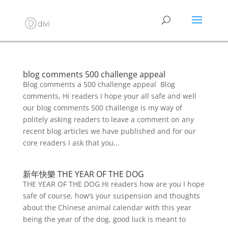
blog comments 500 challenge appeal
Blog comments a 500 challenge appeal Blog
comments, Hi readers I hope your all safe and well
our blog comments 500 challenge is my way of
politely asking readers to leave a comment on any
recent blog articles we have published and for our
core readers I ask that you...
新年快樂 THE YEAR OF THE DOG
THE YEAR OF THE DOG Hi readers how are you I hope
safe of course, how’s your suspension and thoughts
about the Chinese animal calendar with this year
being the year of the dog, good luck is meant to