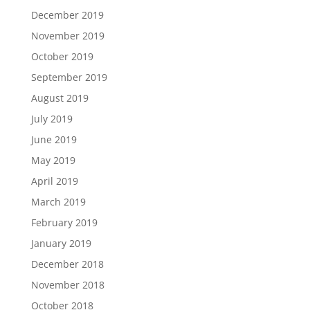
December 2019
November 2019
October 2019
September 2019
August 2019
July 2019
June 2019
May 2019
April 2019
March 2019
February 2019
January 2019
December 2018
November 2018
October 2018