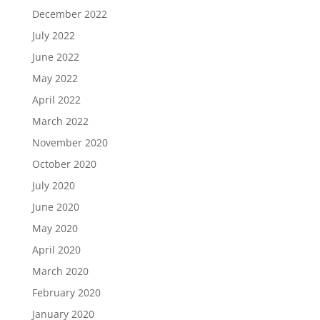
December 2022
July 2022
June 2022
May 2022
April 2022
March 2022
November 2020
October 2020
July 2020
June 2020
May 2020
April 2020
March 2020
February 2020
January 2020