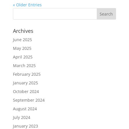
« Older Entries
Archives
June 2025
May 2025
April 2025
March 2025
February 2025
January 2025
October 2024
September 2024
August 2024
July 2024
January 2023