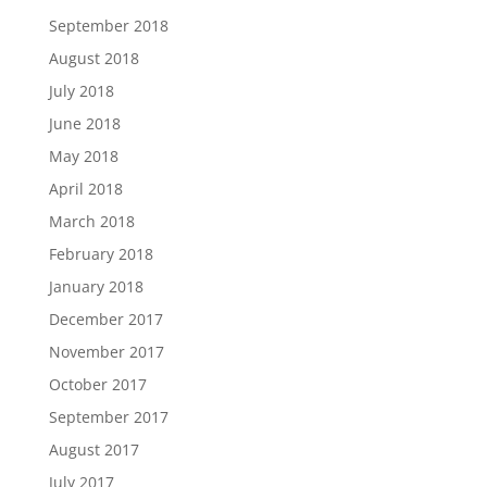
September 2018
August 2018
July 2018
June 2018
May 2018
April 2018
March 2018
February 2018
January 2018
December 2017
November 2017
October 2017
September 2017
August 2017
July 2017