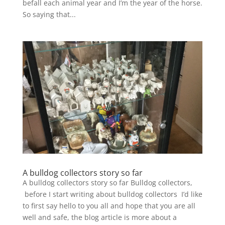
befall each animal year and I’m the year of the horse.
So saying that...
A bulldog collectors story so far
A bulldog collectors story so far Bulldog collectors,
before I start writing about bulldog collectors I’d like
to first say hello to you all and hope that you are all
well and safe, the blog article is more about a