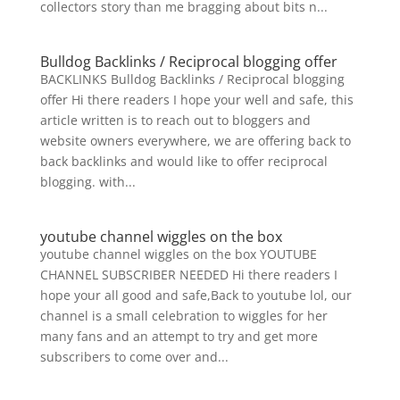
collectors story than me bragging about bits n...
Bulldog Backlinks / Reciprocal blogging offer
BACKLINKS Bulldog Backlinks / Reciprocal blogging
offer Hi there readers I hope your well and safe, this
article written is to reach out to bloggers and
website owners everywhere, we are offering back to
back backlinks and would like to offer reciprocal
blogging. with...
youtube channel wiggles on the box
youtube channel wiggles on the box YOUTUBE
CHANNEL SUBSCRIBER NEEDED Hi there readers I
hope your all good and safe,Back to youtube lol, our
channel is a small celebration to wiggles for her
many fans and an attempt to try and get more
subscribers to come over and...