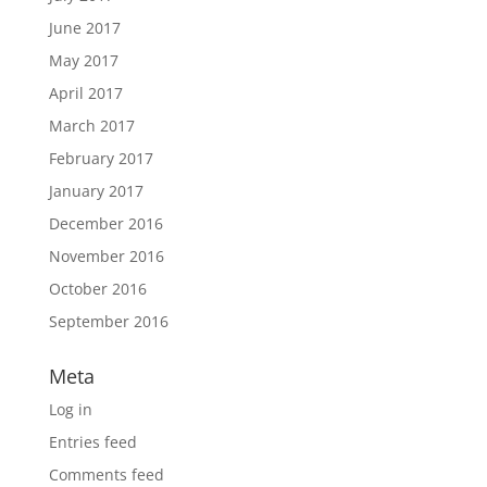
June 2017
May 2017
April 2017
March 2017
February 2017
January 2017
December 2016
November 2016
October 2016
September 2016
Meta
Log in
Entries feed
Comments feed