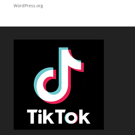
WordPress.org