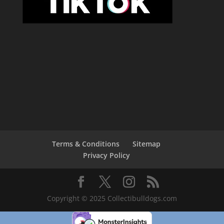
Terms & Conditions
Sitemap
Privacy Policy
Copyright © 2025 Collectibulldogs.com