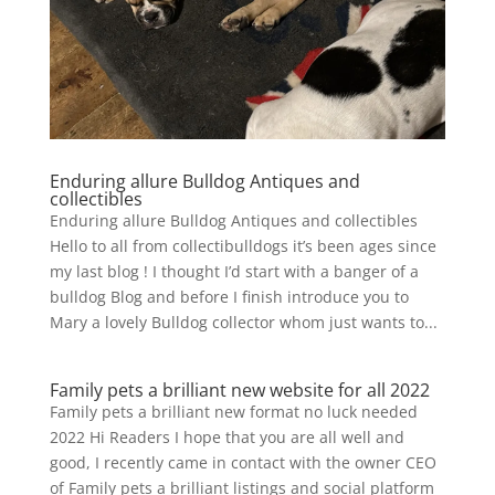
Enduring allure Bulldog Antiques and
collectibles
Enduring allure Bulldog Antiques and collectibles
Hello to all from collectibulldogs it’s been ages since
my last blog ! I thought I’d start with a banger of a
bulldog Blog and before I finish introduce you to
Mary a lovely Bulldog collector whom just wants to...
Family pets a brilliant new website for all 2022
Family pets a brilliant new format no luck needed
2022 Hi Readers I hope that you are all well and
good, I recently came in contact with the owner CEO
of Family pets a brilliant listings and social platform