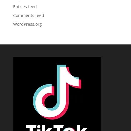
Entries feed
Comments feed
WordPress.org