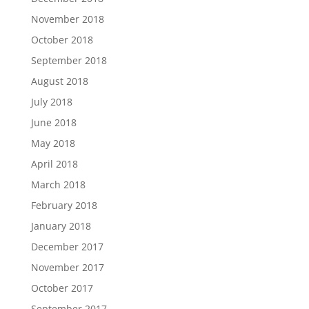
November 2018
October 2018
September 2018
August 2018
July 2018
June 2018
May 2018
April 2018
March 2018
February 2018
January 2018
December 2017
November 2017
October 2017
September 2017