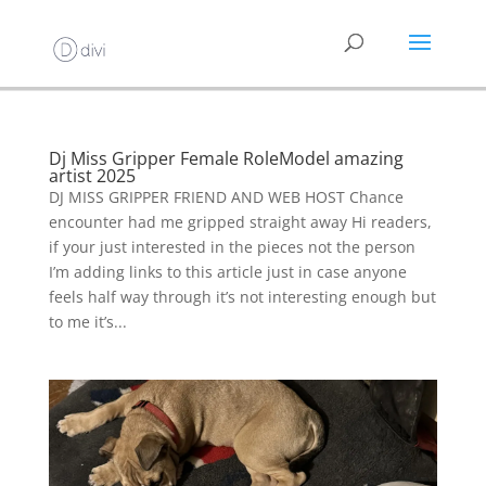
Dj Miss Gripper Female RoleModel amazing
artist 2025
DJ MISS GRIPPER FRIEND AND WEB HOST Chance
encounter had me gripped straight away Hi readers,
if your just interested in the pieces not the person
I’m adding links to this article just in case anyone
feels half way through it’s not interesting enough but
to me it’s...