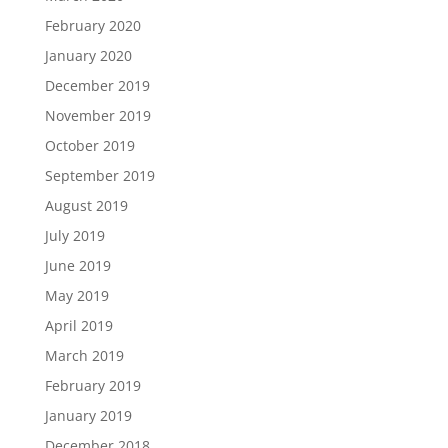
February 2020
January 2020
December 2019
November 2019
October 2019
September 2019
August 2019
July 2019
June 2019
May 2019
April 2019
March 2019
February 2019
January 2019
December 2018