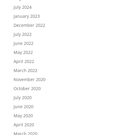
July 2024
January 2023
December 2022
July 2022
June 2022
May 2022
April 2022
March 2022
November 2020
October 2020
July 2020
June 2020
May 2020
April 2020
March 2020