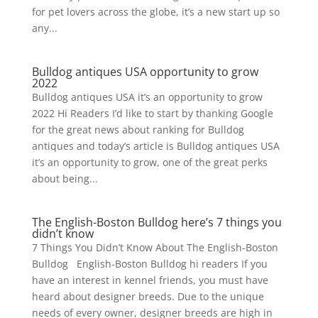
for pet lovers across the globe, it’s a new start up so
any...
Bulldog antiques USA opportunity to grow
2022
Bulldog antiques USA it’s an opportunity to grow
2022 Hi Readers I’d like to start by thanking Google
for the great news about ranking for Bulldog
antiques and today’s article is Bulldog antiques USA
it’s an opportunity to grow, one of the great perks
about being...
The English-Boston Bulldog here’s 7 things you
didn’t know
7 Things You Didn’t Know About The English-Boston
Bulldog English-Boston Bulldog hi readers If you
have an interest in kennel friends, you must have
heard about designer breeds. Due to the unique
needs of every owner, designer breeds are high in