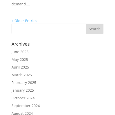
demand....
« Older Entries
Archives
June 2025
May 2025
April 2025
March 2025
February 2025
January 2025
October 2024
September 2024
August 2024