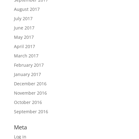
August 2017
July 2017
June 2017
May 2017
April 2017
March 2017
February 2017
January 2017
December 2016
November 2016
October 2016
September 2016
Meta
Log in