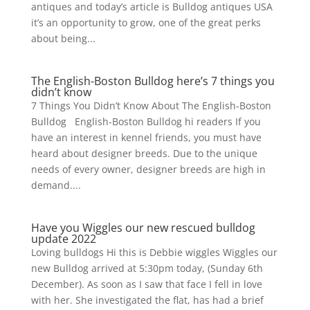
antiques and today’s article is Bulldog antiques USA
it’s an opportunity to grow, one of the great perks
about being...
The English-Boston Bulldog here’s 7 things you
didn’t know
7 Things You Didn’t Know About The English-Boston
Bulldog English-Boston Bulldog hi readers If you
have an interest in kennel friends, you must have
heard about designer breeds. Due to the unique
needs of every owner, designer breeds are high in
demand....
Have you Wiggles our new rescued bulldog
update 2022
Loving bulldogs Hi this is Debbie wiggles Wiggles our
new Bulldog arrived at 5:30pm today, (Sunday 6th
December). As soon as I saw that face I fell in love
with her. She investigated the flat, has had a brief