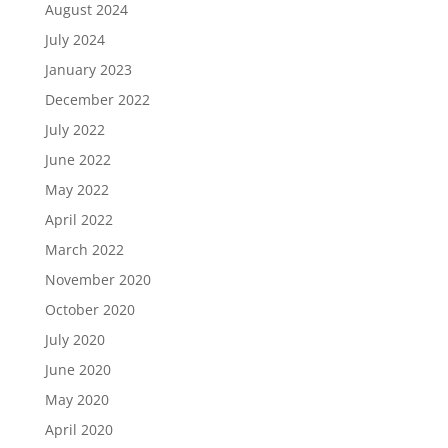
August 2024
July 2024
January 2023
December 2022
July 2022
June 2022
May 2022
April 2022
March 2022
November 2020
October 2020
July 2020
June 2020
May 2020
April 2020