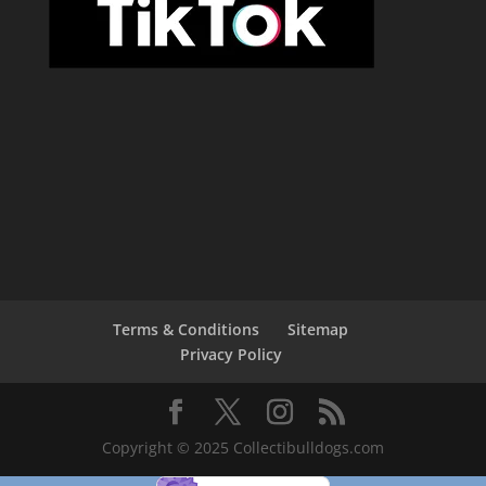
Terms & Conditions
Sitemap
Privacy Policy
Copyright © 2025 Collectibulldogs.com