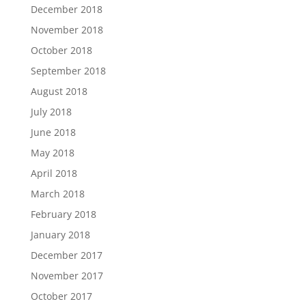
December 2018
November 2018
October 2018
September 2018
August 2018
July 2018
June 2018
May 2018
April 2018
March 2018
February 2018
January 2018
December 2017
November 2017
October 2017