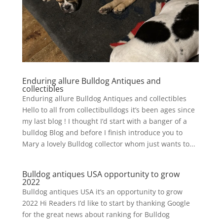
Enduring allure Bulldog Antiques and
collectibles
Enduring allure Bulldog Antiques and collectibles
Hello to all from collectibulldogs it’s been ages since
my last blog ! I thought I’d start with a banger of a
bulldog Blog and before I finish introduce you to
Mary a lovely Bulldog collector whom just wants to...
Bulldog antiques USA opportunity to grow
2022
Bulldog antiques USA it’s an opportunity to grow
2022 Hi Readers I’d like to start by thanking Google
for the great news about ranking for Bulldog