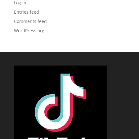
Log in
Entries feed
Comments feed
WordPress.org