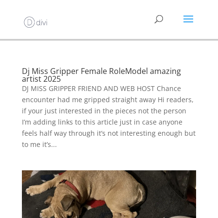
Dj Miss Gripper Female RoleModel amazing
artist 2025
DJ MISS GRIPPER FRIEND AND WEB HOST Chance
encounter had me gripped straight away Hi readers,
if your just interested in the pieces not the person
I’m adding links to this article just in case anyone
feels half way through it’s not interesting enough but
to me it’s...