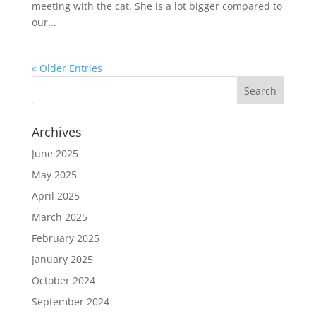
meeting with the cat. She is a lot bigger compared to
our...
« Older Entries
Archives
June 2025
May 2025
April 2025
March 2025
February 2025
January 2025
October 2024
September 2024