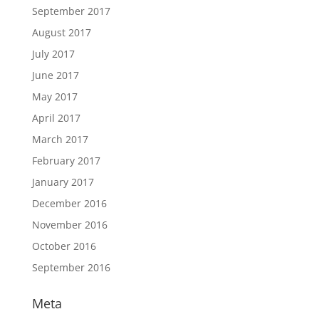
September 2017
August 2017
July 2017
June 2017
May 2017
April 2017
March 2017
February 2017
January 2017
December 2016
November 2016
October 2016
September 2016
Meta