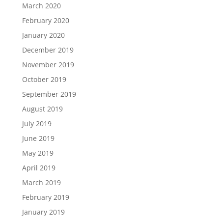
March 2020
February 2020
January 2020
December 2019
November 2019
October 2019
September 2019
August 2019
July 2019
June 2019
May 2019
April 2019
March 2019
February 2019
January 2019