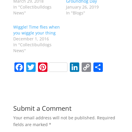
March 29, 2018
Groundhog Day
In "Collectibulldogs
January 26, 2019
News"
In "Blogs"
Wiggle! Time flies when
you wiggle your thing
December 1, 2016
In "Collectibulldogs
News"
F
T
Pi
Li
C
S
a
w
nt
n
o
h
c
itt
er
k
p
ar
e
er
e
e
y
e
b
st
dI
Li
Submit a Comment
o
n
n
Your email address will not be published.
Required
o
k
fields are marked
*