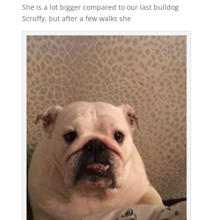
She is a lot bigger compared to our last bulldog
Scruffy, but after a few walks she