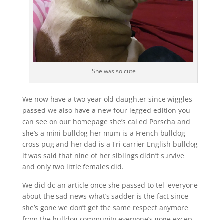
She was so cute
We now have a two year old daughter since wiggles
passed we also have a new four legged edition you
can see on our homepage she’s called Porscha and
she’s a mini bulldog her mum is a French bulldog
cross pug and her dad is a Tri carrier English bulldog
it was said that nine of her siblings didn’t survive
and only two little females did.
We did do an article once she passed to tell everyone
about the sad news what’s sadder is the fact since
she’s gone we don’t get the same respect anymore
from the bulldog community everyone’s gone except