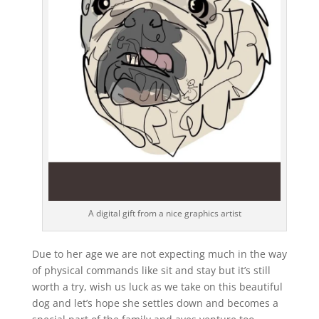
A digital gift from a nice graphics artist
Due to her age we are not expecting much in the way
of physical commands like sit and stay but it’s still
worth a try, wish us luck as we take on this beautiful
dog and let’s hope she settles down and becomes a