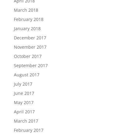
April 2018
March 2018
February 2018
January 2018
December 2017
November 2017
October 2017
September 2017
August 2017
July 2017
June 2017
May 2017
April 2017
March 2017
February 2017