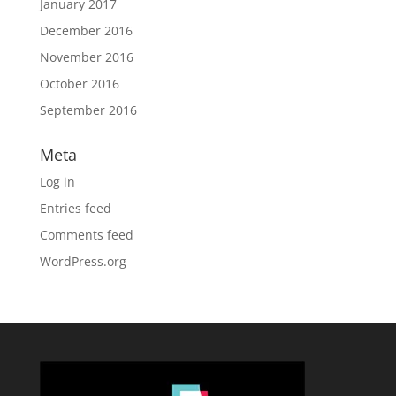
January 2017
December 2016
November 2016
October 2016
September 2016
Meta
Log in
Entries feed
Comments feed
WordPress.org