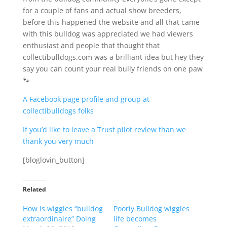
for a couple of fans and actual show breeders,
before this happened the website and all that came
with this bulldog was appreciated we had viewers
enthusiast and people that thought that
collectibulldogs.com was a brilliant idea but hey they
say you can count your real bully friends on one paw
🐾
A Facebook page profile and group at
collectibulldogs folks
If you’d like to leave a Trust pilot review than we
thank you very much
[bloglovin_button]
Related
How is wiggles “bulldog
Poorly Bulldog wiggles
extraordinaire” Doing
life becomes