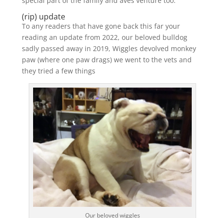
special part of the family and aves venture too.
(rip) update
To any readers that have gone back this far your
reading an update from 2022, our beloved bulldog
sadly passed away in 2019, Wiggles devolved monkey
paw (where one paw drags) we went to the vets and
they tried a few things
Our beloved wiggles