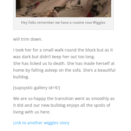
Hey folks remember we have a routine now Wiggles
will trim down.
I took her for a small walk round the block but as it
was dark but didn’t keep her out too long.
She has licked us to death. She has made herself at
home by falling asleep on the sofa. She’s a beautiful
bulldog.
[supsystic-gallery id=’6′]
We are so happy the transition went as smoothly as
it did and our new bulldog enjoys all the spoils of
living with us here.
Link to another wiggles story