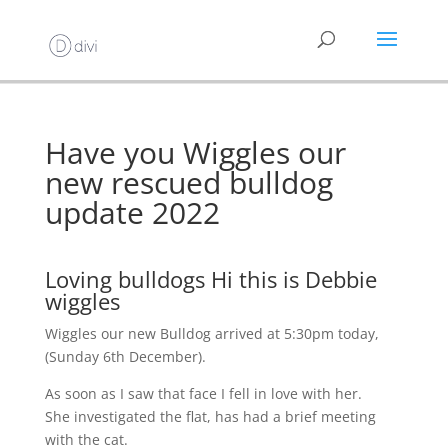
Have you Wiggles our
new rescued bulldog
update 2022
Loving bulldogs Hi this is Debbie
wiggles
Wiggles our new Bulldog arrived at 5:30pm today,
(Sunday 6th December).
As soon as I saw that face I fell in love with her.
She investigated the flat, has had a brief meeting
with the cat.