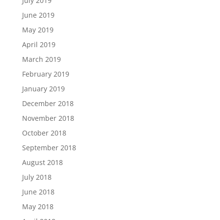
July 2019
June 2019
May 2019
April 2019
March 2019
February 2019
January 2019
December 2018
November 2018
October 2018
September 2018
August 2018
July 2018
June 2018
May 2018