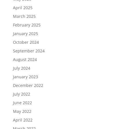
April 2025
March 2025
February 2025
January 2025
October 2024
September 2024
August 2024
July 2024
January 2023
December 2022
July 2022
June 2022
May 2022
April 2022
March 2022