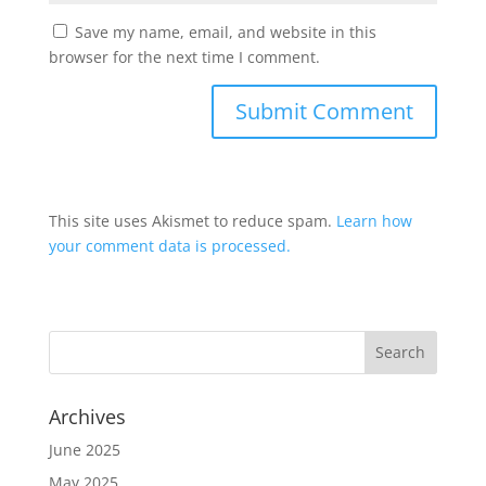
Save my name, email, and website in this
browser for the next time I comment.
This site uses Akismet to reduce spam.
Learn how
your comment data is processed.
Archives
June 2025
May 2025