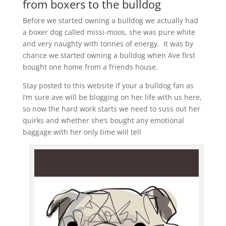
from boxers to the bulldog
Before we started owning a bulldog we actually had
a boxer dog called missi-moos, she was pure white
and very naughty with tonnes of energy. It was by
chance we started owning a bulldog when Ave first
bought one home from a friends house.
Stay posted to this website if your a bulldog fan as
I’m sure ave will be blogging on her life with us here,
so now the hard work starts we need to suss out her
quirks and whether she’s bought any emotional
baggage with her only time will tell