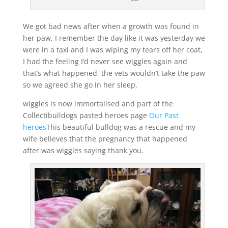
We got bad news after when a growth was found in
her paw, I remember the day like it was yesterday we
were in a taxi and I was wiping my tears off her coat,
I had the feeling I’d never see wiggles again and
that’s what happened, the vets wouldn’t take the paw
so we agreed she go in her sleep.
wiggles is now immortalised and part of the
Collectibulldogs pasted heroes page
Our Past
heroes
This beautiful bulldog was a rescue and my
wife believes that the pregnancy that happened
after was wiggles saying thank you.