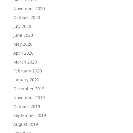
November 2020
October 2020
July 2020
June 2020
May 2020
April 2020
March 2020
February 2020
January 2020
December 2019
November 2019
October 2019
September 2019
August 2019