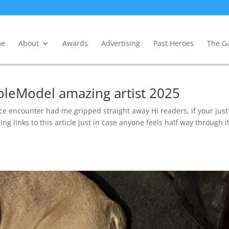
e
About
Awards
Advertising
Past Heroes
The Ga
oleModel amazing artist 2025
encounter had me gripped straight away Hi readers, if your just
ng links to this article just in case anyone feels half way through it