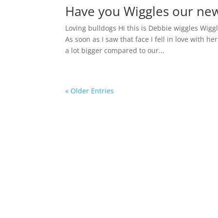
Have you Wiggles our ne
Loving bulldogs Hi this is Debbie wiggles Wig
As soon as I saw that face I fell in love with he
a lot bigger compared to our...
« Older Entries