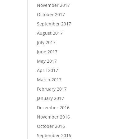
November 2017
October 2017
September 2017
August 2017
July 2017
June 2017
May 2017
April 2017
March 2017
February 2017
January 2017
December 2016
November 2016
October 2016
September 2016