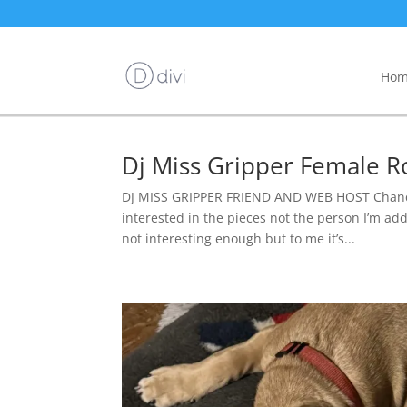
Hom
Dj Miss Gripper Female R
DJ MISS GRIPPER FRIEND AND WEB HOST Chance 
interested in the pieces not the person I’m addi
not interesting enough but to me it’s...