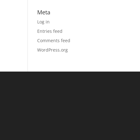
Meta
Log in
Entries feed
Comments feed
WordPress.org