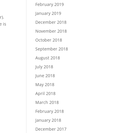
February 2019
January 2019
r).
December 2018
e is
November 2018
October 2018
September 2018
August 2018
July 2018
June 2018
May 2018
April 2018
March 2018
February 2018
January 2018
December 2017