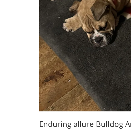
Enduring allure Bulldog A