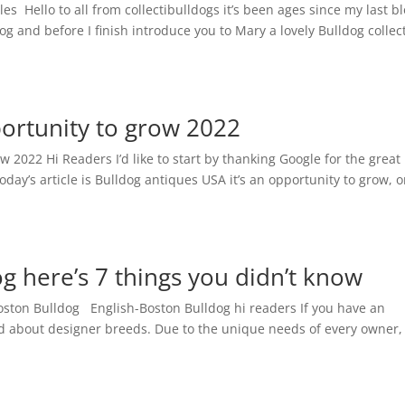
es Hello to all from collectibulldogs it’s been ages since my last bl
log and before I finish introduce you to Mary a lovely Bulldog collec
ortunity to grow 2022
w 2022 Hi Readers I’d like to start by thanking Google for the great
day’s article is Bulldog antiques USA it’s an opportunity to grow, 
g here’s 7 things you didn’t know
oston Bulldog English-Boston Bulldog hi readers If you have an
rd about designer breeds. Due to the unique needs of every owner,