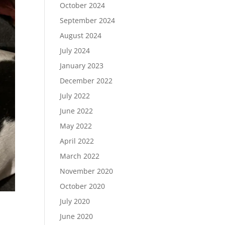
October 2024
September 2024
August 2024
July 2024
January 2023
December 2022
July 2022
June 2022
May 2022
April 2022
March 2022
November 2020
October 2020
July 2020
June 2020