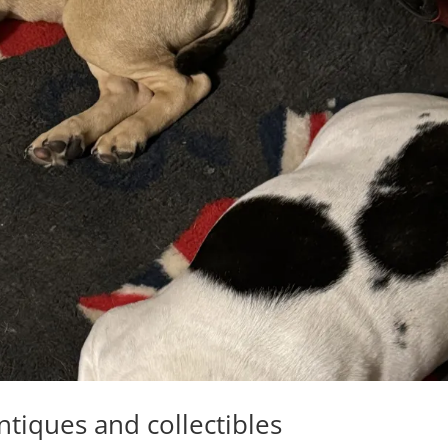
ntiques and collectibles