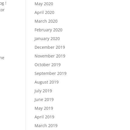
og !
May 2020
tor
April 2020
March 2020
February 2020
January 2020
December 2019
November 2019
one
October 2019
September 2019
August 2019
July 2019
June 2019
May 2019
April 2019
March 2019