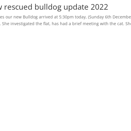
w rescued bulldog update 2022
gles our new Bulldog arrived at 5:30pm today, (Sunday 6th Decembe
r. She investigated the flat, has had a brief meeting with the cat. Sh