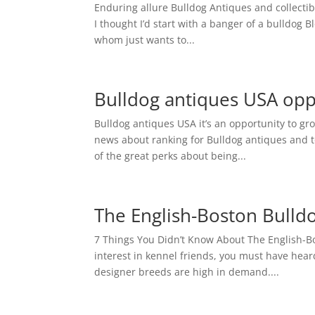
Enduring allure Bulldog Antiques and collectibl
I thought I’d start with a banger of a bulldog B
whom just wants to...
Bulldog antiques USA opp
Bulldog antiques USA it’s an opportunity to gro
news about ranking for Bulldog antiques and to
of the great perks about being...
The English-Boston Bulldo
7 Things You Didn’t Know About The English-B
interest in kennel friends, you must have hea
designer breeds are high in demand....