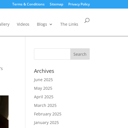
Terms & Conditions
Sitemap
Privacy Policy
llery
Videos
Blogs
The Links
’s
Archives
June 2025
May 2025
April 2025
March 2025
February 2025
January 2025