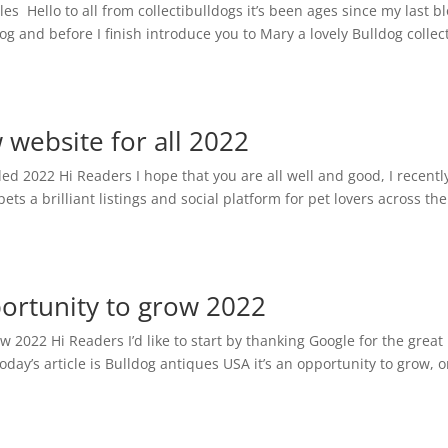
es Hello to all from collectibulldogs it’s been ages since my last bl
log and before I finish introduce you to Mary a lovely Bulldog collec
w website for all 2022
ed 2022 Hi Readers I hope that you are all well and good, I recentl
ts a brilliant listings and social platform for pet lovers across the
ortunity to grow 2022
w 2022 Hi Readers I’d like to start by thanking Google for the great
day’s article is Bulldog antiques USA it’s an opportunity to grow, 