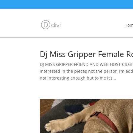
Hom
Dj Miss Gripper Female R
DJ MISS GRIPPER FRIEND AND WEB HOST Chance 
interested in the pieces not the person I’m addi
not interesting enough but to me it’s...