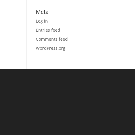
Meta
Log in
Entries feed
Comments feed
WordPress.org