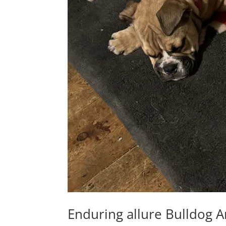
Enduring allure Bulldog A