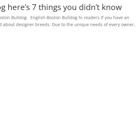
g here’s 7 things you didn’t know
oston Bulldog English-Boston Bulldog hi readers If you have an
rd about designer breeds. Due to the unique needs of every owner,