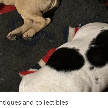
ntiques and collectibles