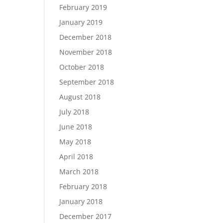
February 2019
January 2019
December 2018
November 2018
October 2018
September 2018
August 2018
July 2018
June 2018
May 2018
April 2018
March 2018
February 2018
January 2018
December 2017