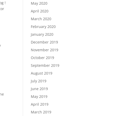
og !
May 2020
tor
April 2020
March 2020
February 2020
January 2020
December 2019
y
November 2019
October 2019
September 2019
August 2019
July 2019
June 2019
one
May 2019
April 2019
March 2019