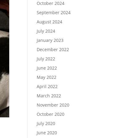
October 2024
September 2024
August 2024
July 2024
January 2023
December 2022
July 2022
June 2022
May 2022
April 2022
March 2022
November 2020
October 2020
July 2020
June 2020