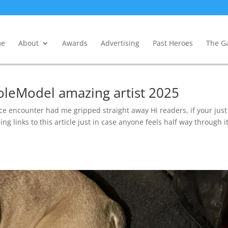
e
About
Awards
Advertising
Past Heroes
The Ga
oleModel amazing artist 2025
encounter had me gripped straight away Hi readers, if your just
ng links to this article just in case anyone feels half way through it