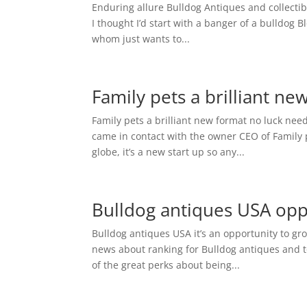
Enduring allure Bulldog Antiques and collectibl
I thought I’d start with a banger of a bulldog B
whom just wants to...
Family pets a brilliant ne
Family pets a brilliant new format no luck need
came in contact with the owner CEO of Family pe
globe, it’s a new start up so any...
Bulldog antiques USA opp
Bulldog antiques USA it’s an opportunity to gro
news about ranking for Bulldog antiques and to
of the great perks about being...