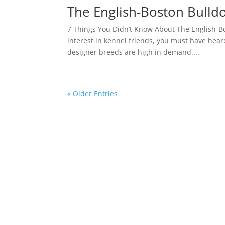
The English-Boston Bulldo
7 Things You Didn’t Know About The English-B
interest in kennel friends, you must have hea
designer breeds are high in demand....
« Older Entries