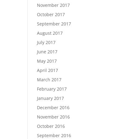
November 2017
October 2017
September 2017
August 2017
July 2017
June 2017
May 2017
April 2017
March 2017
February 2017
January 2017
December 2016
November 2016
October 2016
September 2016