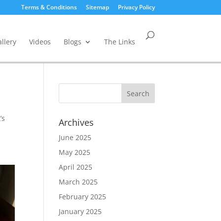
Terms & Conditions
Sitemap
Privacy Policy
llery
Videos
Blogs
The Links
’s
Archives
June 2025
May 2025
April 2025
March 2025
February 2025
January 2025