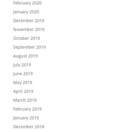
February 2020
January 2020
December 2019
November 2019
October 2019
September 2019
August 2019
July 2019
June 2019
May 2019
April 2019
March 2019
February 2019
January 2019
December 2018