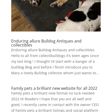
Enduring allure Bulldog Antiques and
collectibles
Enduring allure Bulldog Antiques and collectibles
Hello to all from collectibulldogs it’s been ages since
my last blog ! I thought I’d start with a banger of a
bulldog Blog and before I finish introduce you to
Mary a lovely Bulldog collector whom just wants to...
Family pets a brilliant new website for all 2022
Family pets a brilliant new format no luck needed
2022 Hi Readers I hope that you are all well and
good, I recently came in contact with the owner CEO
of Family pets a brilliant listings and social platform