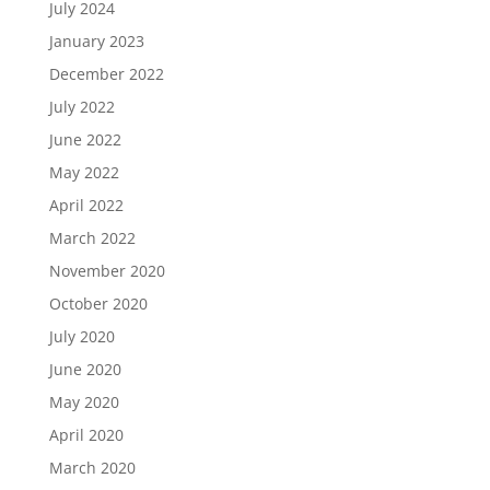
July 2024
January 2023
December 2022
July 2022
June 2022
May 2022
April 2022
March 2022
November 2020
October 2020
July 2020
June 2020
May 2020
April 2020
March 2020