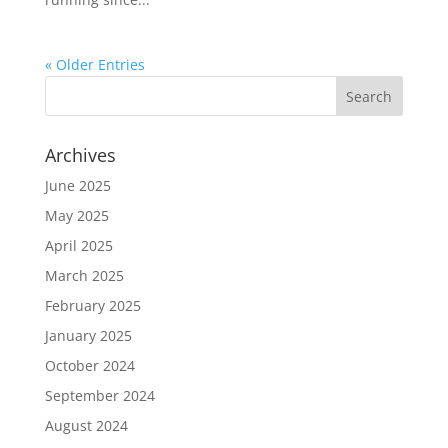
« Older Entries
Archives
June 2025
May 2025
April 2025
March 2025
February 2025
January 2025
October 2024
September 2024
August 2024