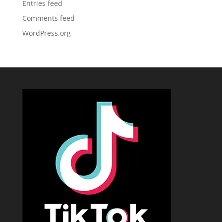
Entries feed
Comments feed
WordPress.org