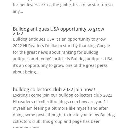
for pet lovers across the globe, it’s a new start up so
any...
Bulldog antiques USA opportunity to grow
2022
Bulldog antiques USA it’s an opportunity to grow
2022 Hi Readers I’d like to start by thanking Google
for the great news about ranking for Bulldog
antiques and today’s article is Bulldog antiques USA
it’s an opportunity to grow, one of the great perks
about being...
bulldog collectors club 2022 join now !
Exciting ! come join our bulldog collectors club 2022
Hi readers of collectibulldogs.com how are you ? I
myself am feeling a bit more like myself and after
doing some posts thought to invite you to my Bulldog
collectors club, this group and page has been
running since...