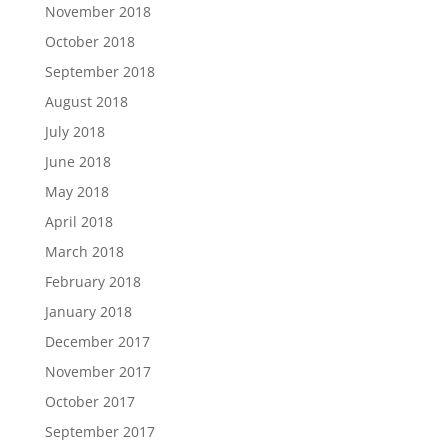
November 2018
October 2018
September 2018
August 2018
July 2018
June 2018
May 2018
April 2018
March 2018
February 2018
January 2018
December 2017
November 2017
October 2017
September 2017