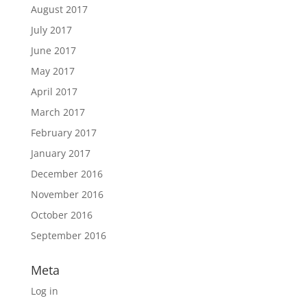
August 2017
July 2017
June 2017
May 2017
April 2017
March 2017
February 2017
January 2017
December 2016
November 2016
October 2016
September 2016
Meta
Log in