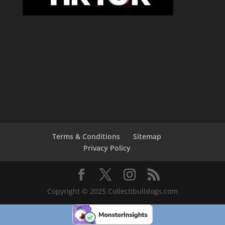
Terms & Conditions
Sitemap
Privacy Policy
Copyright © 2025 Collectibulldogs.com