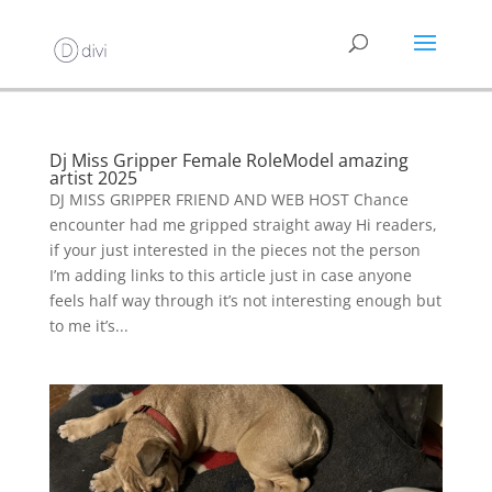
Dj Miss Gripper Female RoleModel amazing
artist 2025
DJ MISS GRIPPER FRIEND AND WEB HOST Chance
encounter had me gripped straight away Hi readers,
if your just interested in the pieces not the person
I’m adding links to this article just in case anyone
feels half way through it’s not interesting enough but
to me it’s...