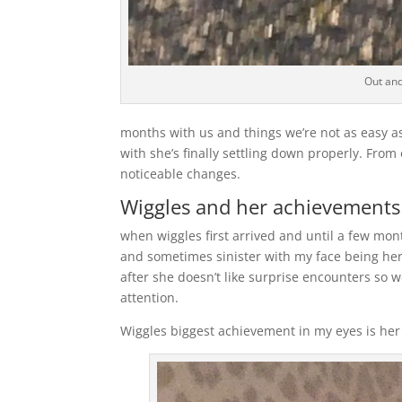
Out and
months with us and things we’re not as easy as
with she’s finally settling down properly. Fro
noticeable changes.
Wiggles and her achievements
when wiggles first arrived and until a few mo
and sometimes sinister with my face being her
after she doesn’t like surprise encounters so w
attention.
Wiggles biggest achievement in my eyes is her 