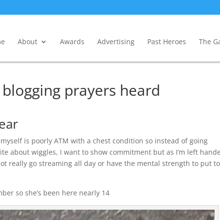
e
About
Awards
Advertising
Past Heroes
The Ga
, blogging prayers heard
year
I myself is poorly ATM with a chest condition so instead of going
rite about wiggles, I want to show commitment but as I’m left hand
ot really go streaming all day or have the mental strength to put t
mber so she’s been here nearly 14