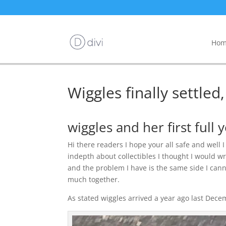
Hom
Wiggles finally settled
wiggles and her first full 
Hi there readers I hope your all safe and well 
indepth about collectibles I thought I would w
and the problem I have is the same side I cann
much together.
As stated wiggles arrived a year ago last Dece