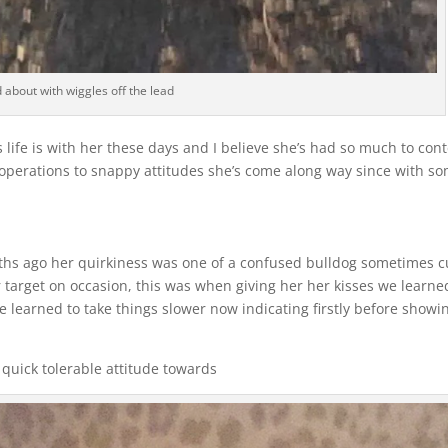
 about with wiggles off the lead
 life is with her these days and I believe she’s had so much to con
m operations to snappy attitudes she’s come along way since with s
nths ago her quirkiness was one of a confused bulldog sometimes c
 target on occasion, this was when giving her her kisses we learne
e learned to take things slower now indicating firstly before showi
quick tolerable attitude towards