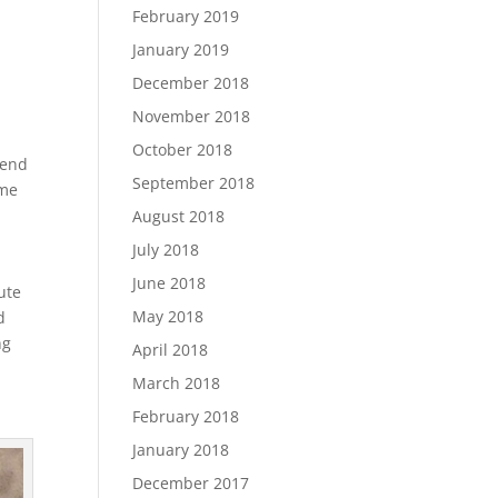
February 2019
January 2019
December 2018
November 2018
October 2018
tend
September 2018
ome
August 2018
July 2018
June 2018
ute
May 2018
d
ng
April 2018
March 2018
February 2018
January 2018
December 2017