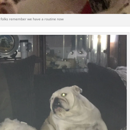
 folks remember we have a routine now