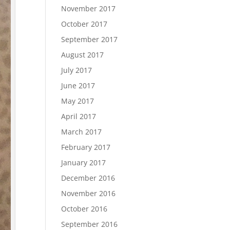
November 2017
October 2017
September 2017
August 2017
July 2017
June 2017
May 2017
April 2017
March 2017
February 2017
January 2017
December 2016
November 2016
October 2016
September 2016