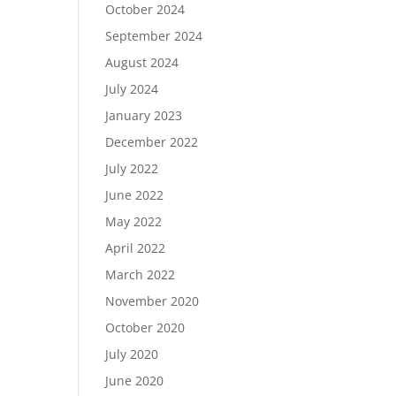
October 2024
September 2024
August 2024
July 2024
January 2023
December 2022
July 2022
June 2022
May 2022
April 2022
March 2022
November 2020
October 2020
July 2020
June 2020