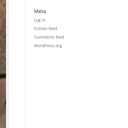
Meta
Log in
Entries feed
Comments feed
WordPress.org