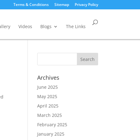
Terms & Conditions
Sitemap
Privacy Policy
llery
Videos
Blogs
The Links
Archives
June 2025
May 2025
ed
o
April 2025
March 2025
February 2025
January 2025