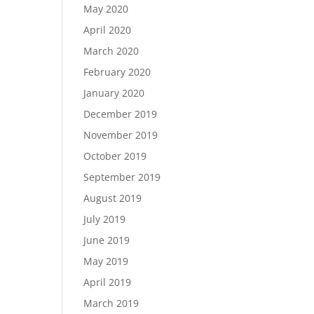
May 2020
April 2020
March 2020
February 2020
January 2020
December 2019
November 2019
October 2019
September 2019
August 2019
July 2019
June 2019
May 2019
April 2019
March 2019