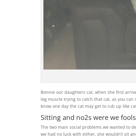
Bonnie our daughters cat, when she first arriv
leg muscle trying to catch that cat, as you can
know one day the cat may get to rub up like ca
Sitting and no2s were we fools
The two main social problems we wanted to de
we had no luck with either, she wouldn’t sit a