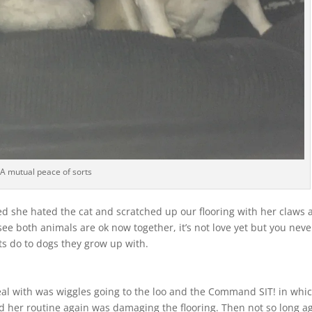
A mutual peace of sorts
ed she hated the cat and scratched up our flooring with her claws
 see both animals are ok now together, it’s not love yet but you neve
ts do to dogs they grow up with.
al with was wiggles going to the loo and the Command SIT! in whi
nd her routine again was damaging the flooring. Then not so long a