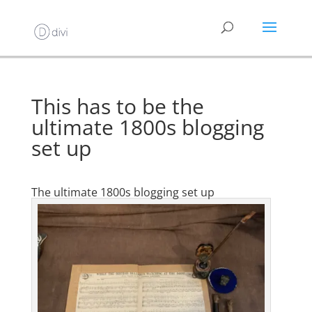
This has to be the
ultimate 1800s blogging
set up
The ultimate 1800s blogging set up