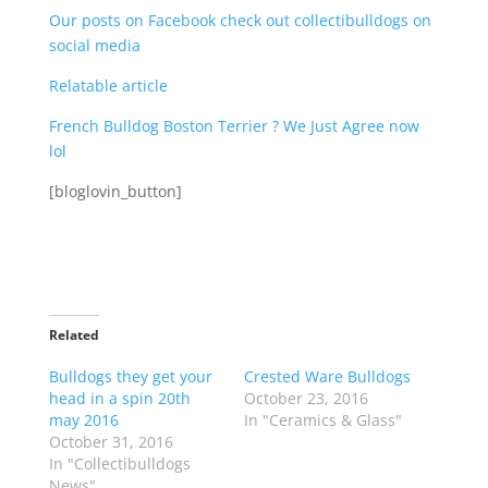
Our posts on Facebook check out collectibulldogs on
social media
Relatable article
French Bulldog Boston Terrier ? We Just Agree now
lol
[bloglovin_button]
Related
Bulldogs they get your
Crested Ware Bulldogs
head in a spin 20th
October 23, 2016
may 2016
In "Ceramics & Glass"
October 31, 2016
In "Collectibulldogs
News"