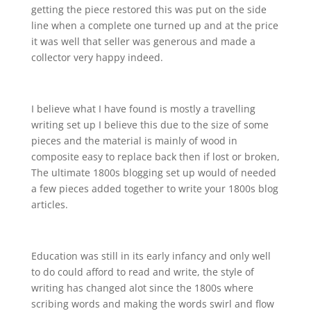
getting the piece restored this was put on the side
line when a complete one turned up and at the price
it was well that seller was generous and made a
collector very happy indeed.
I believe what I have found is mostly a travelling
writing set up I believe this due to the size of some
pieces and the material is mainly of wood in
composite easy to replace back then if lost or broken,
The ultimate 1800s blogging set up would of needed
a few pieces added together to write your 1800s blog
articles.
Education was still in its early infancy and only well
to do could afford to read and write, the style of
writing has changed alot since the 1800s where
scribing words and making the words swirl and flow