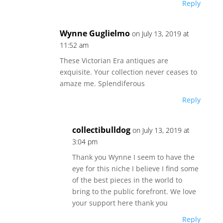
Reply
Wynne Guglielmo
on July 13, 2019 at
11:52 am
These Victorian Era antiques are
exquisite. Your collection never ceases to
amaze me. Splendiferous
Reply
collectibulldog
on July 13, 2019 at
3:04 pm
Thank you Wynne I seem to have the
eye for this niche I believe I find some
of the best pieces in the world to
bring to the public forefront. We love
your support here thank you
Reply