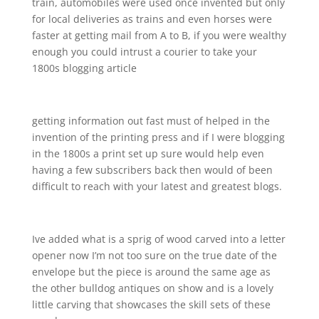
train, automobiles were used once invented but only
for local deliveries as trains and even horses were
faster at getting mail from A to B, if you were wealthy
enough you could intrust a courier to take your
1800s blogging article
getting information out fast must of helped in the
invention of the printing press and if I were blogging
in the 1800s a print set up sure would help even
having a few subscribers back then would of been
difficult to reach with your latest and greatest blogs.
Ive added what is a sprig of wood carved into a letter
opener now I’m not too sure on the true date of the
envelope but the piece is around the same age as
the other bulldog antiques on show and is a lovely
little carving that showcases the skill sets of these