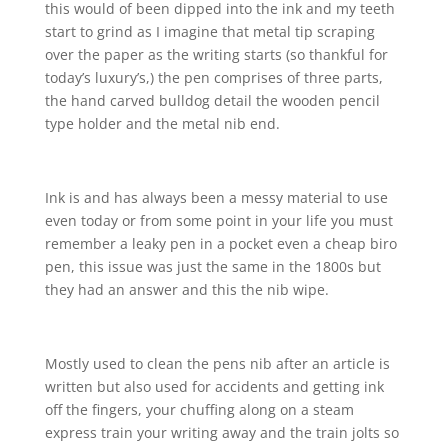
this would of been dipped into the ink and my teeth
start to grind as I imagine that metal tip scraping
over the paper as the writing starts (so thankful for
today’s luxury’s,) the pen comprises of three parts,
the hand carved bulldog detail the wooden pencil
type holder and the metal nib end.
Ink is and has always been a messy material to use
even today or from some point in your life you must
remember a leaky pen in a pocket even a cheap biro
pen, this issue was just the same in the 1800s but
they had an answer and this the nib wipe.
Mostly used to clean the pens nib after an article is
written but also used for accidents and getting ink
off the fingers, your chuffing along on a steam
express train your writing away and the train jolts so