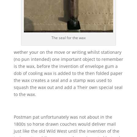
The seal for the wax
wether your on the move or writing whilst stationary
(no pun intended) one important object to remember
is the wax, before the invention of envelope gum a
dob of cooling wax is added to the then folded paper
the wax creates a seal and a stamp was used to
squash the wax out and add a Their own special seal
to the wax.
Postman pat unfortunately was not about in the
1800s so horse drawn couches would deliver mail
just like the old Wild West until the invention of the