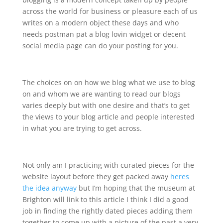
across the world for business or pleasure each of us
writes on a modern object these days and who
needs postman pat a blog lovin widget or decent
social media page can do your posting for you.
The choices on on how we blog what we use to blog
on and whom we are wanting to read our blogs
varies deeply but with one desire and that’s to get
the views to your blog article and people interested
in what you are trying to get across.
Not only am I practicing with curated pieces for the
website layout before they get packed away
heres
the idea anyway
but I’m hoping that the museum at
Brighton will link to this article I think I did a good
job in finding the rightly dated pieces adding them
together to come up with a picture of the past a very