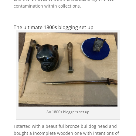
contamination within collections.
The ultimate 1800s blogging set up
An 1800s bloggers set up
I started with a beautiful bronze bulldog head and
bought a incomplete wooden one with intentions of