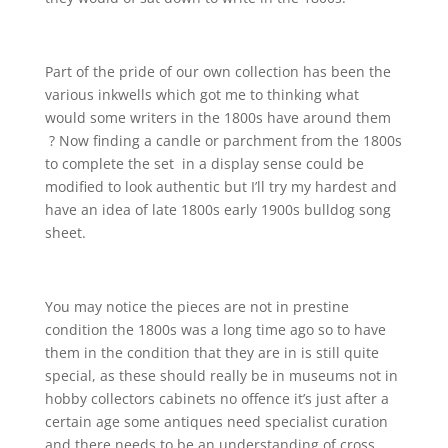
Part of the pride of our own collection has been the
various inkwells which got me to thinking what
would some writers in the 1800s have around them
? Now finding a candle or parchment from the 1800s
to complete the set in a display sense could be
modified to look authentic but I’ll try my hardest and
have an idea of late 1800s early 1900s bulldog song
sheet.
You may notice the pieces are not in prestine
condition the 1800s was a long time ago so to have
them in the condition that they are in is still quite
special, as these should really be in museums not in
hobby collectors cabinets no offence it’s just after a
certain age some antiques need specialist curation
and there needs to be an understanding of cross