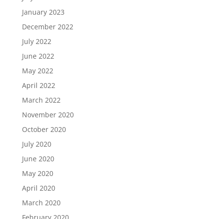
January 2023
December 2022
July 2022
June 2022
May 2022
April 2022
March 2022
November 2020
October 2020
July 2020
June 2020
May 2020
April 2020
March 2020
February 2020