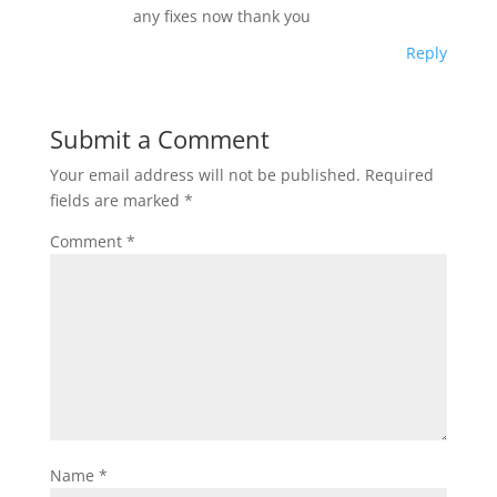
any fixes now thank you
Reply
Submit a Comment
Your email address will not be published.
Required
fields are marked
*
Comment
*
Name
*