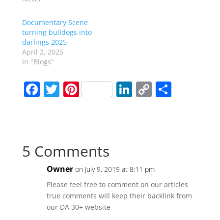
Documentary Scene
turning bulldogs into
darlings 2025
April 2, 2025
In "Blogs"
F
T
Pi
Li
C
S
a
w
nt
n
o
h
c
itt
er
k
p
ar
e
er
e
e
y
e
5 Comments
b
st
dI
Li
o
n
n
Owner
on July 9, 2019 at 8:11 pm
o
k
Please feel free to comment on our articles
k
true comments will keep their backlink from
our DA 30+ website