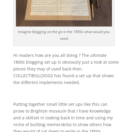
Imagine blogging on the go in the 1800s what would you
need
Hi readers how are you all doing ? The ultimate
1800s blogging set up Is obviously just a look at some
pieces they may of used back then,
COLLECTIBULLDOGS has found a set up that shows
the different implements needed.
Putting together small little set ups like this can
prove to Brighton museum that I have knowledge
and a skillset in looking back in time and using my
niche of bulldog memerobilia to show others how
they would of sat down to write in the 1800s.