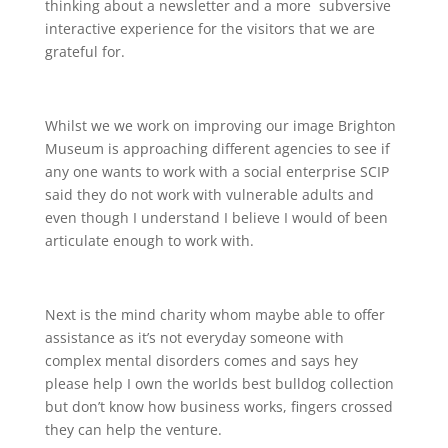
thinking about a newsletter and a more subversive
interactive experience for the visitors that we are
grateful for.
Whilst we we work on improving our image Brighton
Museum is approaching different agencies to see if
any one wants to work with a social enterprise SCIP
said they do not work with vulnerable adults and
even though I understand I believe I would of been
articulate enough to work with.
Next is the mind charity whom maybe able to offer
assistance as it’s not everyday someone with
complex mental disorders comes and says hey
please help I own the worlds best bulldog collection
but don’t know how business works, fingers crossed
they can help the venture.