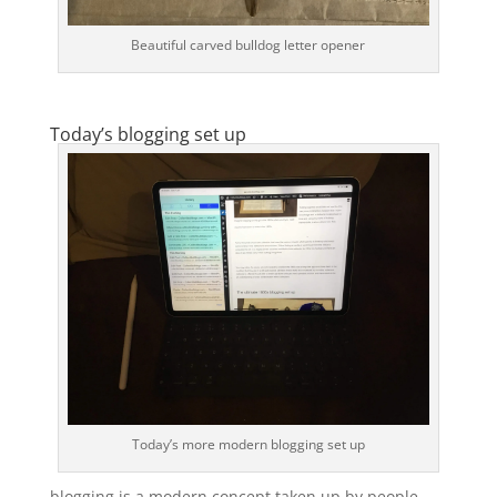
Beautiful carved bulldog letter opener
Today’s blogging set up
Today’s more modern blogging set up
blogging is a modern concept taken up by people