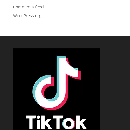
Comments feed
WordPress.org