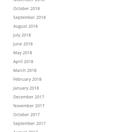
October 2018
September 2018
August 2018
July 2018
June 2018
May 2018
April 2018
March 2018
February 2018
January 2018
December 2017
November 2017
October 2017
September 2017