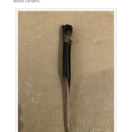
wood carvers.