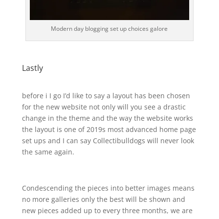
Modern day blogging set up choices galore
Lastly
before i I go I’d like to say a layout has been chosen
for the new website not only will you see a drastic
change in the theme and the way the website works
the layout is one of 2019s most advanced home page
set ups and I can say Collectibulldogs will never look
the same again.
Condescending the pieces into better images means
no more galleries only the best will be shown and
new pieces added up to every three months, we are