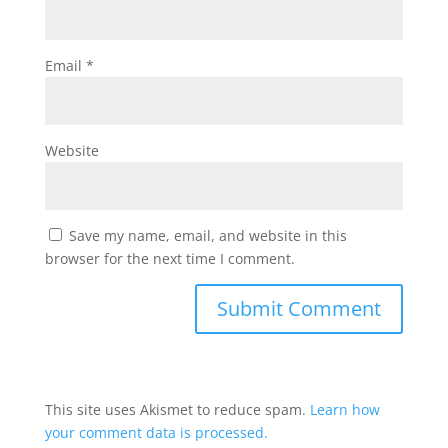
Email
*
Website
Save my name, email, and website in this
browser for the next time I comment.
This site uses Akismet to reduce spam.
Learn how
your comment data is processed.