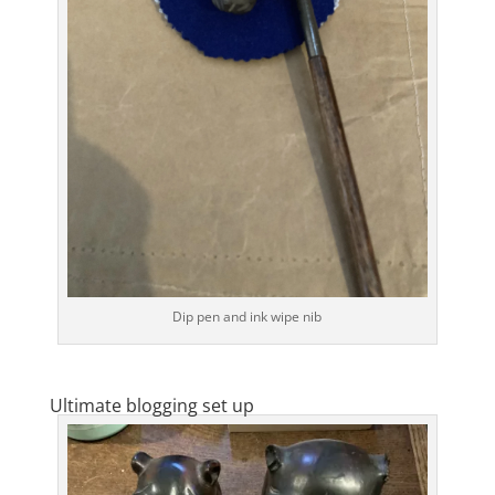
Dip pen and ink wipe nib
Ultimate blogging set up