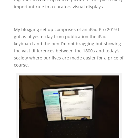
important rule in a curators visual displays.
My blogging set up comprises of an iPad Pro 2019 I
got as of yesterday from publication the iPad
keyboard and the pen I’m not bragging but showing
the vast differences between the 1800s and today’s
society where our lives are made easier for a price of
course.