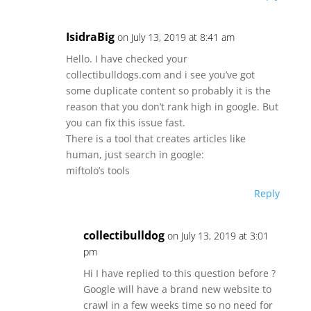
IsidraBig
on July 13, 2019 at 8:41 am
Hello. I have checked your
collectibulldogs.com and i see you’ve got
some duplicate content so probably it is the
reason that you don’t rank high in google. But
you can fix this issue fast.
There is a tool that creates articles like
human, just search in google:
miftolo’s tools
Reply
collectibulldog
on July 13, 2019 at 3:01
pm
Hi I have replied to this question before ?
Google will have a brand new website to
crawl in a few weeks time so no need for