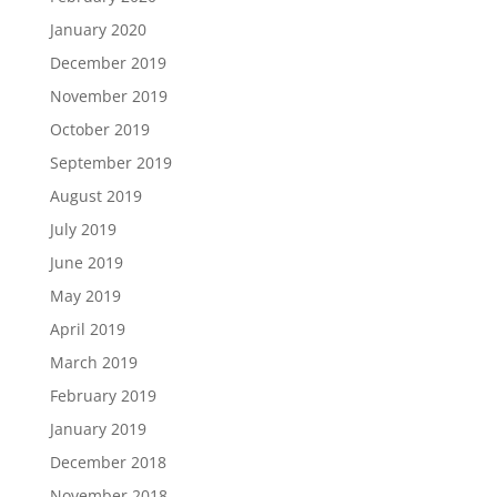
January 2020
December 2019
November 2019
October 2019
September 2019
August 2019
July 2019
June 2019
May 2019
April 2019
March 2019
February 2019
January 2019
December 2018
November 2018