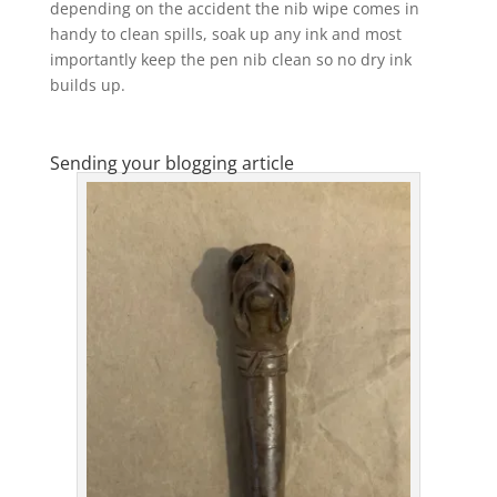
depending on the accident the nib wipe comes in
handy to clean spills, soak up any ink and most
importantly keep the pen nib clean so no dry ink
builds up.
Sending your blogging article