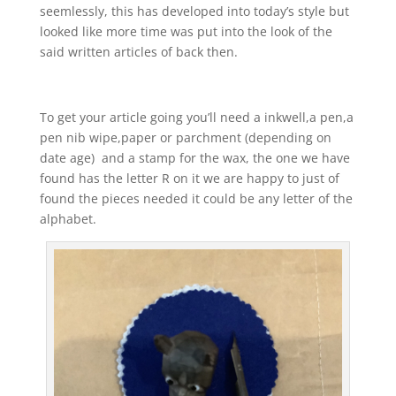
seemlessly, this has developed into today’s style but
looked like more time was put into the look of the
said written articles of back then.
To get your article going you’ll need a inkwell,a pen,a
pen nib wipe,paper or parchment (depending on
date age) and a stamp for the wax, the one we have
found has the letter R on it we are happy to just of
found the pieces needed it could be any letter of the
alphabet.