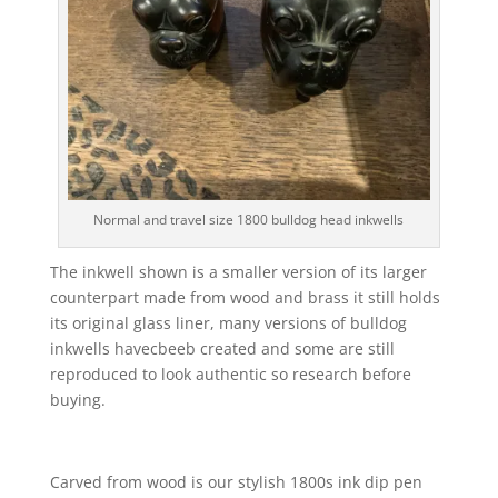
Normal and travel size 1800 bulldog head inkwells
The inkwell shown is a smaller version of its larger
counterpart made from wood and brass it still holds
its original glass liner, many versions of bulldog
inkwells havecbeeb created and some are still
reproduced to look authentic so research before
buying.
Carved from wood is our stylish 1800s ink dip pen