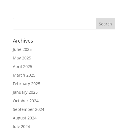
Archives
June 2025
May 2025
April 2025
March 2025
February 2025
January 2025
October 2024
September 2024
August 2024
July 2024