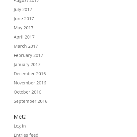
August 2017
July 2017
June 2017
May 2017
April 2017
March 2017
February 2017
January 2017
December 2016
November 2016
October 2016
September 2016
Meta
Log in
Entries feed