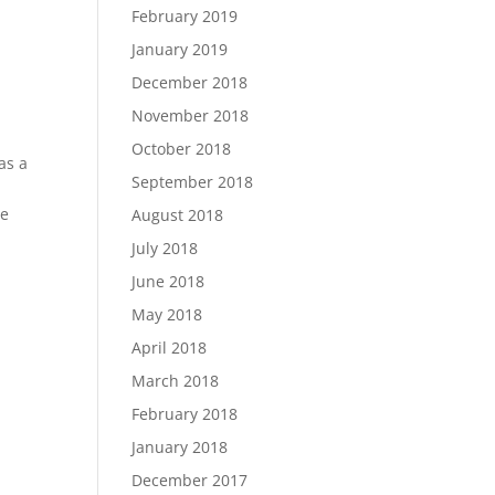
February 2019
January 2019
December 2018
November 2018
October 2018
as a
September 2018
he
August 2018
July 2018
June 2018
May 2018
April 2018
March 2018
February 2018
January 2018
December 2017