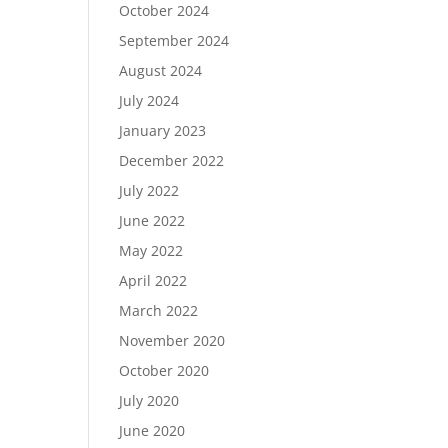
October 2024
September 2024
August 2024
July 2024
January 2023
December 2022
July 2022
June 2022
May 2022
April 2022
March 2022
November 2020
October 2020
July 2020
June 2020