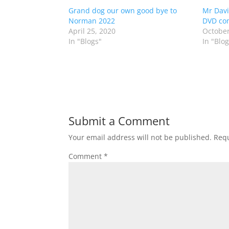
Grand dog our own good bye to
Mr Davi
Norman 2022
DVD co
April 25, 2020
October
In "Blogs"
In "Blog
Submit a Comment
Your email address will not be published.
Requ
Comment
*