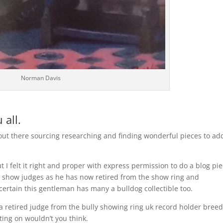
Norman Davis
 all.
 out there sourcing researching and finding wonderful pieces to ad
t I felt it right and proper with express permission to do a blog pi
 show judges as he has now retired from the show ring and
certain this gentleman has many a bulldog collectible too.
a retired judge from the bully showing ring uk record holder bree
ting on wouldn’t you think.