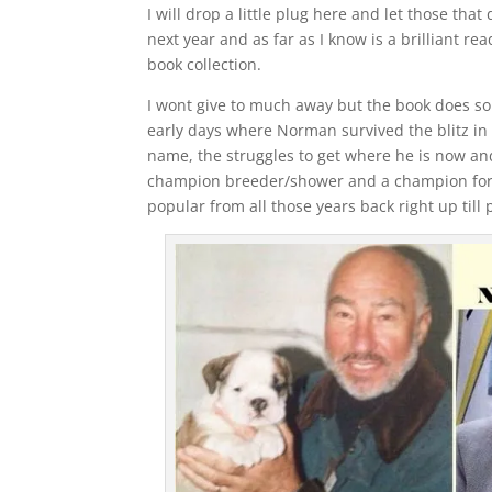
I will drop a little plug here and let those tha
next year and as far as I know is a brilliant re
book collection.
I wont give to much away but the book does sou
early days where Norman survived the blitz in
name, the struggles to get where he is now an
champion breeder/shower and a champion for
popular from all those years back right up till