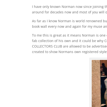
I have only known Norman now since joining t
around for decades now and most of you will o
As far as I know Norman is world renowned but 
book wall every now and again for my muse and 
To me this is great as it means Norman is one o
fab collection of his own and it could be wh
COLLECTORS CLUB are allowed to be adverti
created to show Normans own registered style