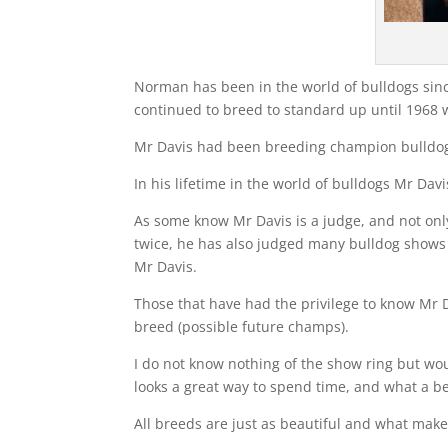
Norman has been in the world of bulldogs sinc
continued to breed to standard up until 1968
Mr Davis had been breeding champion bulldogs
In his lifetime in the world of bulldogs Mr Da
As some know Mr Davis is a judge, and not onl
twice, he has also judged many bulldog shows
Mr Davis.
Those that have had the privilege to know Mr Da
breed (possible future champs).
I do not know nothing of the show ring but wou
looks a great way to spend time, and what a be
All breeds are just as beautiful and what makes