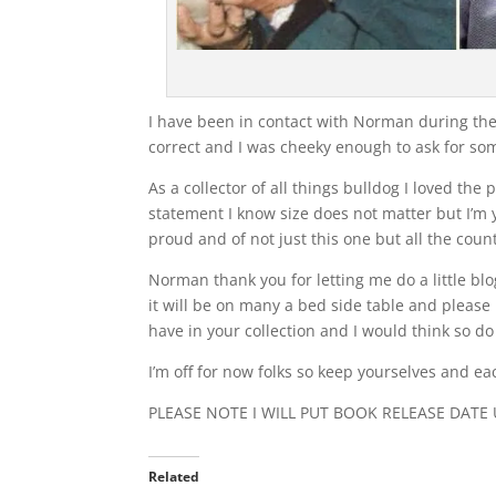
I have been in contact with Norman during the w
correct and I was cheeky enough to ask for s
As a collector of all things bulldog I loved t
statement I know size does not matter but I’m
proud and of not just this one but all the count
Norman thank you for letting me do a little bl
it will be on many a bed side table and please 
have in your collection and I would think so do
I’m off for now folks so keep yourselves and 
PLEASE NOTE I WILL PUT BOOK RELEASE DATE
Related