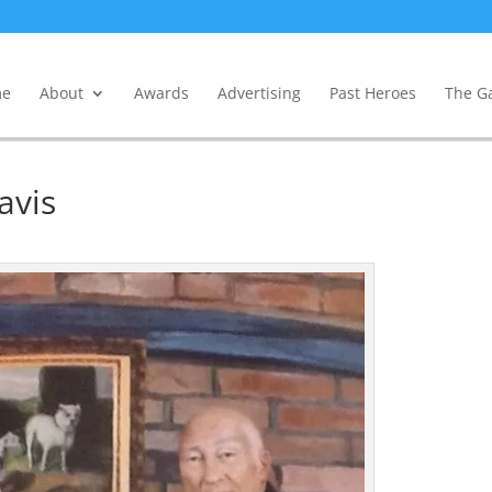
e
About
Awards
Advertising
Past Heroes
The Ga
avis