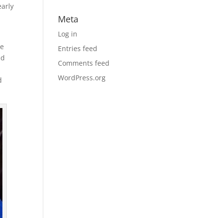
early
Meta
Log in
he
Entries feed
ld
Comments feed
WordPress.org
d