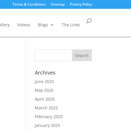
Terms & Conditions
Sitemap
Privacy Policy
llery
Videos
Blogs
The Links
Archives
June 2025
May 2025
April 2025
March 2025
February 2025
January 2025