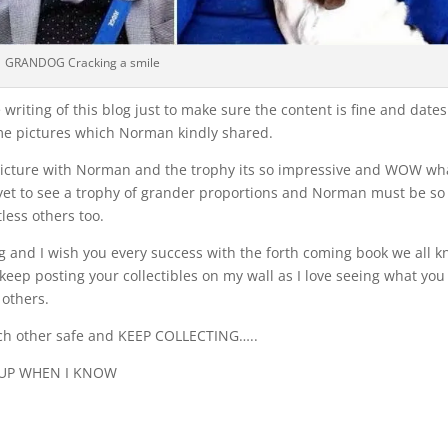
GRANDOG Cracking a smile
riting of this blog just to make sure the content is fine and dates
ome pictures which Norman kindly shared.
he picture with Norman and the trophy its so impressive and WOW wh
 yet to see a trophy of grander proportions and Norman must be so
less others too.
og and I wish you every success with the forth coming book we all 
keep posting your collectibles on my wall as I love seeing what you
 others.
each other safe and KEEP COLLECTING…..
 UP WHEN I KNOW