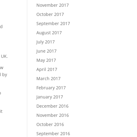
November 2017
October 2017
September 2017
nd
August 2017
July 2017
June 2017
 UK.
May 2017
ow
April 2017
d by
March 2017
February 2017
o
January 2017
December 2016
it
November 2016
October 2016
September 2016