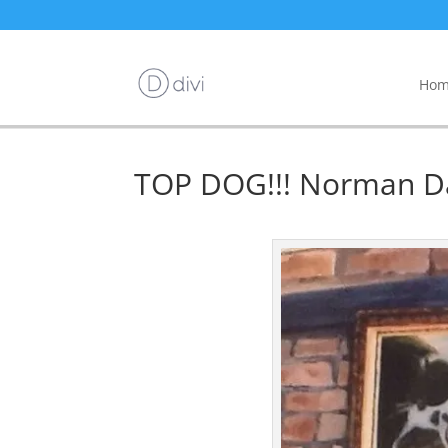
Hom
TOP DOG!!! Norman D