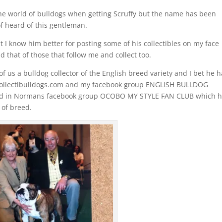
he world of bulldogs when getting Scruffy but the name has been
f heard of this gentleman.
I know him better for posting some of his collectibles on my face
that of those that follow me and collect too.
f us a bulldog collector of the English breed variety and I bet he h
y Collectibulldogs.com and my facebook group ENGLISH BULLDOG
sed in Normans facebook group OCOBO MY STYLE FAN CLUB which 
 of breed.