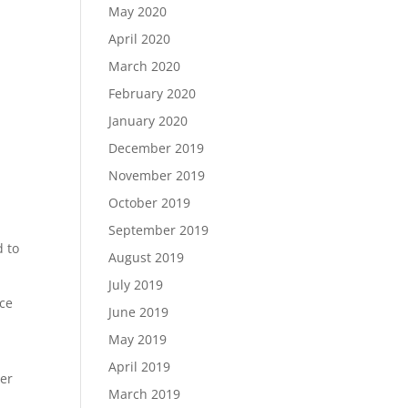
May 2020
April 2020
March 2020
February 2020
January 2020
December 2019
November 2019
October 2019
September 2019
d to
August 2019
July 2019
ece
June 2019
May 2019
April 2019
der
March 2019