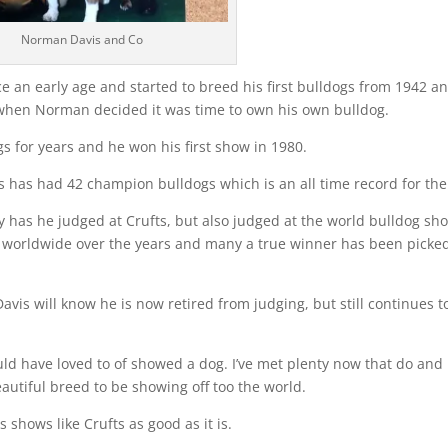
Norman Davis and Co
e an early age and started to breed his first bulldogs from 1942 a
 when Norman decided it was time to own his own bulldog.
 for years and he won his first show in 1980.
vis has had 42 champion bulldogs which is an all time record for the
y has he judged at Crufts, but also judged at the world bulldog sh
 worldwide over the years and many a true winner has been picke
vis will know he is now retired from judging, but still continues t
ld have loved to of showed a dog. I’ve met plenty now that do and 
autiful breed to be showing off too the world.
 shows like Crufts as good as it is.