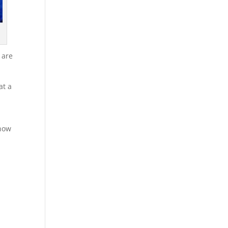
 are
at a
know