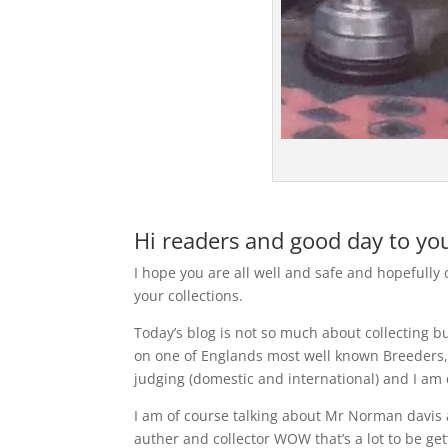
Hi readers and good day to you
I hope you are all well and safe and hopefully
your collections.
Today’s blog is not so much about collecting bu
on one of Englands most well known Breeders,
judging (domestic and international) and I am 
I am of course talking about Mr Norman davis 
auther and collector WOW that’s a lot to be get