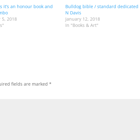
s it’s an honour book and
Bulldog bible / standard dedicated
mbo
N Davis
 5, 2018
January 12, 2018
s"
In "Books & Art"
ired fields are marked
*