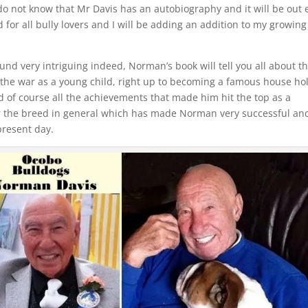
t do not know that Mr Davis has an autobiography and it will be out 
ad for all bully lovers and I will be adding an addition to my growing
nd very intriguing indeed, Norman’s book will tell you all about t
 the war as a young child, right up to becoming a famous house ho
d of course all the achievements that made him hit the top as a
 the breed in general which has made Norman very successful an
 present day.