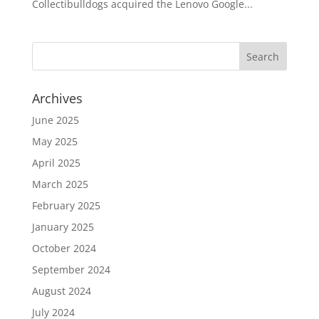
Collectibulldogs acquired the Lenovo Google...
Archives
June 2025
May 2025
April 2025
March 2025
February 2025
January 2025
October 2024
September 2024
August 2024
July 2024