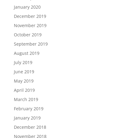
January 2020
December 2019
November 2019
October 2019
September 2019
August 2019
July 2019
June 2019
May 2019
April 2019
March 2019
February 2019
January 2019
December 2018
November 2018