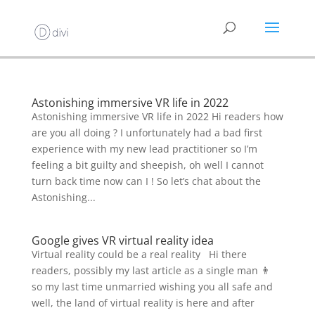
Astonishing immersive VR life in 2022
Astonishing immersive VR life in 2022 Hi readers how
are you all doing ? I unfortunately had a bad first
experience with my new lead practitioner so I’m
feeling a bit guilty and sheepish, oh well I cannot
turn back time now can I ! So let’s chat about the
Astonishing...
Google gives VR virtual reality idea
Virtual reality could be a real reality Hi there
readers, possibly my last article as a single man 👨
so my last time unmarried wishing you all safe and
well, the land of virtual reality is here and after