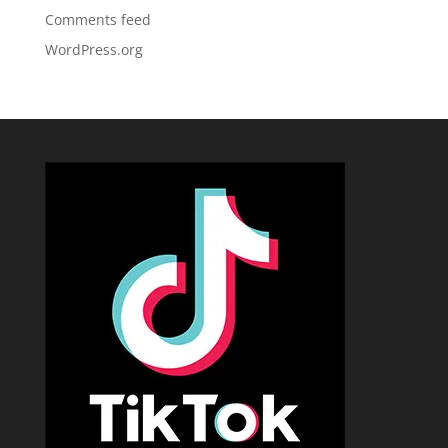
Comments feed
WordPress.org