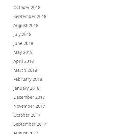
October 2018
September 2018
August 2018
July 2018
June 2018
May 2018
April 2018
March 2018
February 2018
January 2018
December 2017
November 2017
October 2017
September 2017
August 2017