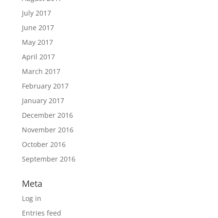
July 2017
June 2017
May 2017
April 2017
March 2017
February 2017
January 2017
December 2016
November 2016
October 2016
September 2016
Meta
Log in
Entries feed