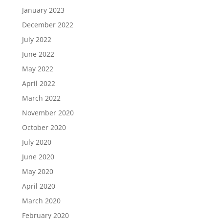
January 2023
December 2022
July 2022
June 2022
May 2022
April 2022
March 2022
November 2020
October 2020
July 2020
June 2020
May 2020
April 2020
March 2020
February 2020