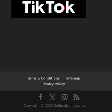
Terms & Conditions
Sitemap
Privacy Policy
Copyright © 2025 Collectibulldogs.com