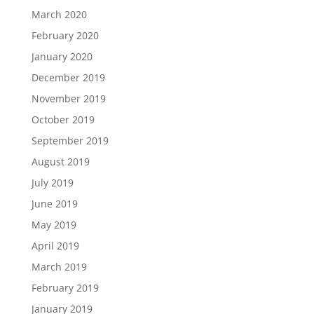
March 2020
February 2020
January 2020
December 2019
November 2019
October 2019
September 2019
August 2019
July 2019
June 2019
May 2019
April 2019
March 2019
February 2019
January 2019