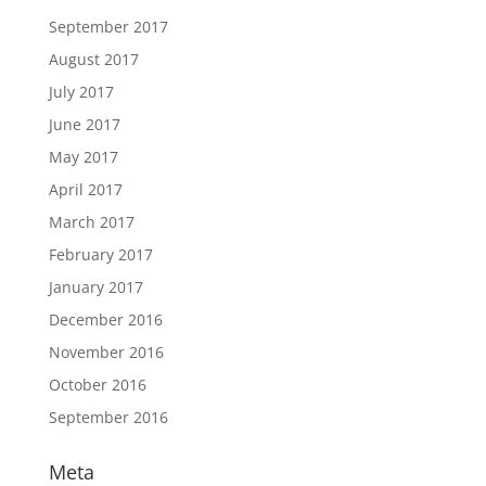
September 2017
August 2017
July 2017
June 2017
May 2017
April 2017
March 2017
February 2017
January 2017
December 2016
November 2016
October 2016
September 2016
Meta