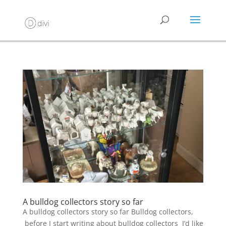
A bulldog collectors story so far
A bulldog collectors story so far Bulldog collectors,
before I start writing about bulldog collectors I’d like