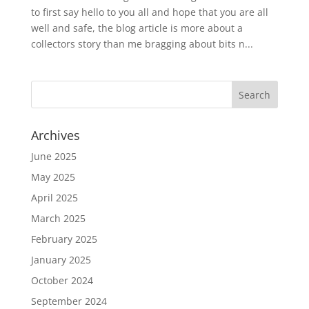
to first say hello to you all and hope that you are all
well and safe, the blog article is more about a
collectors story than me bragging about bits n...
Archives
June 2025
May 2025
April 2025
March 2025
February 2025
January 2025
October 2024
September 2024