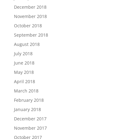
December 2018
November 2018
October 2018
September 2018
August 2018
July 2018
June 2018
May 2018
April 2018
March 2018
February 2018
January 2018
December 2017
November 2017
October 2017