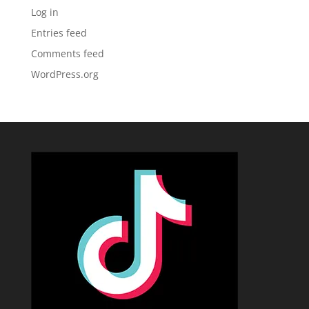
Log in
Entries feed
Comments feed
WordPress.org