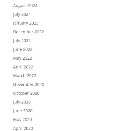
August 2024
July 2024
January 2023
December 2022
July 2022
June 2022
May 2022
April 2022
March 2022
November 2020
October 2020
July 2020
June 2020
May 2020
April 2020