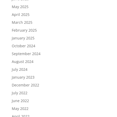
May 2025
April 2025
March 2025
February 2025
January 2025
October 2024
September 2024
August 2024
July 2024
January 2023
December 2022
July 2022
June 2022
May 2022
April 2022