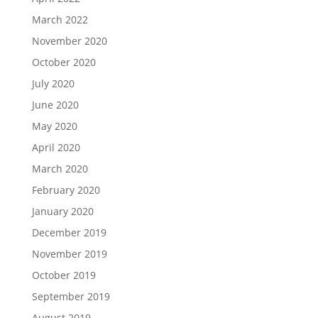
March 2022
November 2020
October 2020
July 2020
June 2020
May 2020
April 2020
March 2020
February 2020
January 2020
December 2019
November 2019
October 2019
September 2019
August 2019