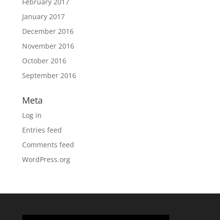
February 2017
January 2017
December 2016
November 2016
October 2016
September 2016
Meta
Log in
Entries feed
Comments feed
WordPress.org