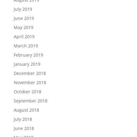
July 2019
June 2019
May 2019
April 2019
March 2019
February 2019
January 2019
December 2018
November 2018
October 2018
September 2018
August 2018
July 2018
June 2018