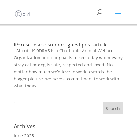
K9 rescue and support guest post article
About K-9DRAS is a Charitable Animal Welfare
Organization and our goal is to see a day when every
stray cat or dog is safe, respected and loved. No
matter how much we’d love to work towards the
bigger picture, we have a commitment to work with
what today...
Archives
June 2025