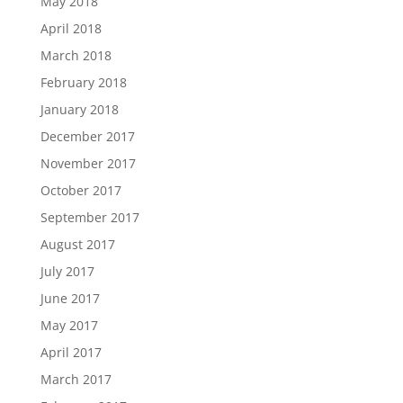
May 2018
April 2018
March 2018
February 2018
January 2018
December 2017
November 2017
October 2017
September 2017
August 2017
July 2017
June 2017
May 2017
April 2017
March 2017