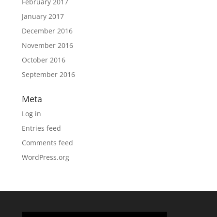
February 2017
January 2017
December 2016
November 2016
October 2016
September 2016
Meta
Log in
Entries feed
Comments feed
WordPress.org