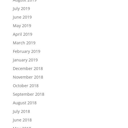
July 2019
June 2019
May 2019
April 2019
March 2019
February 2019
January 2019
December 2018
November 2018
October 2018
September 2018
August 2018
July 2018
June 2018