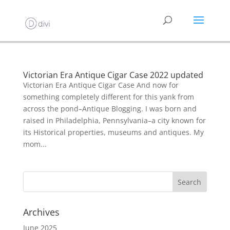
Victorian Era Antique Cigar Case 2022 updated
Victorian Era Antique Cigar Case And now for
something completely different for this yank from
across the pond–Antique Blogging. I was born and
raised in Philadelphia, Pennsylvania–a city known for
its Historical properties, museums and antiques. My
mom...
Archives
June 2025