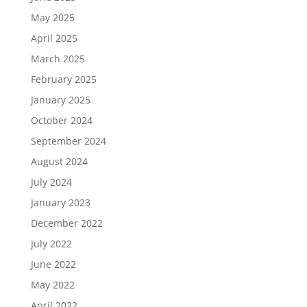
May 2025
April 2025
March 2025
February 2025
January 2025
October 2024
September 2024
August 2024
July 2024
January 2023
December 2022
July 2022
June 2022
May 2022
April 2022