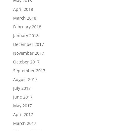
May 2018
April 2018
March 2018
February 2018
January 2018
December 2017
November 2017
October 2017
September 2017
August 2017
July 2017
June 2017
May 2017
April 2017
March 2017