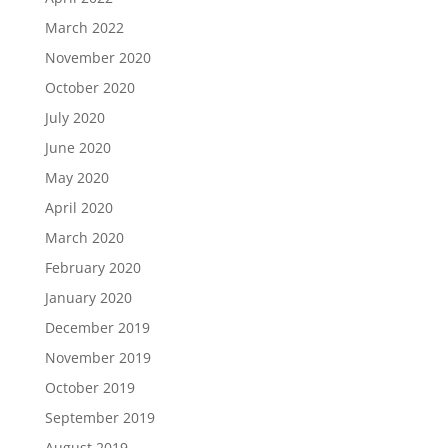
March 2022
November 2020
October 2020
July 2020
June 2020
May 2020
April 2020
March 2020
February 2020
January 2020
December 2019
November 2019
October 2019
September 2019
August 2019