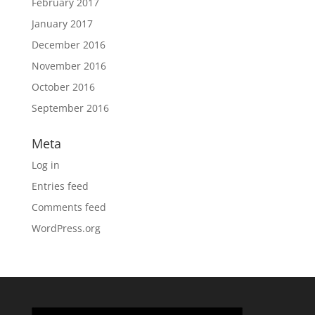
February 2017
January 2017
December 2016
November 2016
October 2016
September 2016
Meta
Log in
Entries feed
Comments feed
WordPress.org