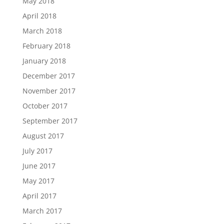
May 2018
April 2018
March 2018
February 2018
January 2018
December 2017
November 2017
October 2017
September 2017
August 2017
July 2017
June 2017
May 2017
April 2017
March 2017