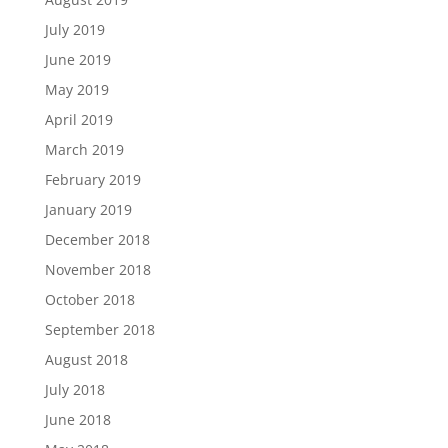
July 2019
June 2019
May 2019
April 2019
March 2019
February 2019
January 2019
December 2018
November 2018
October 2018
September 2018
August 2018
July 2018
June 2018