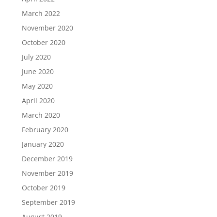
March 2022
November 2020
October 2020
July 2020
June 2020
May 2020
April 2020
March 2020
February 2020
January 2020
December 2019
November 2019
October 2019
September 2019
August 2019