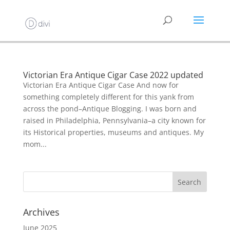
Victorian Era Antique Cigar Case 2022 updated
Victorian Era Antique Cigar Case And now for
something completely different for this yank from
across the pond–Antique Blogging. I was born and
raised in Philadelphia, Pennsylvania–a city known for
its Historical properties, museums and antiques. My
mom...
Archives
June 2025