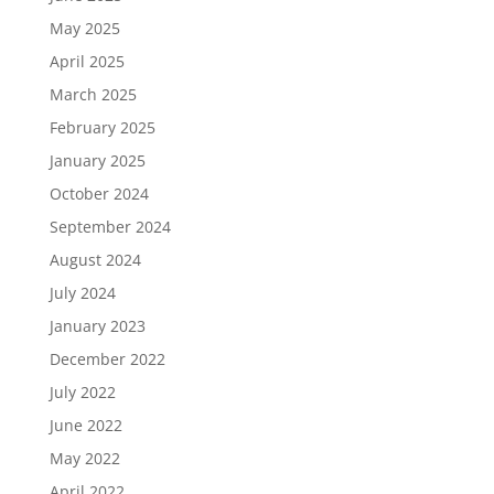
May 2025
April 2025
March 2025
February 2025
January 2025
October 2024
September 2024
August 2024
July 2024
January 2023
December 2022
July 2022
June 2022
May 2022
April 2022