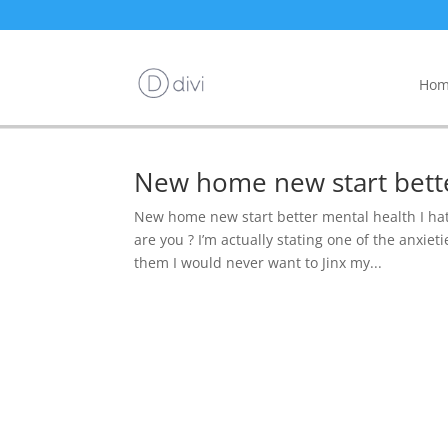
Hom
New home new start bett
New home new start better mental health I ha
are you ? I’m actually stating one of the anxiet
them I would never want to Jinx my...