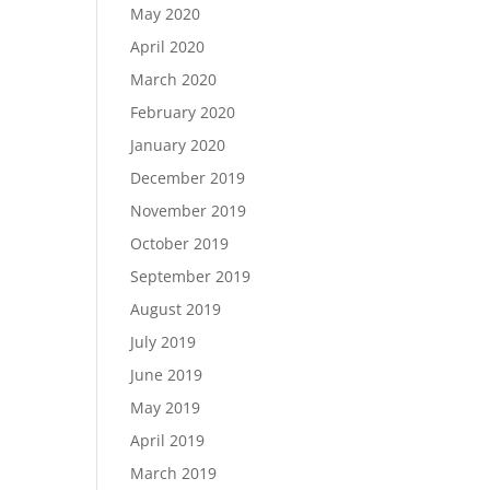
May 2020
April 2020
March 2020
February 2020
January 2020
December 2019
November 2019
October 2019
September 2019
August 2019
July 2019
June 2019
May 2019
April 2019
March 2019