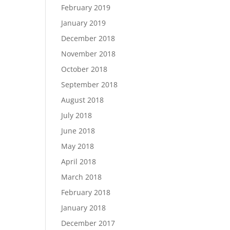
February 2019
January 2019
December 2018
November 2018
October 2018
September 2018
August 2018
July 2018
June 2018
May 2018
April 2018
March 2018
February 2018
January 2018
December 2017