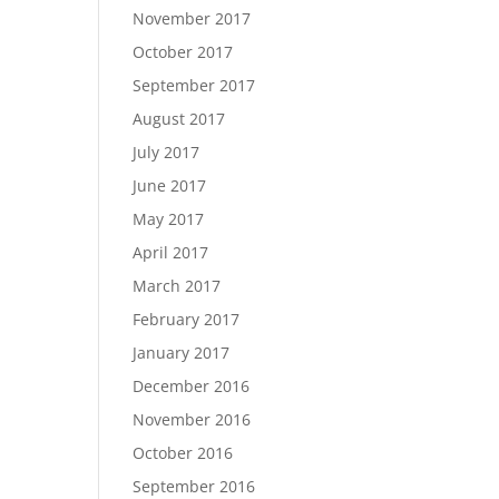
November 2017
October 2017
September 2017
August 2017
July 2017
June 2017
May 2017
April 2017
March 2017
February 2017
January 2017
December 2016
November 2016
October 2016
September 2016