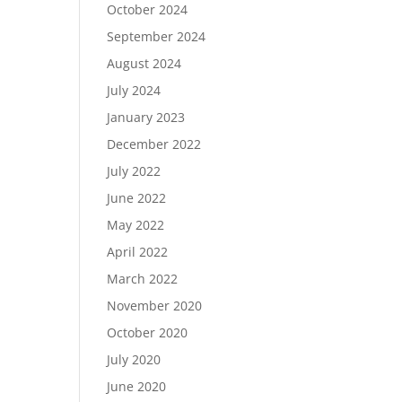
October 2024
September 2024
August 2024
July 2024
January 2023
December 2022
July 2022
June 2022
May 2022
April 2022
March 2022
November 2020
October 2020
July 2020
June 2020