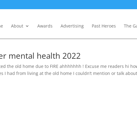
e
About
Awards
Advertising
Past Heroes
The Ga
er mental health 2022
ted the old home due to FIRE ahhhhhhh ! Excuse me readers hi ho
ies I had from living at the old home I couldn’t mention or talk abou