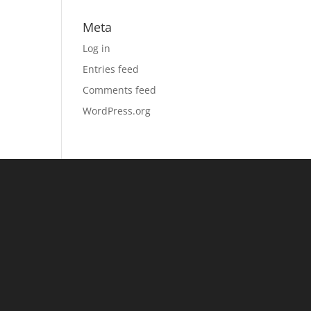
Meta
Log in
Entries feed
Comments feed
WordPress.org