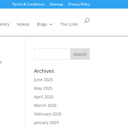
Terms & Conditions
Sitemap
Privacy Policy
llery
Videos
Blogs
The Links
w
t
Archives
June 2025
May 2025
April 2025
March 2025
February 2025
January 2025