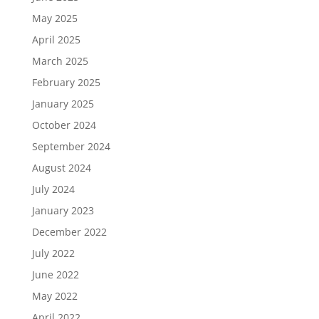
May 2025
April 2025
March 2025
February 2025
January 2025
October 2024
September 2024
August 2024
July 2024
January 2023
December 2022
July 2022
June 2022
May 2022
April 2022