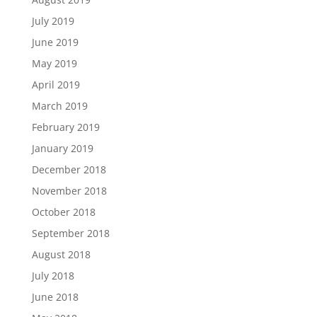
July 2019
June 2019
May 2019
April 2019
March 2019
February 2019
January 2019
December 2018
November 2018
October 2018
September 2018
August 2018
July 2018
June 2018