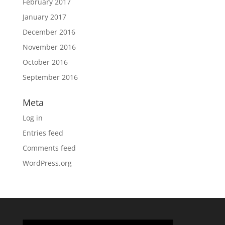
February 2017
January 2017
December 2016
November 2016
October 2016
September 2016
Meta
Log in
Entries feed
Comments feed
WordPress.org