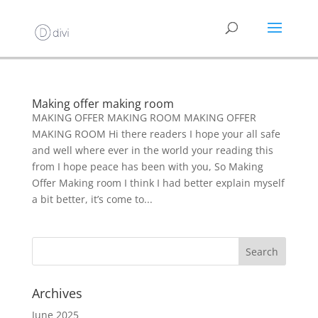
Making offer making room
MAKING OFFER MAKING ROOM MAKING OFFER
MAKING ROOM Hi there readers I hope your all safe
and well where ever in the world your reading this
from I hope peace has been with you, So Making
Offer Making room I think I had better explain myself
a bit better, it’s come to...
Archives
June 2025