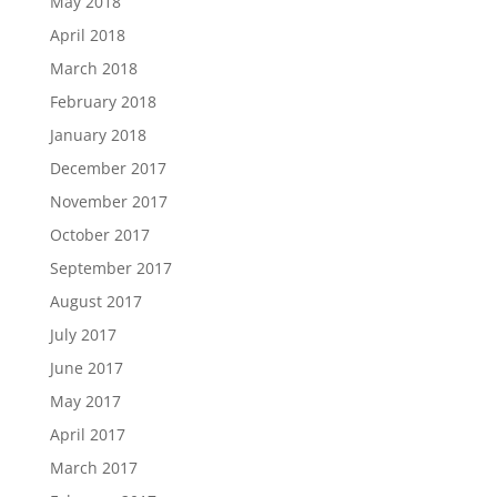
May 2018
April 2018
March 2018
February 2018
January 2018
December 2017
November 2017
October 2017
September 2017
August 2017
July 2017
June 2017
May 2017
April 2017
March 2017