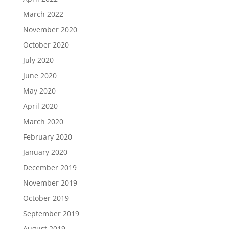
March 2022
November 2020
October 2020
July 2020
June 2020
May 2020
April 2020
March 2020
February 2020
January 2020
December 2019
November 2019
October 2019
September 2019
August 2019