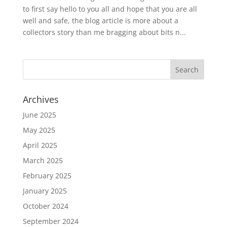
to first say hello to you all and hope that you are all
well and safe, the blog article is more about a
collectors story than me bragging about bits n...
Archives
June 2025
May 2025
April 2025
March 2025
February 2025
January 2025
October 2024
September 2024