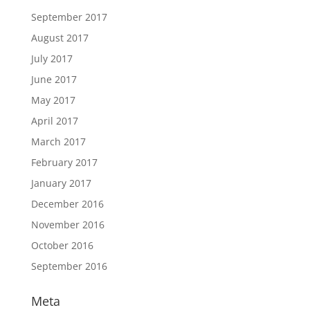
September 2017
August 2017
July 2017
June 2017
May 2017
April 2017
March 2017
February 2017
January 2017
December 2016
November 2016
October 2016
September 2016
Meta