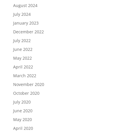
August 2024
July 2024
January 2023
December 2022
July 2022
June 2022
May 2022
April 2022
March 2022
November 2020
October 2020
July 2020
June 2020
May 2020
April 2020