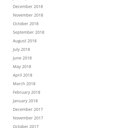
December 2018
November 2018
October 2018
September 2018
August 2018
July 2018
June 2018
May 2018
April 2018
March 2018
February 2018
January 2018
December 2017
November 2017
October 2017