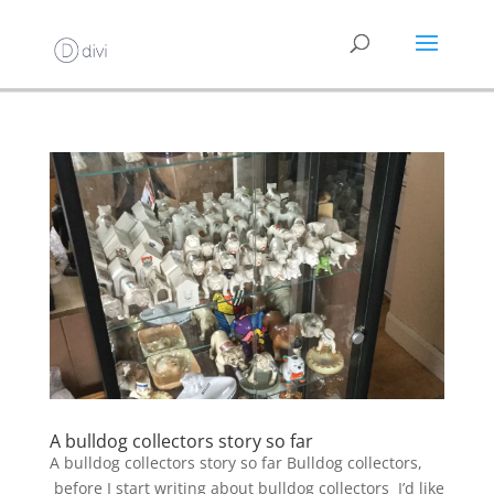
A bulldog collectors story so far
A bulldog collectors story so far Bulldog collectors,
before I start writing about bulldog collectors I’d like