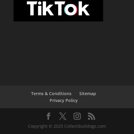
Terms & Conditions
Sitemap
Privacy Policy
Copyright © 2025 Collectibulldogs.com