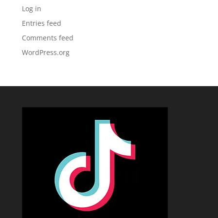
Log in
Entries feed
Comments feed
WordPress.org