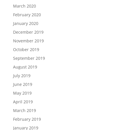
March 2020
February 2020
January 2020
December 2019
November 2019
October 2019
September 2019
August 2019
July 2019
June 2019
May 2019
April 2019
March 2019
February 2019
January 2019