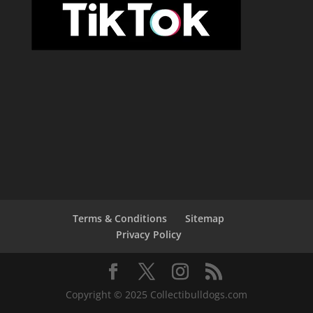
Terms & Conditions
Sitemap
Privacy Policy
Copyright © 2025 Collectibulldogs.com