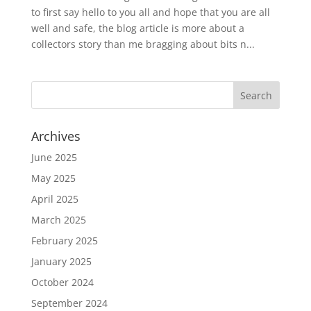
to first say hello to you all and hope that you are all
well and safe, the blog article is more about a
collectors story than me bragging about bits n...
Archives
June 2025
May 2025
April 2025
March 2025
February 2025
January 2025
October 2024
September 2024