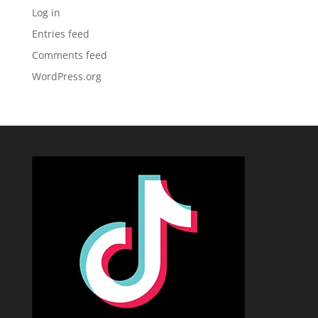
Log in
Entries feed
Comments feed
WordPress.org