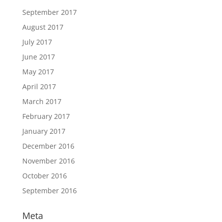
September 2017
August 2017
July 2017
June 2017
May 2017
April 2017
March 2017
February 2017
January 2017
December 2016
November 2016
October 2016
September 2016
Meta