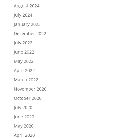
August 2024
July 2024
January 2023
December 2022
July 2022
June 2022
May 2022
April 2022
March 2022
November 2020
October 2020
July 2020
June 2020
May 2020
April 2020