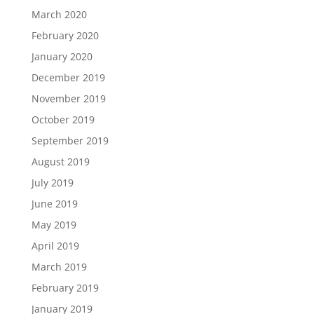
March 2020
February 2020
January 2020
December 2019
November 2019
October 2019
September 2019
August 2019
July 2019
June 2019
May 2019
April 2019
March 2019
February 2019
January 2019