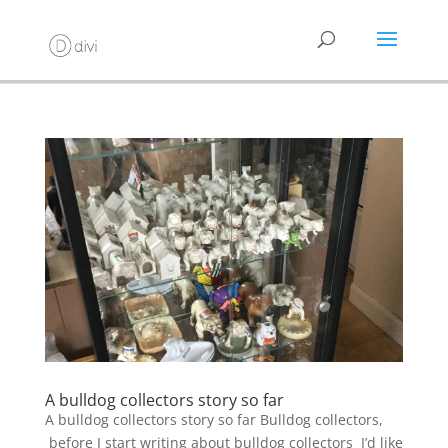
A bulldog collectors story so far
A bulldog collectors story so far Bulldog collectors,
before I start writing about bulldog collectors I’d like