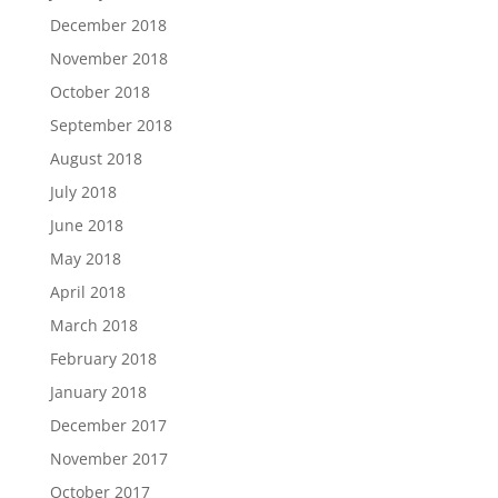
December 2018
November 2018
October 2018
September 2018
August 2018
July 2018
June 2018
May 2018
April 2018
March 2018
February 2018
January 2018
December 2017
November 2017
October 2017