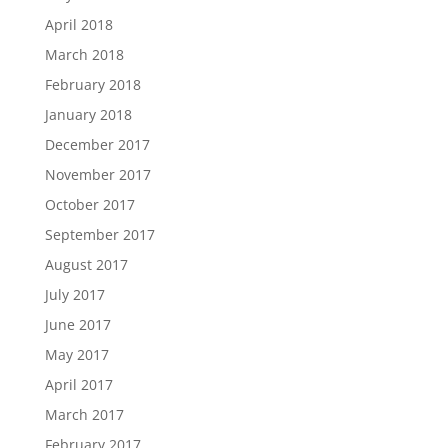
April 2018
March 2018
February 2018
January 2018
December 2017
November 2017
October 2017
September 2017
August 2017
July 2017
June 2017
May 2017
April 2017
March 2017
February 2017