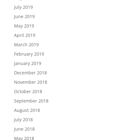
July 2019
June 2019
May 2019
April 2019
March 2019
February 2019
January 2019
December 2018
November 2018
October 2018
September 2018
August 2018
July 2018
June 2018
May 2018