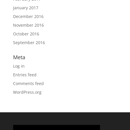
January 2017
December 2016
November 2016
October 2016
September 2016
Meta
Log in
Entries feed
Comments feed
WordPress.org