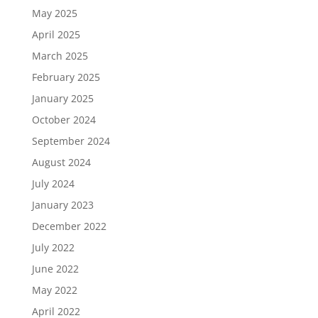
May 2025
April 2025
March 2025
February 2025
January 2025
October 2024
September 2024
August 2024
July 2024
January 2023
December 2022
July 2022
June 2022
May 2022
April 2022