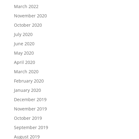
March 2022
November 2020
October 2020
July 2020
June 2020
May 2020
April 2020
March 2020
February 2020
January 2020
December 2019
November 2019
October 2019
September 2019
August 2019