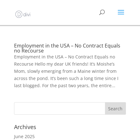
Employment in the USA – No Contract Equals
no Recourse
Employment in the USA – No Contract Equals no
Recourse Hello my dear UK friends! It’s Moishe’s
Mom, slowly emerging from a Maine winter from
across the pond. It’s been such a long time since I
last blogged. For the past two years, the entire...
Archives
June 2025