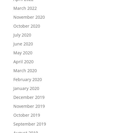
March 2022
November 2020
October 2020
July 2020
June 2020
May 2020
April 2020
March 2020
February 2020
January 2020
December 2019
November 2019
October 2019
September 2019
August 2019