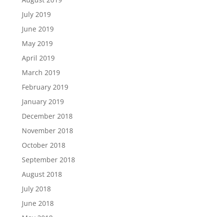
July 2019
June 2019
May 2019
April 2019
March 2019
February 2019
January 2019
December 2018
November 2018
October 2018
September 2018
August 2018
July 2018
June 2018