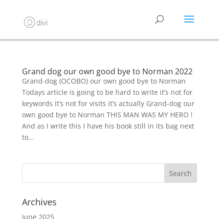
Grand dog our own good bye to Norman 2022
Grand-dog (OCOBO) our own good bye to Norman
Todays article is going to be hard to write it’s not for
keywords it’s not for visits it’s actually Grand-dog our
own good bye to Norman THIS MAN WAS MY HERO !
And as I write this I have his book still in its bag next
to...
Archives
June 2025