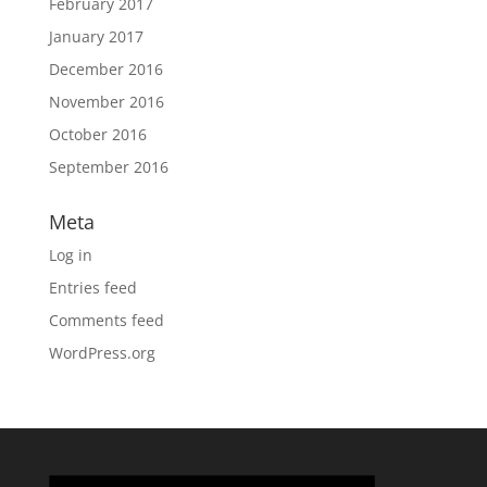
February 2017
January 2017
December 2016
November 2016
October 2016
September 2016
Meta
Log in
Entries feed
Comments feed
WordPress.org