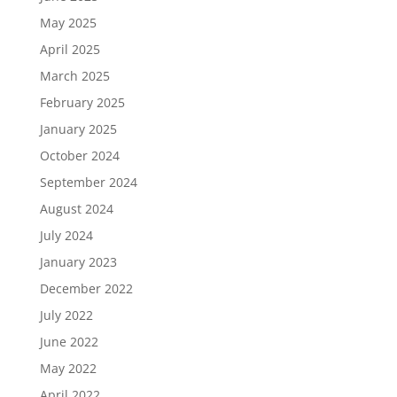
May 2025
April 2025
March 2025
February 2025
January 2025
October 2024
September 2024
August 2024
July 2024
January 2023
December 2022
July 2022
June 2022
May 2022
April 2022