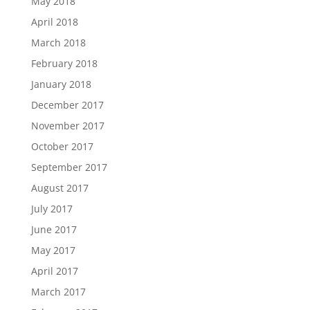
May 2018
April 2018
March 2018
February 2018
January 2018
December 2017
November 2017
October 2017
September 2017
August 2017
July 2017
June 2017
May 2017
April 2017
March 2017