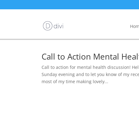
Hom
Call to Action Mental Hea
Call to action for mental health discussion! Hell
Sunday evening and to let you know of my rece
most of my time making lovely...