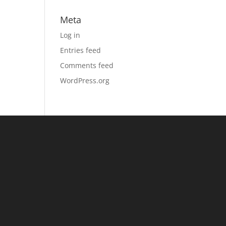
Meta
Log in
Entries feed
Comments feed
WordPress.org