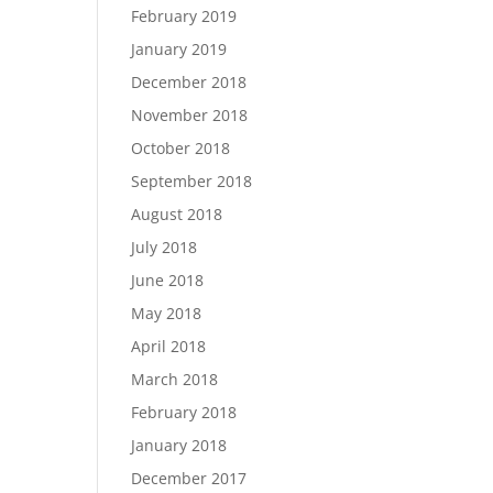
February 2019
January 2019
December 2018
November 2018
October 2018
September 2018
August 2018
July 2018
June 2018
May 2018
April 2018
March 2018
February 2018
January 2018
December 2017