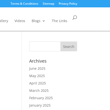
Terms & Conditions
Sitemap
Privacy Policy
llery
Videos
Blogs
The Links
Archives
June 2025
May 2025
April 2025
March 2025
February 2025
January 2025