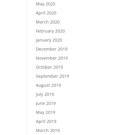
May 2020
April 2020
March 2020
February 2020
January 2020
December 2019
November 2019
October 2019
September 2019
August 2019
July 2019
June 2019
May 2019
April 2019
March 2019