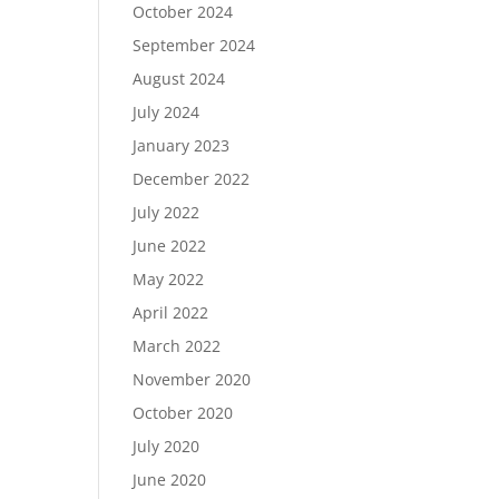
October 2024
September 2024
August 2024
July 2024
January 2023
December 2022
July 2022
June 2022
May 2022
April 2022
March 2022
November 2020
October 2020
July 2020
June 2020