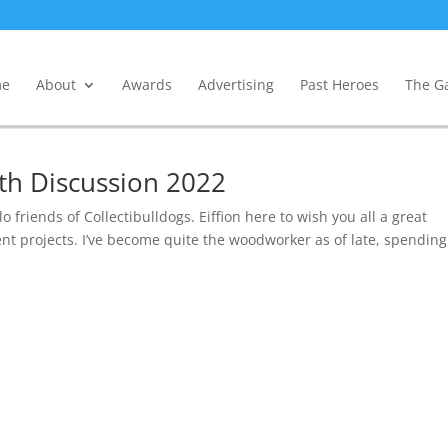
e
About
Awards
Advertising
Past Heroes
The Ga
lth Discussion 2022
o friends of Collectibulldogs. Eiffion here to wish you all a great
nt projects. I’ve become quite the woodworker as of late, spending