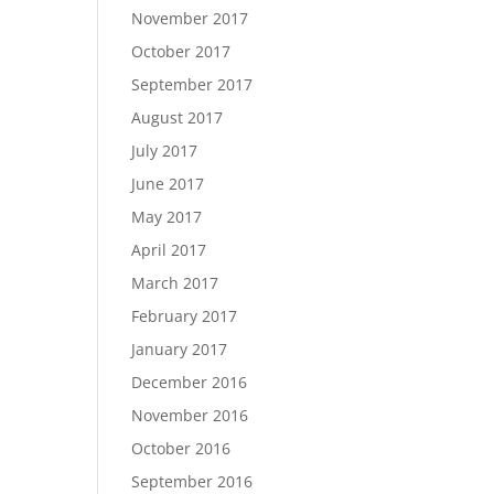
November 2017
October 2017
September 2017
August 2017
July 2017
June 2017
May 2017
April 2017
March 2017
February 2017
January 2017
December 2016
November 2016
October 2016
September 2016