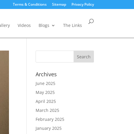
Terms & Conditions
Sitemap
Privacy Policy
llery
Videos
Blogs
The Links
Archives
June 2025
May 2025
April 2025
March 2025
February 2025
January 2025