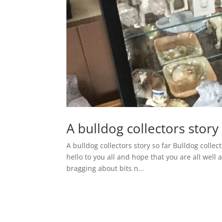
A bulldog collectors story 
A bulldog collectors story so far Bulldog collect
hello to you all and hope that you are all well 
bragging about bits n...