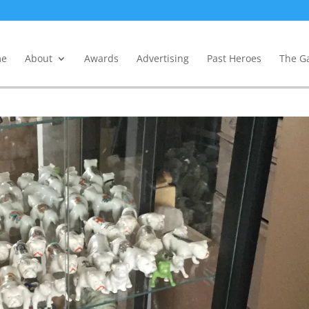
e
About
Awards
Advertising
Past Heroes
The Ga