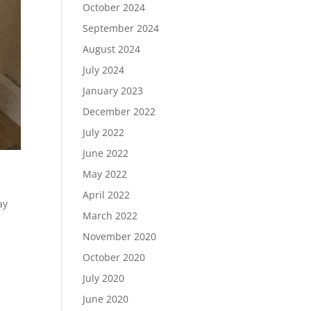
October 2024
September 2024
August 2024
July 2024
January 2023
December 2022
July 2022
June 2022
May 2022
April 2022
ay
March 2022
November 2020
October 2020
July 2020
June 2020