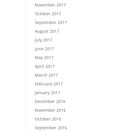
November 2017
October 2017
September 2017
August 2017
July 2017
June 2017
May 2017
April 2017
March 2017
February 2017
January 2017
December 2016
November 2016
October 2016
September 2016