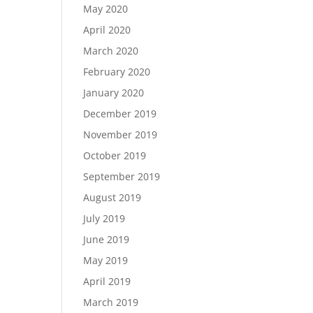
May 2020
April 2020
March 2020
February 2020
January 2020
December 2019
November 2019
October 2019
September 2019
August 2019
July 2019
June 2019
May 2019
April 2019
March 2019