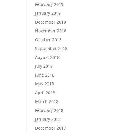
February 2019
January 2019
December 2018
November 2018
October 2018
September 2018
August 2018
July 2018
June 2018
May 2018
April 2018
March 2018
February 2018
January 2018
December 2017