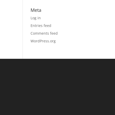
Meta
Log in
Entries feed
Comments feed
WordPress.org