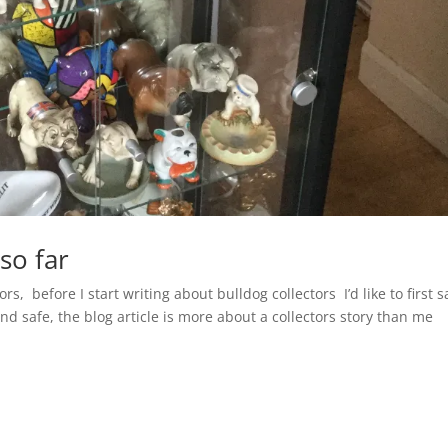
so far
ors, before I start writing about bulldog collectors I’d like to first s
and safe, the blog article is more about a collectors story than me