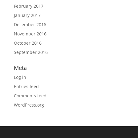
February 2017
January 2017
December 2016
November 2016
October 2016
September 2016
Meta
Log in
Entries feed
Comments feed
WordPress.org