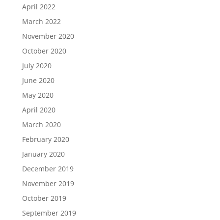
April 2022
March 2022
November 2020
October 2020
July 2020
June 2020
May 2020
April 2020
March 2020
February 2020
January 2020
December 2019
November 2019
October 2019
September 2019