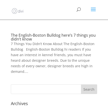
The English-Boston Bulldog here’s 7 things you
didn’t know
7 Things You Didn’t Know About The English-Boston
Bulldog English-Boston Bulldog hi readers If you
have an interest in kennel friends, you must have
heard about designer breeds. Due to the unique
needs of every owner, designer breeds are high in
demand....
Archives