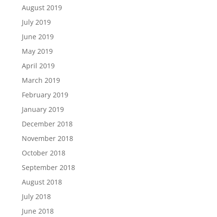
August 2019
July 2019
June 2019
May 2019
April 2019
March 2019
February 2019
January 2019
December 2018
November 2018
October 2018
September 2018
August 2018
July 2018
June 2018