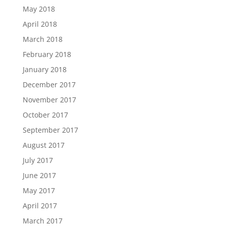
May 2018
April 2018
March 2018
February 2018
January 2018
December 2017
November 2017
October 2017
September 2017
August 2017
July 2017
June 2017
May 2017
April 2017
March 2017