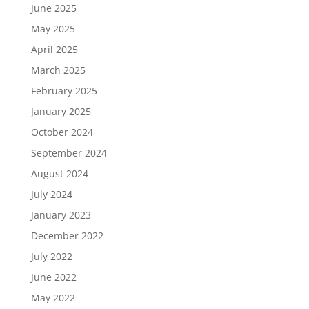
June 2025
May 2025
April 2025
March 2025
February 2025
January 2025
October 2024
September 2024
August 2024
July 2024
January 2023
December 2022
July 2022
June 2022
May 2022