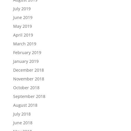
July 2019
June 2019
May 2019
April 2019
March 2019
February 2019
January 2019
December 2018
November 2018
October 2018
September 2018
August 2018
July 2018
June 2018