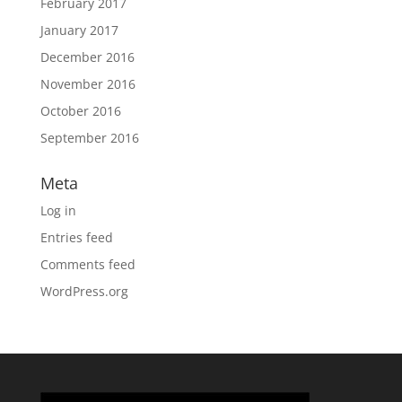
February 2017
January 2017
December 2016
November 2016
October 2016
September 2016
Meta
Log in
Entries feed
Comments feed
WordPress.org