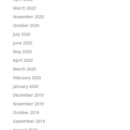
March 2022
November 2020
October 2020
July 2020
June 2020
May 2020
April 2020
March 2020
February 2020
January 2020
December 2019
November 2019
October 2019
September 2019
August 2019