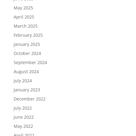
May 2025
April 2025
March 2025
February 2025
January 2025
October 2024
September 2024
August 2024
July 2024
January 2023
December 2022
July 2022
June 2022
May 2022
April 2022