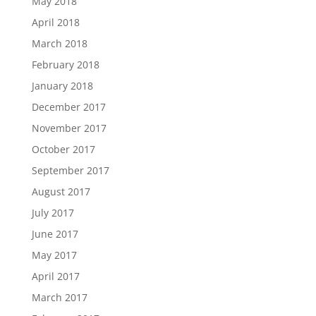
May 2018
April 2018
March 2018
February 2018
January 2018
December 2017
November 2017
October 2017
September 2017
August 2017
July 2017
June 2017
May 2017
April 2017
March 2017