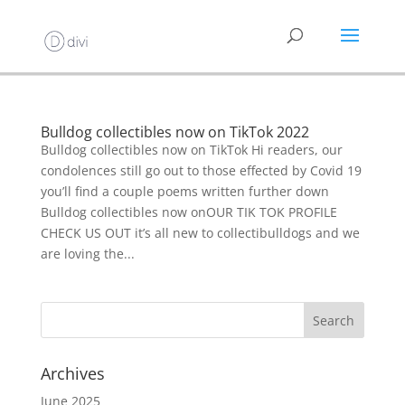
Bulldog collectibles now on TikTok 2022
Bulldog collectibles now on TikTok Hi readers, our
condolences still go out to those effected by Covid 19
you’ll find a couple poems written further down
Bulldog collectibles now onOUR TIK TOK PROFILE
CHECK US OUT it’s all new to collectibulldogs and we
are loving the...
Archives
June 2025