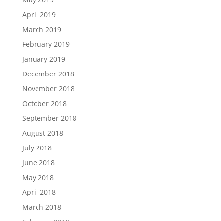
April 2019
March 2019
February 2019
January 2019
December 2018
November 2018
October 2018
September 2018
August 2018
July 2018
June 2018
May 2018
April 2018
March 2018