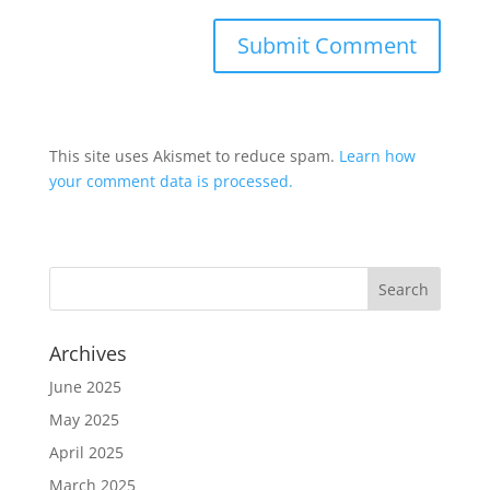
This site uses Akismet to reduce spam.
Learn how
your comment data is processed.
Archives
June 2025
May 2025
April 2025
March 2025