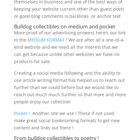
themselves in business and one of the best ways of
keeping your website current other than guest posts
or good blog comments is backlinks or anchor text
Bulldog collectibles on medium and pocket
More proof of our advertising prowess here’s our link
to the
MEDIUM FORMAT
! We are after all a one-of-a-
kind website and we need all the interest that we
can get because unlike other websites we have no
products for sale.
Creating a social media following and the ability to
use article writing format has helped us to reach out
further than we could before but we would like to
reach out much much further so that more and more
people enjoy our collection
Pocket !
Another site we use ! These if not used
make great social bookmarking formats to get new
content and links out there !
From bulldog collectibles to poetry !