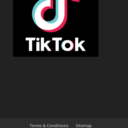
Terms & Conditions
Sitemap