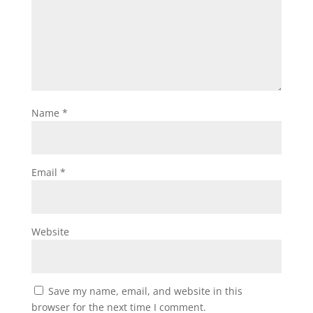
Name
*
Email
*
Website
Save my name, email, and website in this
browser for the next time I comment.