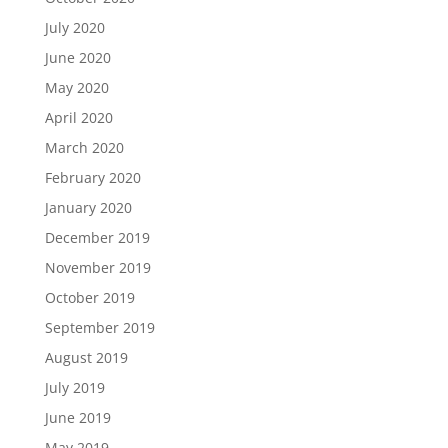
July 2020
June 2020
May 2020
April 2020
March 2020
February 2020
January 2020
December 2019
November 2019
October 2019
September 2019
August 2019
July 2019
June 2019
May 2019