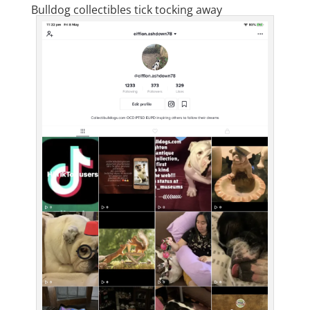
Bulldog collectibles tick tocking away