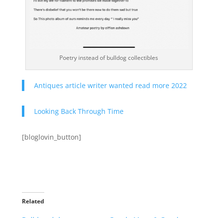
Poetry instead of bulldog collectibles
Antiques article writer wanted read more 2022
Looking Back Through Time
[bloglovin_button]
Related