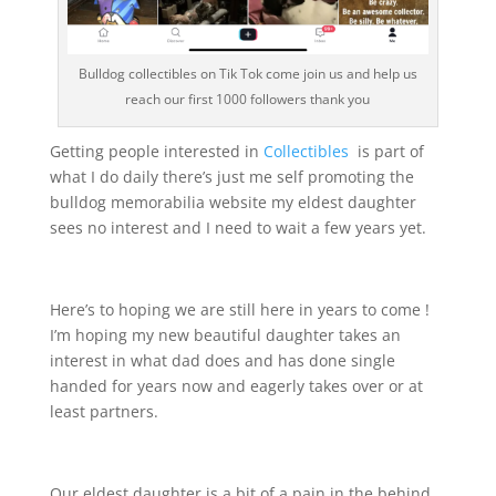
Bulldog collectibles on Tik Tok come join us and help us
reach our first 1000 followers thank you
Getting people interested in
Collectibles
is part of
what I do daily there’s just me self promoting the
bulldog memorabilia website my eldest daughter
sees no interest and I need to wait a few years yet.
Here’s to hoping we are still here in years to come !
I’m hoping my new beautiful daughter takes an
interest in what dad does and has done single
handed for years now and eagerly takes over or at
least partners.
Our eldest daughter is a bit of a pain in the behind