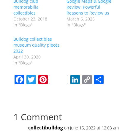
Bulldog club
Google Maps & Google
memorabilia
Review: Powerful
collectibles
Reasons to Review us
October 23, 2018
March 6, 2025
In "Blogs"
In "Blogs"
Bulldog collectibles
museum quality pieces
2022
April 30, 2020
In "Blogs"
F
T
Pi
Li
C
S
a
w
nt
n
o
h
c
itt
er
k
p
ar
e
er
e
e
y
e
1 Comment
b
st
dI
Li
o
n
n
collectibulldog
on June 15, 2022 at 12:03 am