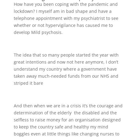
How have you been coping with the pandemic and
lockdown? I myself am in bad shape and have a
telephone appointment with my psychiatrist to see
whether or not hypervigilance has caused me to
develop Mild psychosis.
The idea that so many people started the year with
great intentions and now not here anymore, I don’t
understand my country where a government have
taken away much-needed funds from our NHS and
striped it bare
And then when we are in a crisis it’s the courage and
determination of the elderly the disabled and the
selfless to raise money for an organisation designed
to keep the country safe and healthy my mind
boggles even at little things like changing nurses to