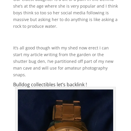
she’s at the age where she is very popular and I think
boys think so too so her social media following is
massive but asking her to do anything is like asking a
rock to produce water.
It’s all good though with my shed now erect I can
start my article writing from the garden or the
shutter bug den, I’ve partitioned off part of my new
man cave and will use for amateur photography
snaps.
Bulldog collectibles let’s backlink !