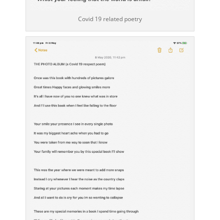
Covid 19 related poetry