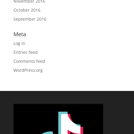
November 2016
October 2016
September 2016
Meta
Log in
Entries feed
Comments feed
WordPress.org