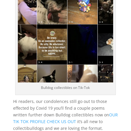
Bulldog collectibles on Tik-Tok
Hi readers, our condolences still go out to those
effected by Covid 19 you’ll find a couple poems
written further down Bulldog collectibles now on
OUR
TIK TOK PROFILE CHECK US OUT
it’s all new to
collectibulldogs and we are loving the format.