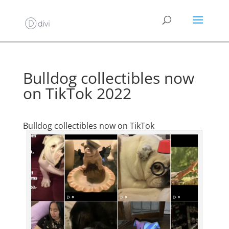
Bulldog collectibles now
on TikTok 2022
Bulldog collectibles now on TikTok