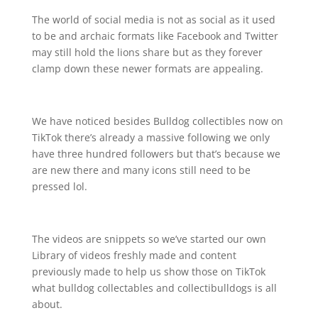
The world of social media is not as social as it used
to be and archaic formats like Facebook and Twitter
may still hold the lions share but as they forever
clamp down these newer formats are appealing.
We have noticed besides Bulldog collectibles now on
TikTok there’s already a massive following we only
have three hundred followers but that’s because we
are new there and many icons still need to be
pressed lol.
The videos are snippets so we’ve started our own
Library of videos freshly made and content
previously made to help us show those on TikTok
what bulldog collectables and collectibulldogs is all
about.