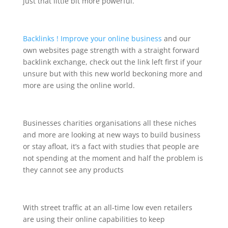
just that little bit more powerful.
Backlinks ! Improve your online business
and our
own websites page strength with a straight forward
backlink exchange, check out the link left first if your
unsure but with this new world beckoning more and
more are using the online world.
Businesses charities organisations all these niches
and more are looking at new ways to build business
or stay afloat, it’s a fact with studies that people are
not spending at the moment and half the problem is
they cannot see any products
With street traffic at an all-time low even retailers
are using their online capabilities to keep