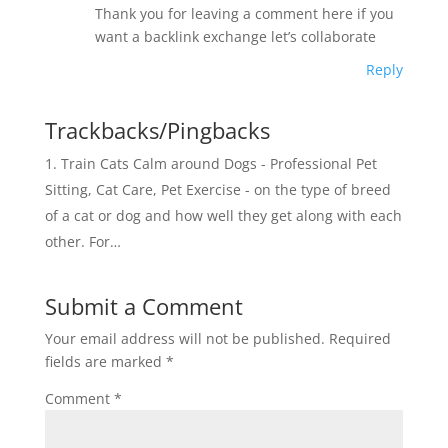
o
k
Thank you for leaving a comment here if you
k
want a backlink exchange let’s collaborate
Reply
Trackbacks/Pingbacks
Train Cats Calm around Dogs - Professional Pet
Sitting, Cat Care, Pet Exercise - on the type of breed
of a cat or dog and how well they get along with each
other. For…
Submit a Comment
Your email address will not be published.
Required
fields are marked
*
Comment
*