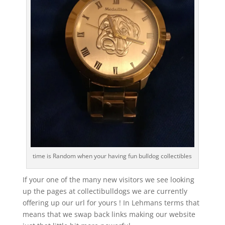
time is Random when your having fun bulldog collectibles
If your one of the many new visitors we see looking
up the pages at collectibulldogs we are currently
offering up our url for yours ! In Lehmans terms that
means that we swap back links making our website