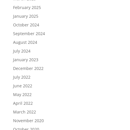
February 2025
January 2025
October 2024
September 2024
August 2024
July 2024
January 2023
December 2022
July 2022
June 2022
May 2022
April 2022
March 2022
November 2020
October 2020