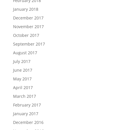
February 2018
January 2018
December 2017
November 2017
October 2017
September 2017
August 2017
July 2017
June 2017
May 2017
April 2017
March 2017
February 2017
January 2017
December 2016