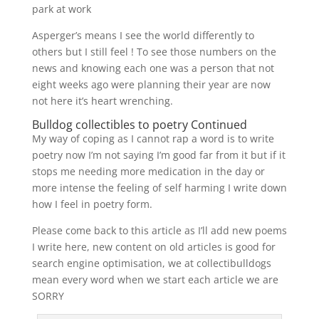
park at work
Asperger’s means I see the world differently to
others but I still feel ! To see those numbers on the
news and knowing each one was a person that not
eight weeks ago were planning their year are now
not here it’s heart wrenching.
Bulldog collectibles to poetry Continued
My way of coping as I cannot rap a word is to write
poetry now I’m not saying I’m good far from it but if it
stops me needing more medication in the day or
more intense the feeling of self harming I write down
how I feel in poetry form.
Please come back to this article as I’ll add new poems
I write here, new content on old articles is good for
search engine optimisation, we at collectibulldogs
mean every word when we start each article we are
SORRY