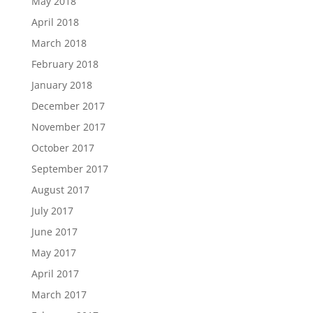
May 2018
April 2018
March 2018
February 2018
January 2018
December 2017
November 2017
October 2017
September 2017
August 2017
July 2017
June 2017
May 2017
April 2017
March 2017