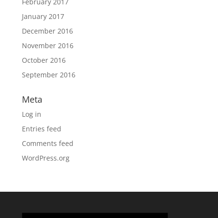
February 2017
January 2017
December 2016
November 2016
October 2016
September 2016
Meta
Log in
Entries feed
Comments feed
WordPress.org