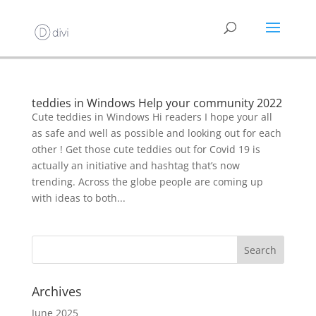
teddies in Windows Help your community 2022
Cute teddies in Windows Hi readers I hope your all
as safe and well as possible and looking out for each
other ! Get those cute teddies out for Covid 19 is
actually an initiative and hashtag that’s now
trending. Across the globe people are coming up
with ideas to both...
Archives
June 2025