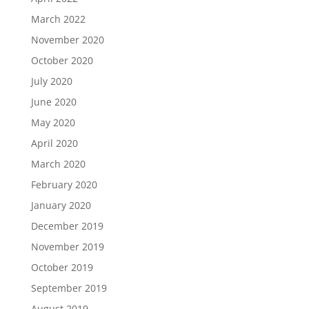
March 2022
November 2020
October 2020
July 2020
June 2020
May 2020
April 2020
March 2020
February 2020
January 2020
December 2019
November 2019
October 2019
September 2019
August 2019