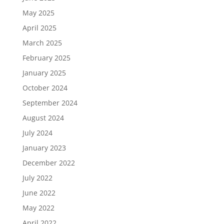
May 2025
April 2025
March 2025
February 2025
January 2025
October 2024
September 2024
August 2024
July 2024
January 2023
December 2022
July 2022
June 2022
May 2022
April 2022