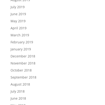
July 2019
June 2019
May 2019
April 2019
March 2019
February 2019
January 2019
December 2018
November 2018
October 2018
September 2018
August 2018
July 2018
June 2018